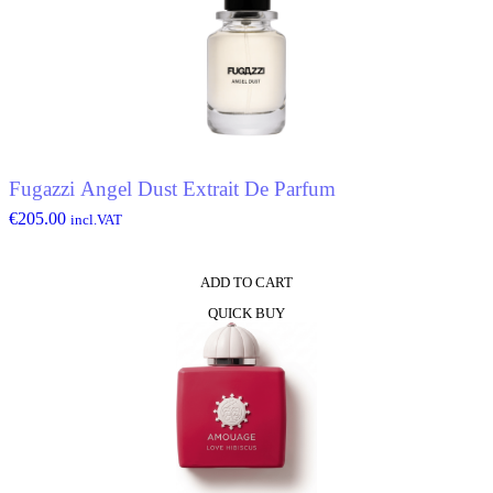
Fugazzi Angel Dust Extrait De Parfum
€
205.00
incl.VAT
ADD TO CART
QUICK BUY