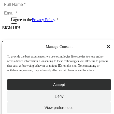
Full
Name
Email
*
*
Consent
I agree to the
Privacy Policy
.
*
CAPTCHA
*
Footer Menu
Manage Consent
About Us
News & Promotions
To provide the best experiences, we use technologies like cookies to store and/or
FAQs
access device information. Consenting to these technologies will allow us to process
Contact
data such as browsing behavior or unique IDs on this site. Not consenting or
Store Locator
withdrawing consent, may adversely affect certain features and functions.
Privacy Policy
Cookie Policy
Terms & Conditions
Accept
Delivery & Returns
Deny
Copyright
©
2026
Franks Malta,
No.4 JMA Building, Industry Street, Qormi,
View preferences
Malta.