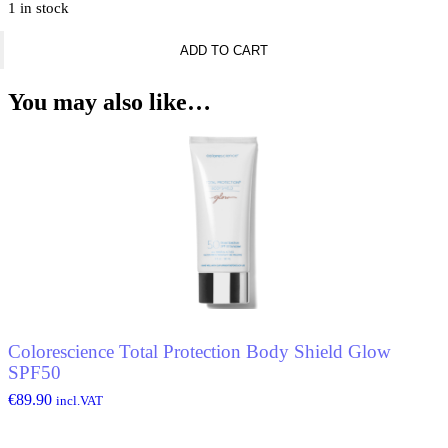
1 in stock
Rabanne
ADD TO CART
Invictus
Deodorant
Spray
You may also like…
quantity
Colorescience Total Protection Body Shield Glow
SPF50
€
89.90
incl.VAT