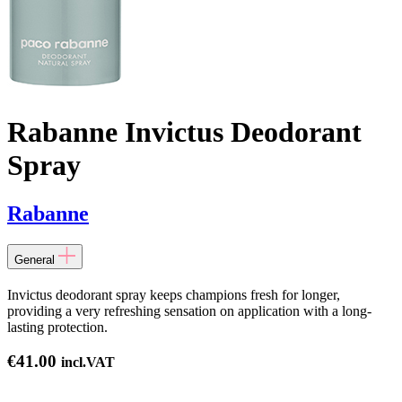
Rabanne Invictus Deodorant
Spray
Rabanne
General
Invictus deodorant spray keeps champions fresh for longer,
providing a very refreshing sensation on application with a long-
lasting protection.
€
41.00
incl.VAT