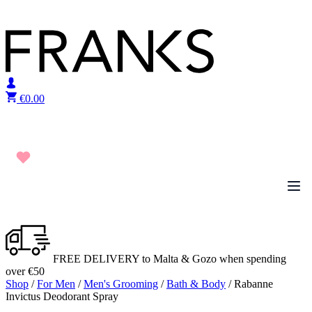
Skip to content
€
0.00
FREE DELIVERY to Malta & Gozo when spending
over €50
Shop
/
For Men
/
Men's Grooming
/
Bath & Body
/ Rabanne
Invictus Deodorant Spray