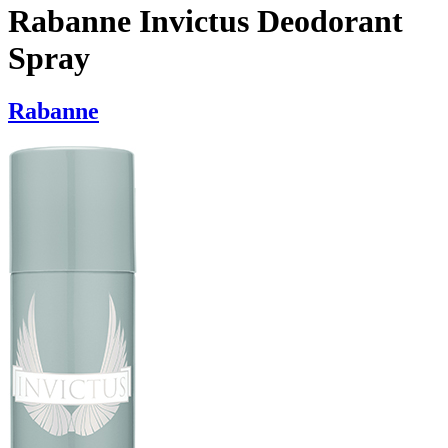
Rabanne Invictus Deodorant
Spray
Rabanne