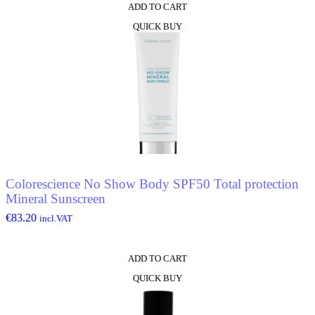
ADD TO CART
QUICK BUY
Colorescience No Show Body SPF50 Total protection
Mineral Sunscreen
€
83.20
incl.VAT
ADD TO CART
QUICK BUY