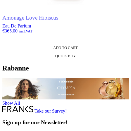
Amouage Love Hibiscus
Eau De Parfum
€
365.00
incl.VAT
ADD TO CART
QUICK BUY
Rabanne
Show All
Take our Survey!
Sign up for our Newsletter!