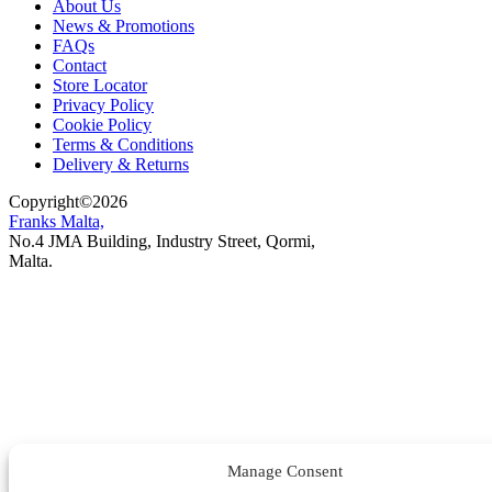
About Us
News & Promotions
FAQs
Contact
Store Locator
Privacy Policy
Cookie Policy
Terms & Conditions
Delivery & Returns
Copyright
©
2026
Franks Malta,
No.4 JMA Building, Industry Street, Qormi,
Malta.
POWERED BY
Manage Consent