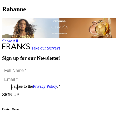
Rabanne
Show All
Take our Survey!
Sign up for our Newsletter!
Full
Name
Email
*
*
Consent
I agree to the
Privacy Policy
.
*
CAPTCHA
*
Footer Menu