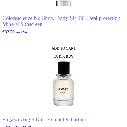
Colorescience No Show Body SPF50 Total protection
Mineral Sunscreen
€
83.20
incl.VAT
ADD TO CART
QUICK BUY
Fugazzi Angel Dust Extrait De Parfum