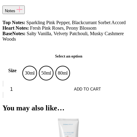
Notes
Top Notes:
Sparkling Pink Pepper, Blackcurrant Sorbet Accord
Heart Notes:
Fresh Pink Roses, Peony Blossom
BaseNotes:
Salty Vanilla, Velvety Patchouli, Musky Cashmere
Woods
Select an option
Size
30ml
50ml
80ml
Rabanne
Olympea
ADD TO CART
Flora
Eau
De
You may also like…
Parfum
quantity