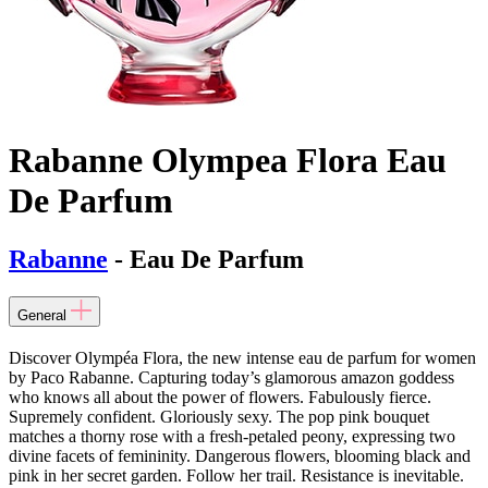
Rabanne Olympea Flora Eau
De Parfum
Rabanne
- Eau De Parfum
General
Discover Olympéa Flora, the new intense eau de parfum for women
by Paco Rabanne. Capturing today’s glamorous amazon goddess
who knows all about the power of flowers. Fabulously fierce.
Supremely confident. Gloriously sexy. The pop pink bouquet
matches a thorny rose with a fresh-petaled peony, expressing two
divine facets of femininity. Dangerous flowers, blooming black and
pink in her secret garden. Follow her trail. Resistance is inevitable.