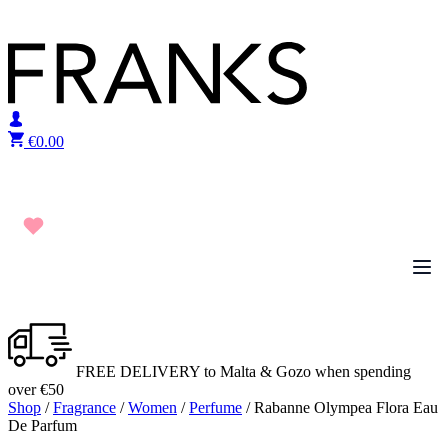
Skip to content
€
0.00
FREE DELIVERY to Malta & Gozo when spending
over €50
Shop
/
Fragrance
/
Women
/
Perfume
/ Rabanne Olympea Flora Eau
De Parfum