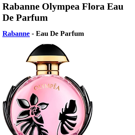
Rabanne Olympea Flora Eau
De Parfum
Rabanne
- Eau De Parfum