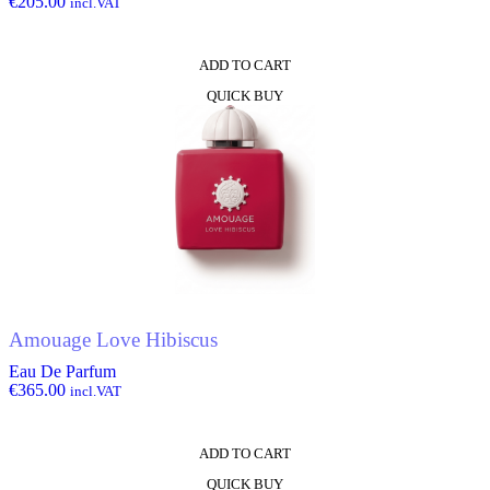
€
205.00
incl.VAT
ADD TO CART
QUICK BUY
Amouage Love Hibiscus
Eau De Parfum
€
365.00
incl.VAT
ADD TO CART
QUICK BUY