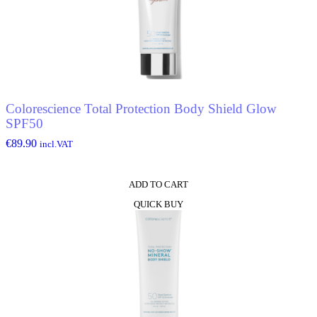
Colorescience Total Protection Body Shield Glow
SPF50
€
89.90
incl.VAT
ADD TO CART
QUICK BUY