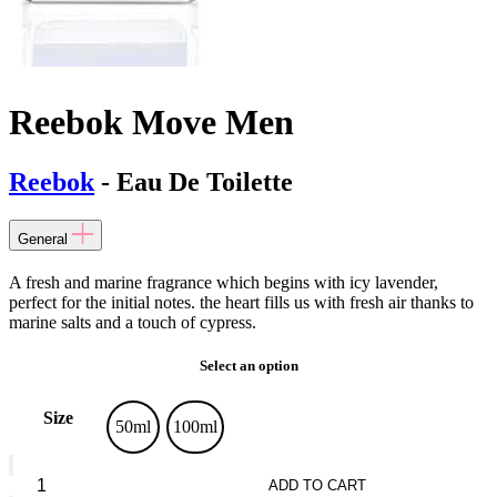
Reebok Move Men
Reebok
- Eau De Toilette
General
A fresh and marine fragrance which begins with icy lavender,
perfect for the initial notes. the heart fills us with fresh air thanks to
marine salts and a touch of cypress.
Select an option
Size
50ml
100ml
Reebok
Move
ADD TO CART