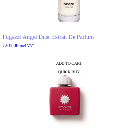
Fugazzi Angel Dust Extrait De Parfum
€
205.00
incl.VAT
ADD TO CART
QUICK BUY