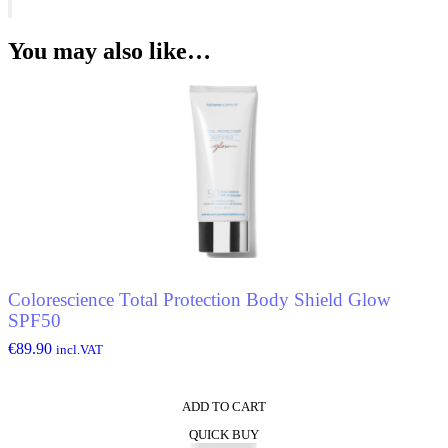
Men*
Eau
De
You may also like…
Toilette
quantity
Colorescience Total Protection Body Shield Glow
SPF50
€
89.90
incl.VAT
ADD TO CART
QUICK BUY