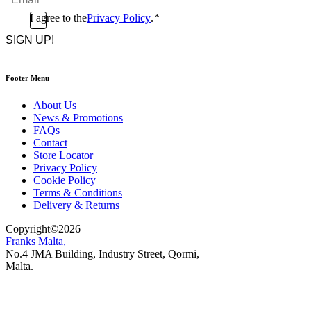
*
Consent
I agree to the
Privacy Policy
.
*
CAPTCHA
*
Footer Menu
About Us
News & Promotions
FAQs
Contact
Store Locator
Privacy Policy
Cookie Policy
Terms & Conditions
Delivery & Returns
Copyright
©
2026
Franks Malta,
No.4 JMA Building, Industry Street, Qormi,
Malta.
POWERED BY