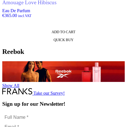
Amouage Love Hibiscus
Eau De Parfum
€
365.00
incl.VAT
ADD TO CART
QUICK BUY
Reebok
Show All
Take our Survey!
Sign up for our Newsletter!
Full
Name
Email
*