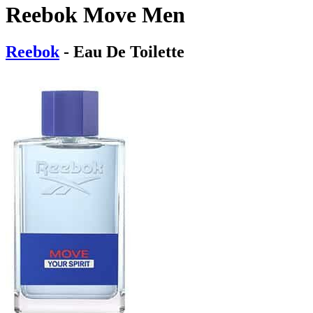
Reebok Move Men
Reebok
- Eau De Toilette