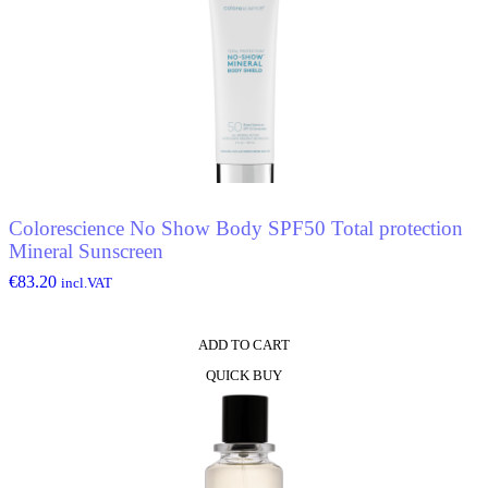
Colorescience No Show Body SPF50 Total protection
Mineral Sunscreen
€
83.20
incl.VAT
ADD TO CART
QUICK BUY