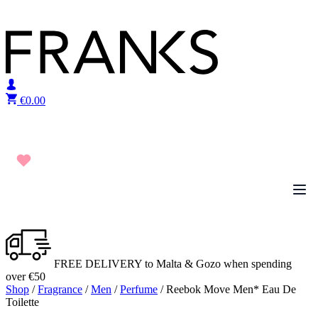
Skip to content
€
0.00
FREE DELIVERY to Malta & Gozo when spending
over €50
Shop
/
Fragrance
/
Men
/
Perfume
/ Reebok Move Men* Eau De
Toilette