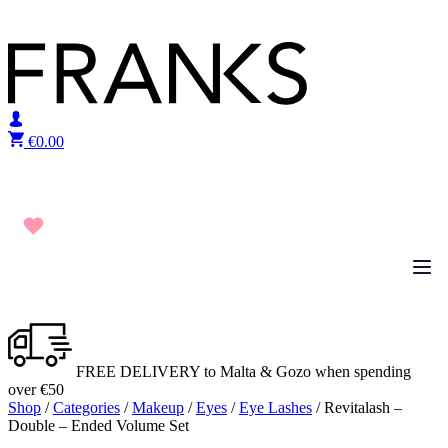
Skip to content
€
0.00
FREE DELIVERY to Malta & Gozo when spending
over €50
Shop
/
Categories
/
Makeup
/
Eyes
/
Eye Lashes
/ Revitalash –
Double – Ended Volume Set