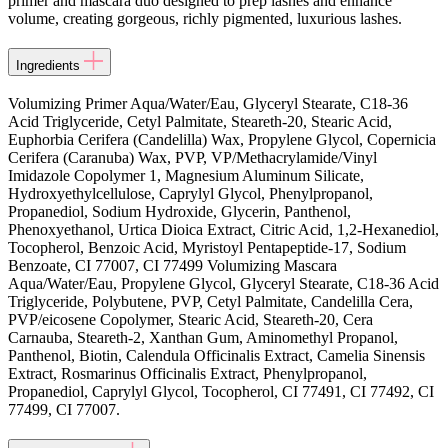
primer and mascara duo designed to prep lashes and enhance
volume, creating gorgeous, richly pigmented, luxurious lashes.
Ingredients
Volumizing Primer Aqua/Water/Eau, Glyceryl Stearate, C18-36
Acid Triglyceride, Cetyl Palmitate, Steareth-20, Stearic Acid,
Euphorbia Cerifera (Candelilla) Wax, Propylene Glycol, Copernicia
Cerifera (Caranuba) Wax, PVP, VP/Methacrylamide/Vinyl
Imidazole Copolymer 1, Magnesium Aluminum Silicate,
Hydroxyethylcellulose, Caprylyl Glycol, Phenylpropanol,
Propanediol, Sodium Hydroxide, Glycerin, Panthenol,
Phenoxyethanol, Urtica Dioica Extract, Citric Acid, 1,2-Hexanediol,
Tocopherol, Benzoic Acid, Myristoyl Pentapeptide-17, Sodium
Benzoate, CI 77007, CI 77499 Volumizing Mascara
Aqua/Water/Eau, Propylene Glycol, Glyceryl Stearate, C18-36 Acid
Triglyceride, Polybutene, PVP, Cetyl Palmitate, Candelilla Cera,
PVP/eicosene Copolymer, Stearic Acid, Steareth-20, Cera
Carnauba, Steareth-2, Xanthan Gum, Aminomethyl Propanol,
Panthenol, Biotin, Calendula Officinalis Extract, Camelia Sinensis
Extract, Rosmarinus Officinalis Extract, Phenylpropanol,
Propanediol, Caprylyl Glycol, Tocopherol, CI 77491, CI 77492, CI
77499, CI 77007.