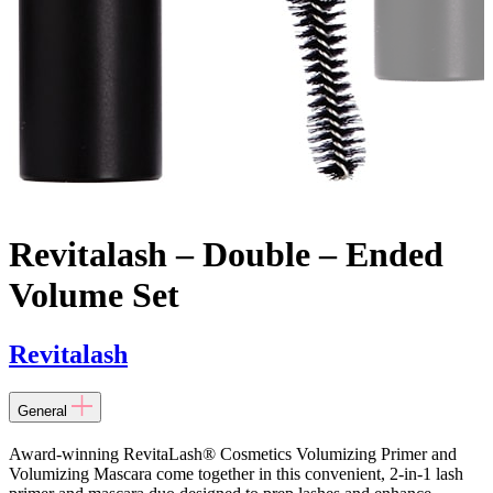
Revitalash – Double – Ended
Volume Set
Revitalash
General
Award-winning RevitaLash® Cosmetics Volumizing Primer and
Volumizing Mascara come together in this convenient, 2-in-1 lash