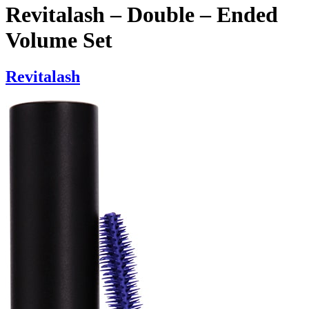
Revitalash – Double – Ended
Volume Set
Revitalash