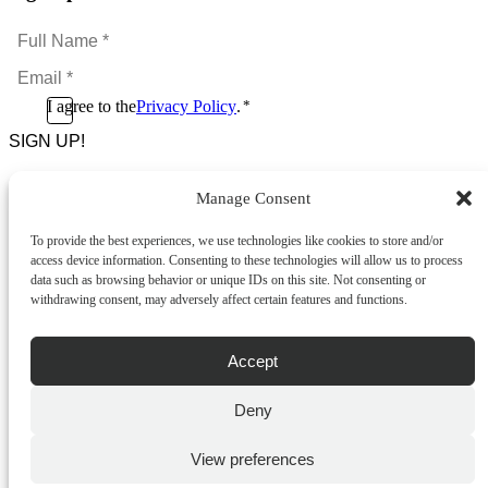
Full
Name
Email
*
*
Consent
I agree to the
Privacy Policy
.
*
CAPTCHA
*
Manage Consent
Footer Menu
To provide the best experiences, we use technologies like cookies to store and/or
About Us
access device information. Consenting to these technologies will allow us to process
News & Promotions
data such as browsing behavior or unique IDs on this site. Not consenting or
FAQs
withdrawing consent, may adversely affect certain features and functions.
Contact
Store Locator
Privacy Policy
Accept
Cookie Policy
Terms & Conditions
Delivery & Returns
Deny
Copyright
©
2026
Franks Malta,
View preferences
No.4 JMA Building, Industry Street, Qormi,