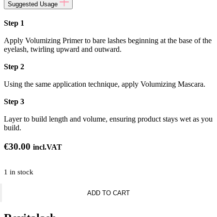
Suggested Usage
Step 1
Apply Volumizing Primer to bare lashes beginning at the base of the
eyelash, twirling upward and outward.
Step 2
Using the same application technique, apply Volumizing Mascara.
Step 3
Layer to build length and volume, ensuring product stays wet as you
build.
€
30.00
incl.VAT
1 in stock
Revitalash
ADD TO CART
-
Double
-