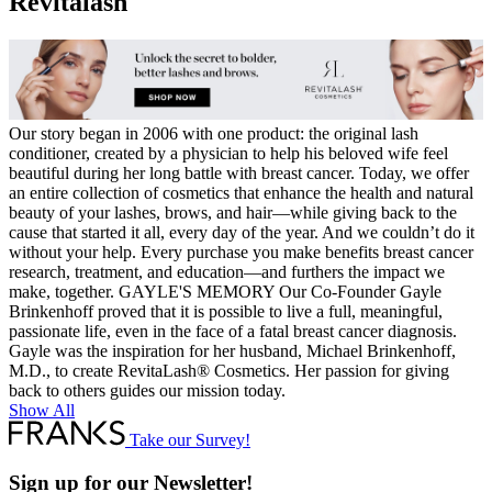
Revitalash
Ended
Volume
Set
quantity
Our story began in 2006 with one product: the original lash
conditioner, created by a physician to help his beloved wife feel
beautiful during her long battle with breast cancer. Today, we offer
an entire collection of cosmetics that enhance the health and natural
beauty of your lashes, brows, and hair—while giving back to the
cause that started it all, every day of the year. And we couldn’t do it
without your help. Every purchase you make benefits breast cancer
research, treatment, and education—and furthers the impact we
make, together. GAYLE'S MEMORY Our Co-Founder Gayle
Brinkenhoff proved that it is possible to live a full, meaningful,
passionate life, even in the face of a fatal breast cancer diagnosis.
Gayle was the inspiration for her husband, Michael Brinkenhoff,
M.D., to create RevitaLash® Cosmetics. Her passion for giving
back to others guides our mission today.
Show All
Take our Survey!
Sign up for our Newsletter!