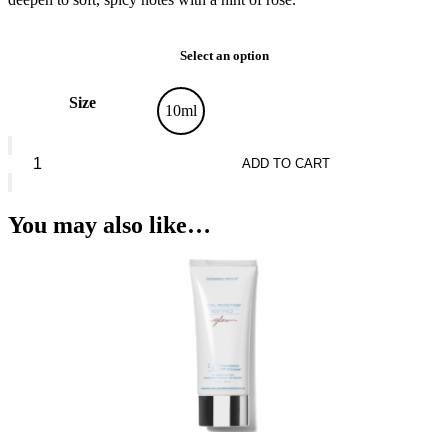
Select an option
Size
10ml
Revolution
Timeless
ADD TO CART
quantity
You may also like…