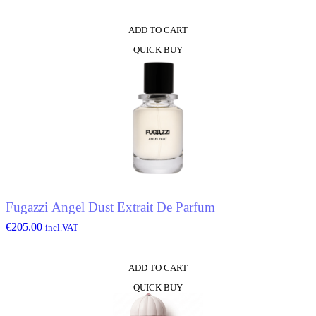
ADD TO CART
QUICK BUY
Fugazzi Angel Dust Extrait De Parfum
€
205.00
incl.VAT
ADD TO CART
QUICK BUY