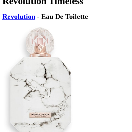
Revolution Timeless
Revolution
- Eau De Toilette