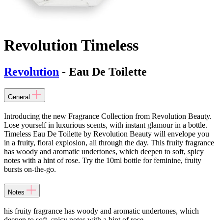
Revolution Timeless
Revolution
- Eau De Toilette
General
Introducing the new Fragrance Collection from Revolution Beauty.
Lose yourself in luxurious scents, with instant glamour in a bottle.
Timeless Eau De Toilette by Revolution Beauty will envelope you
in a fruity, floral explosion, all through the day. This fruity fragrance
has woody and aromatic undertones, which deepen to soft, spicy
notes with a hint of rose. Try the 10ml bottle for feminine, fruity
bursts on-the-go.
Notes
his fruity fragrance has woody and aromatic undertones, which
deepen to soft, spicy notes with a hint of rose.