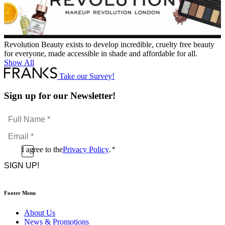
Revolution Beauty exists to develop incredible, cruelty free beauty
for everyone, made accessible in shade and affordable for all.
Show All
Take our Survey!
Sign up for our Newsletter!
Full
Name
Email
*
*
Consent
I agree to the
Privacy Policy
.
*
CAPTCHA
*
Footer Menu
About Us
News & Promotions