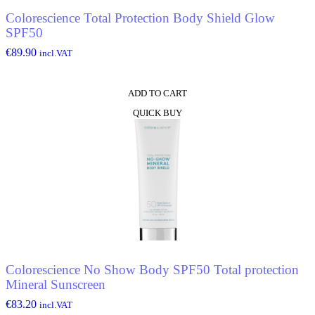
Colorescience Total Protection Body Shield Glow
SPF50
€
89.90
incl.VAT
ADD TO CART
QUICK BUY
Colorescience No Show Body SPF50 Total protection
Mineral Sunscreen
€
83.20
incl.VAT