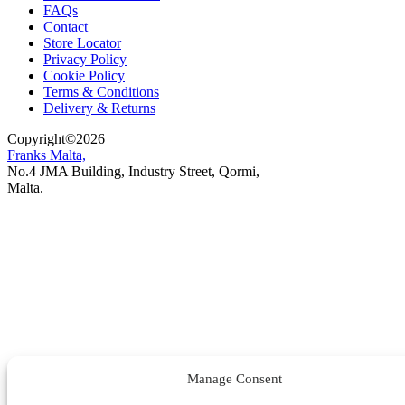
FAQs
Contact
Store Locator
Privacy Policy
Cookie Policy
Terms & Conditions
Delivery & Returns
Copyright
©
2026
Franks Malta,
No.4 JMA Building, Industry Street, Qormi,
Malta.
POWERED BY
Manage Consent