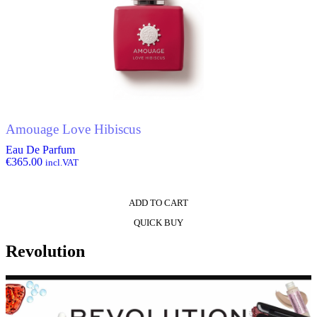
Amouage Love Hibiscus
Eau De Parfum
€
365.00
incl.VAT
ADD TO CART
QUICK BUY
Revolution