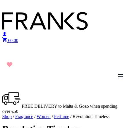
Skip to content
€
0.00
FREE DELIVERY to Malta & Gozo when spending
over €50
Shop
/
Fragrance
/
Women
/
Perfume
/ Revolution Timeless