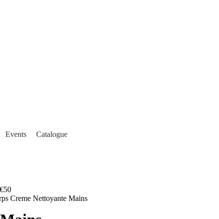
Events
Catalogue
€50
orps Creme Nettoyante Mains