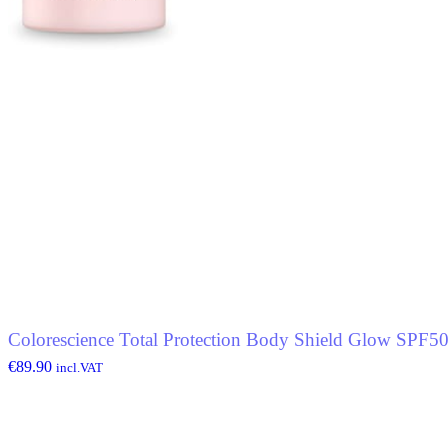
Colorescience Total Protection Body Shield Glow SPF5
€
89.90
incl.VAT