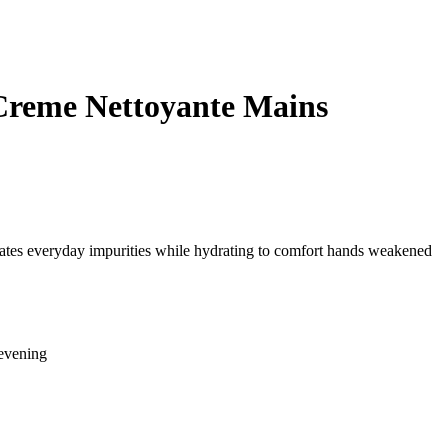
Creme Nettoyante Mains
inates everyday impurities while hydrating to comfort hands weakened
evening