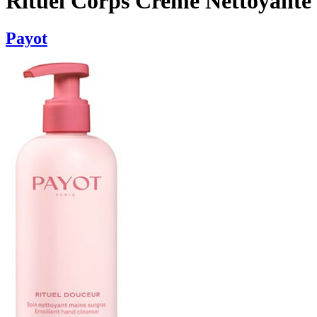
Rituel Corps Creme Nettoyante
Payot