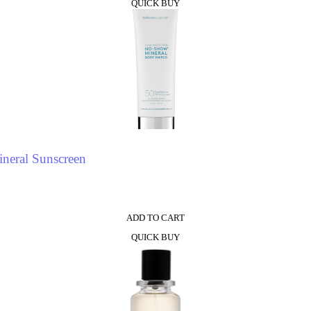
QUICK BUY
neral Sunscreen
ADD TO CART
QUICK BUY