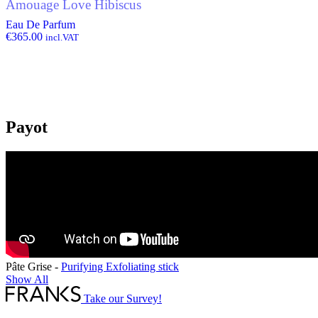
Amouage Love Hibiscus
Eau De Parfum
€
365.00
incl.VAT
Payot
Pâte Grise -
Purifying Exfoliating stick
Show All
Take our Survey!