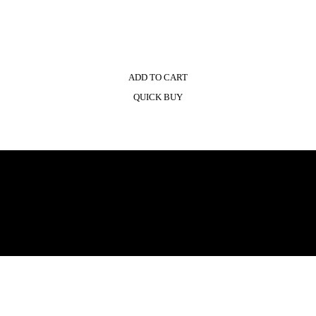
ADD TO CART
QUICK BUY