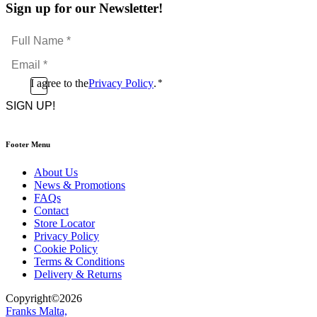
Sign up for our Newsletter!
Full
Name
Email
*
*
Consent
I agree to the
Privacy Policy
.
*
CAPTCHA
*
Footer Menu
About Us
News & Promotions
FAQs
Contact
Store Locator
Privacy Policy
Cookie Policy
Terms & Conditions
Delivery & Returns
Copyright
©
2026
Franks Malta,