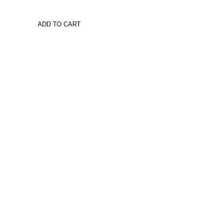
ADD TO CART