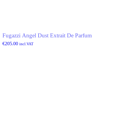
Fugazzi Angel Dust Extrait De Parfum
€
205.00
incl.VAT