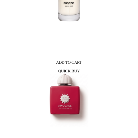
ADD TO CART
QUICK BUY