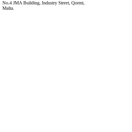
No.4 JMA Building, Industry Street, Qormi,
Malta.
POWERED BY