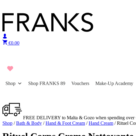
Skip to content
€
0.00
Shop
Shop FRANKS 89
Vouchers
Make-Up Academy
FREE DELIVERY to Malta & Gozo when spending over 
Shop
/
Bath & Body
/
Hand & Foot Cream
/
Hand Cream
/ Rituel C