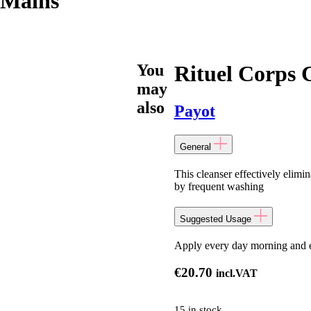
 Mains
You
Rituel Corps 
may
also
Payot
General
This cleanser effectively elim
by frequent washing
Suggested Usage
Apply every day morning and 
€
20.70
incl.VAT
15 in stock