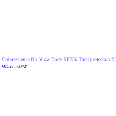
Colorescience No Show Body SPF50 Total protection Mi
€
83.20
incl.VAT