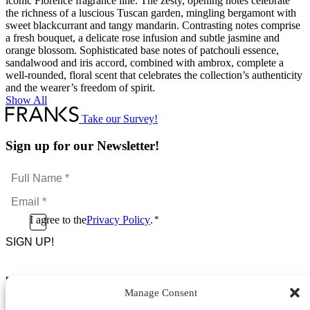
iconic Florence fragrance line. The zesty, opening notes celebrate
the richness of a luscious Tuscan garden, mingling bergamont with
sweet blackcurrant and tangy mandarin. Contrasting notes comprise
a fresh bouquet, a delicate rose infusion and subtle jasmine and
orange blossom. Sophisticated base notes of patchouli essence,
sandalwood and iris accord, combined with ambrox, complete a
well-rounded, floral scent that celebrates the collection’s authenticity
and the wearer’s freedom of spirit.
Show All
Take our Survey!
Sign up for our Newsletter!
Full
Name
Email
*
*
Consent
I agree to the
Privacy Policy
.
*
CAPTCHA
*
Footer Menu
Manage Consent
About Us