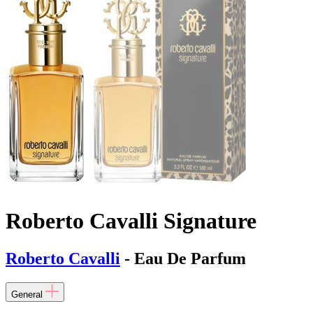
Roberto Cavalli Signature
Roberto Cavalli
- Eau De Parfum
General