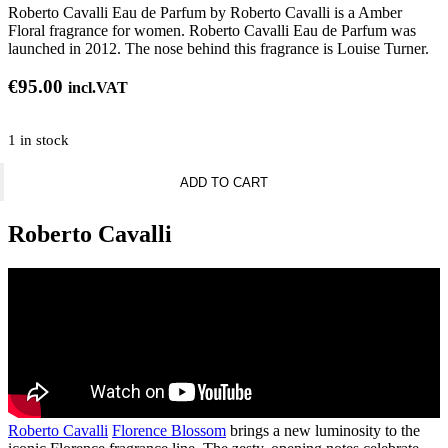
Roberto Cavalli Eau de Parfum by Roberto Cavalli is a Amber
Floral fragrance for women. Roberto Cavalli Eau de Parfum was
launched in 2012. The nose behind this fragrance is Louise Turner.
€
95.00
incl.VAT
1 in stock
Roberto
ADD TO CART
Cavalli
Signature
quantity
Roberto Cavalli
Roberto Cavalli
Florence Blossom
brings a new luminosity to the