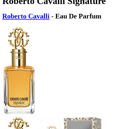
Roberto Cavalli Signature
Roberto Cavalli
- Eau De Parfum