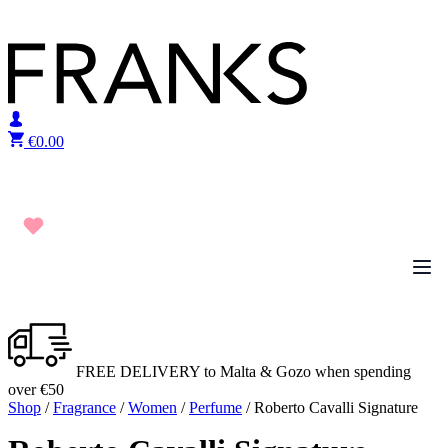
Skip to content
€
0.00
FREE DELIVERY to Malta & Gozo when spending
over €50
Shop
/
Fragrance
/
Women
/
Perfume
/ Roberto Cavalli Signature