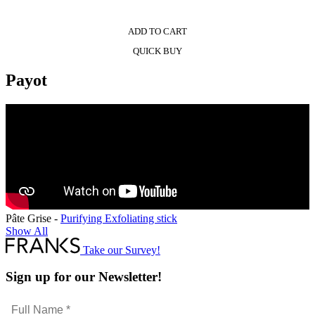
ADD TO CART
QUICK BUY
Payot
Pâte Grise -
Purifying Exfoliating stick
Show All
Take our Survey!
Sign up for our Newsletter!
Full