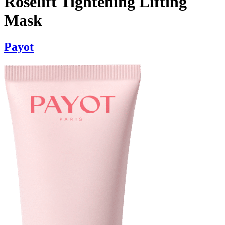
Roselift Tightening Lifting
Mask
Payot