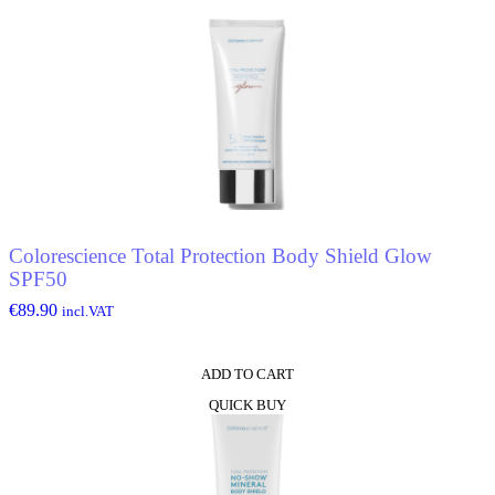
Colorescience Total Protection Body Shield Glow
SPF50
€
89.90
incl.VAT
ADD TO CART
QUICK BUY