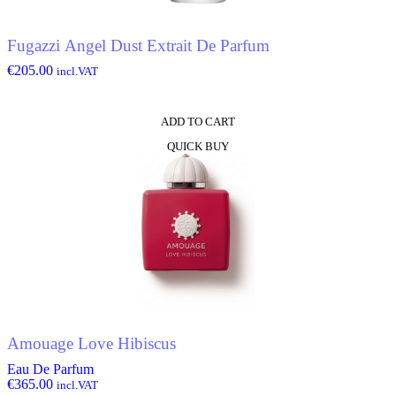
Fugazzi Angel Dust Extrait De Parfum
€
205.00
incl.VAT
ADD TO CART
QUICK BUY
Amouage Love Hibiscus
Eau De Parfum
€
365.00
incl.VAT