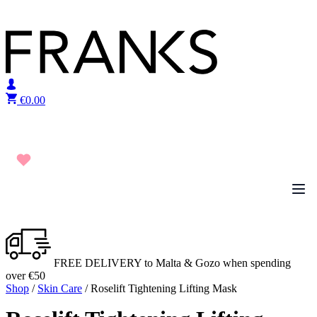
Skip to content
€
0.00
FREE DELIVERY to Malta & Gozo when spending
over €50
Shop
/
Skin Care
/ Roselift Tightening Lifting Mask