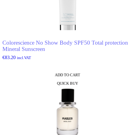
Colorescience No Show Body SPF50 Total protection
Mineral Sunscreen
€
83.20
incl.VAT
ADD TO CART
QUICK BUY