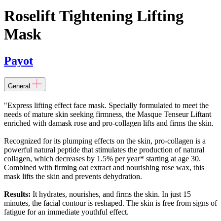
Roselift Tightening Lifting
Mask
Payot
General
"Express lifting effect face mask. Specially formulated to meet the
needs of mature skin seeking firmness, the Masque Tenseur Liftant
enriched with damask rose and pro-collagen lifts and firms the skin.
Recognized for its plumping effects on the skin, pro-collagen is a
powerful natural peptide that stimulates the production of natural
collagen, which decreases by 1.5% per year* starting at age 30.
Combined with firming oat extract and nourishing rose wax, this
mask lifts the skin and prevents dehydration.
Results:
It hydrates, nourishes, and firms the skin. In just 15
minutes, the facial contour is reshaped. The skin is free from signs of
fatigue for an immediate youthful effect.