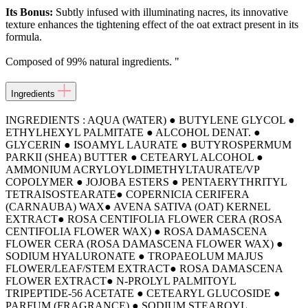
Its Bonus:
Subtly infused with illuminating nacres, its innovative
texture enhances the tightening effect of the oat extract present in its
formula.
Composed of 99% natural ingredients. "
Ingredients
INGREDIENTS : AQUA (WATER) ● BUTYLENE GLYCOL ●
ETHYLHEXYL PALMITATE ● ALCOHOL DENAT. ●
GLYCERIN ● ISOAMYL LAURATE ● BUTYROSPERMUM
PARKII (SHEA) BUTTER ● CETEARYL ALCOHOL ●
AMMONIUM ACRYLOYLDIMETHYLTAURATE/VP
COPOLYMER ● JOJOBA ESTERS ● PENTAERYTHRITYL
TETRAISOSTEARATE● COPERNICIA CERIFERA
(CARNAUBA) WAX● AVENA SATIVA (OAT) KERNEL
EXTRACT● ROSA CENTIFOLIA FLOWER CERA (ROSA
CENTIFOLIA FLOWER WAX) ● ROSA DAMASCENA
FLOWER CERA (ROSA DAMASCENA FLOWER WAX) ●
SODIUM HYALURONATE ● TROPAEOLUM MAJUS
FLOWER/LEAF/STEM EXTRACT● ROSA DAMASCENA
FLOWER EXTRACT● N-PROLYL PALMITOYL
TRIPEPTIDE-56 ACETATE ● CETEARYL GLUCOSIDE ●
PARFUM (FRAGRANCE) ● SODIUM STEAROYL