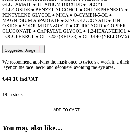
GLUTAMATE ● TITANIUM DIOXIDE ● DECYL
GLUCOSIDE ● BENZYL ALCOHOL ● CHLORPHENESIN ●
PENTYLENE GLYCOL ● MICA ● O-CYMEN-5-OL ●
MAGNESIUM ASPARTATE ● ZINC GLUCONATE ● TIN
OXIDE ● SODIUM BENZOATE ● CITRIC ACID ● COPPER
GLUCONATE ● CAPRYLYL GLYCOL ● 1,2-HEXANEDIOL ●
TOCOPHEROL ● CI 17200 (RED 33) ● CI 19140 (YELLOW 5)
Suggested Usage
We recommend applying the mask once to twice s a week in a thick
layer on the face, neck, and décolleté, avoiding the eye area.
€
44.10
incl.VAT
19 in stock
ng
ADD TO CART
You may also like…