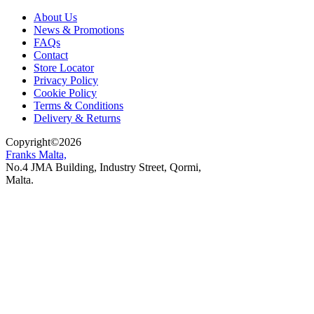
About Us
News & Promotions
FAQs
Contact
Store Locator
Privacy Policy
Cookie Policy
Terms & Conditions
Delivery & Returns
Copyright
©
2026
Franks Malta,
No.4 JMA Building, Industry Street, Qormi,
Malta.
POWERED BY