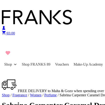
Skip to content
€
0.00
Shop
Shop FRANKS 89
Vouchers
Make-Up Academy
FREE DELIVERY to Malta & Gozo when spending over 
Shop
/
Fragrance
/
Women
/
Perfume
/ Sabrina Carpenter Caramel D