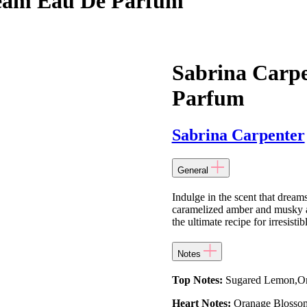
ream Eau De Parfum
Sabrina Carp
Parfum
Sabrina Carpenter
General
Indulge in the scent that dream
caramelized amber and musky all
the ultimate recipe for irresisti
Notes
Top Notes:
Sugared Lemon,Ora
Heart Notes:
Oranage Blossom