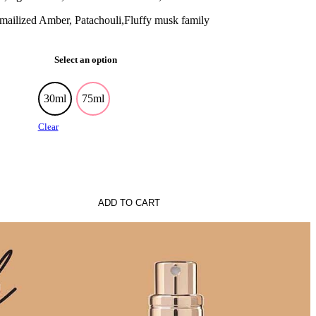
ilized Amber, Patachouli,Fluffy musk family
Select an option
30ml
75ml
Clear
ADD TO CART