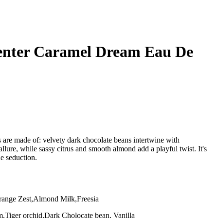
enter Caramel Dream Eau De
s are made of: velvety dark chocolate beans intertwine with
ure, while sassy citrus and smooth almond add a playful twist. It's
ble seduction.
nge Zest,Almond Milk,Freesia
,Tiger orchid,Dark Cholocate bean, Vanilla