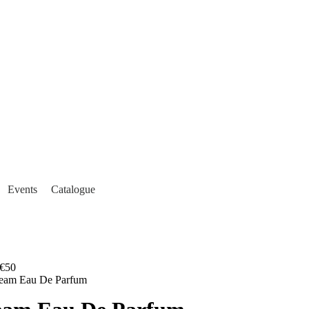
Events
Catalogue
€50
ream Eau De Parfum