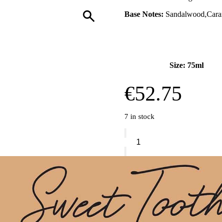
Base Notes:
Sandalwood,Carama
Size: 75ml
€
52.75
7 in stock
Sabrina
Carpenter
Caramel
Dream
Eau
De
Parfum
quantity