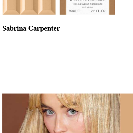
Sabrina Carpenter