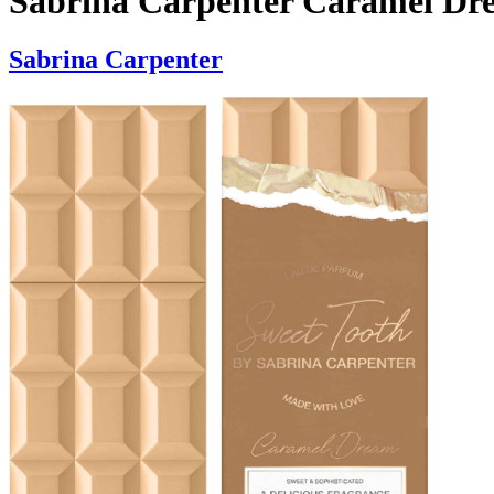
Sabrina Carpenter Caramel D
Sabrina Carpenter