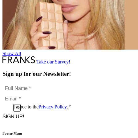
Show All
Take our Survey!
Sign up for our Newsletter!
Full
Name
Email
*
*
Consent
I agree to the
Privacy Policy
.
*
CAPTCHA
*
Footer Menu