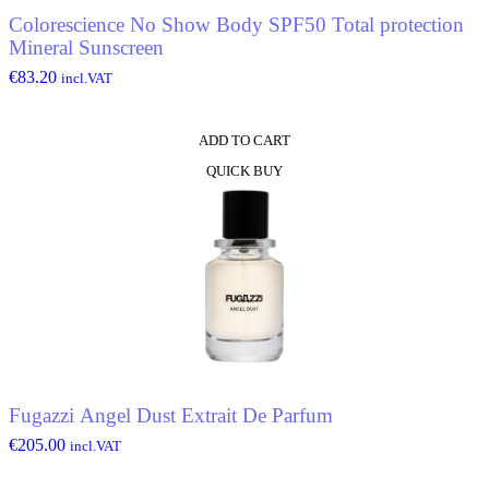
Colorescience No Show Body SPF50 Total protection
Mineral Sunscreen
€
83.20
incl.VAT
ADD TO CART
QUICK BUY
Fugazzi Angel Dust Extrait De Parfum
€
205.00
incl.VAT