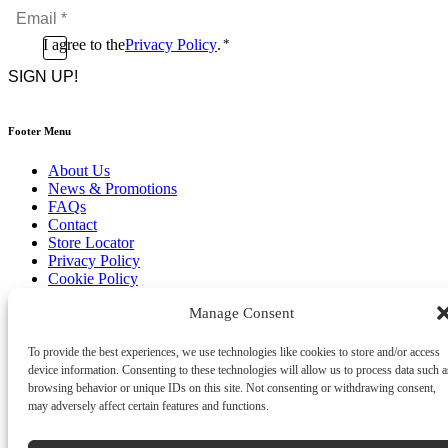
Email
*
*
Consent
I agree to the
Privacy Policy
.
*
CAPTCHA
*
Footer Menu
About Us
News & Promotions
FAQs
Contact
Store Locator
Privacy Policy
Cookie Policy
Terms & Conditions
Manage Consent
Delivery & Returns
Copyright
©
2026
To provide the best experiences, we use technologies like cookies to store and/or access
Franks Malta,
device information. Consenting to these technologies will allow us to process data such a
No.4 JMA Building, Industry Street, Qormi,
browsing behavior or unique IDs on this site. Not consenting or withdrawing consent,
Malta.
may adversely affect certain features and functions.
POWERED BY