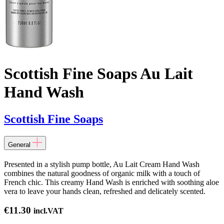
Scottish Fine Soaps Au Lait
Hand Wash
Scottish Fine Soaps
General
Presented in a stylish pump bottle, Au Lait Cream Hand Wash
combines the natural goodness of organic milk with a touch of
French chic. This creamy Hand Wash is enriched with soothing aloe
vera to leave your hands clean, refreshed and delicately scented.
€
11.30
incl.VAT