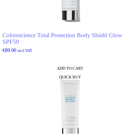
Colorescience Total Protection Body Shield Glow
SPF50
€
89.90
incl.VAT
ADD TO CART
QUICK BUY