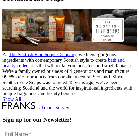
At
The Scottish Fine Soaps Company
, we blend gorgeous
ingredients with contemporary Scottish style to create
bath and
beauty collections
that will make you look, feel and smell fantastic.
We're a family owned business of 4 generations and manufacture
99.5% of our products from our site in central Scotland. Since
Scottish Fine Soaps was founded 45 years ago, we’ve been
searching Scotland and the world for inspirational ingredients with
unique fragrances and beauty benefits.
Show All
Take our Survey!
Sign up for our Newsletter!
Full
Name