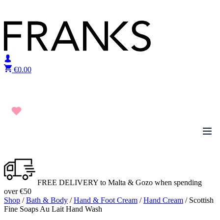
Skip to content
€
0.00
FREE DELIVERY to Malta & Gozo when spending
over €50
Shop
/
Bath & Body
/
Hand & Foot Cream
/
Hand Cream
/ Scottish
Fine Soaps Au Lait Hand Wash