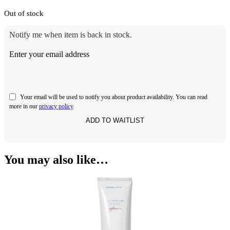
Out of stock
Notify me when item is back in stock.
Enter your email address
Your email will be used to notify you about product availability. You can read
more in our
privacy policy
.
You may also like…