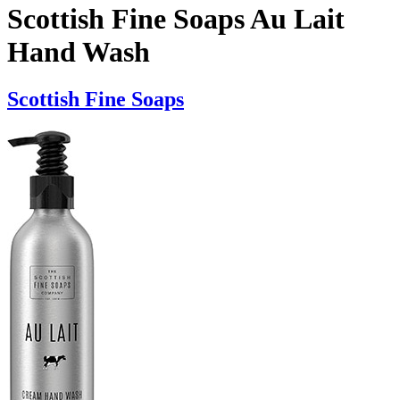
Scottish Fine Soaps Au Lait
Hand Wash
Scottish Fine Soaps