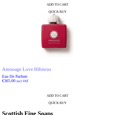
ADD TO CART
QUICK BUY
Amouage Love Hibiscus
Eau De Parfum
€
365.00
incl.VAT
ADD TO CART
QUICK BUY
Scottish Fine Soaps