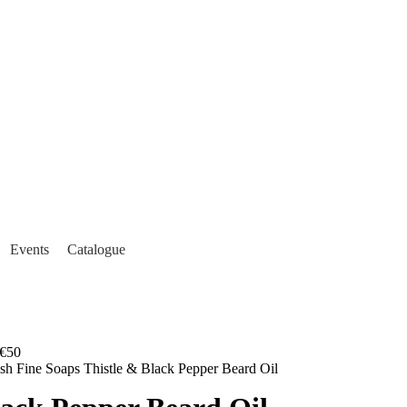
Events
Catalogue
€50
ish Fine Soaps Thistle & Black Pepper Beard Oil