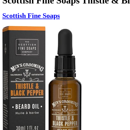
Scottish Fine Soaps Thistle & B
Scottish Fine Soaps