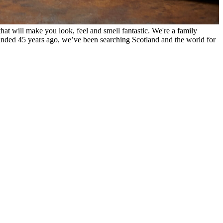
hat will make you look, feel and smell fantastic. We're a family
unded 45 years ago, we’ve been searching Scotland and the world for