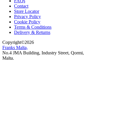
FAQs
Contact
Store Locator
Privacy Policy
Cookie Policy
Terms & Conditions
Delivery & Returns
Copyright
©
2026
Franks Malta,
No.4 JMA Building, Industry Street, Qormi,
Malta.
POWERED BY