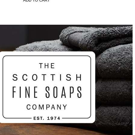
ADD TO CART