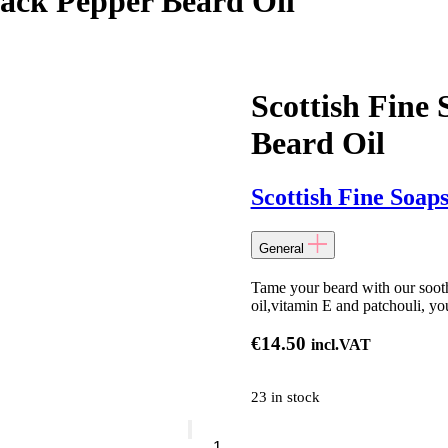
lack Pepper Beard Oil
Scottish Fine
Beard Oil
Scottish Fine Soap
General
Tame your beard with our soothi
oil,vitamin E and patchouli, you
€
14.50
incl.VAT
23 in stock
Scottish
Fine