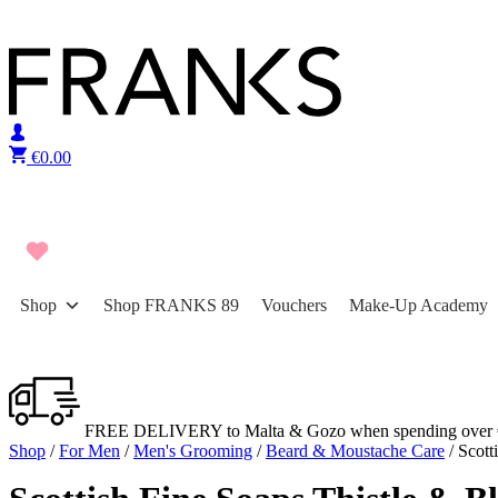
Skip to content
€
0.00
Shop
Shop FRANKS 89
Vouchers
Make-Up Academy
FREE DELIVERY to Malta & Gozo when spending over 
Shop
/
For Men
/
Men's Grooming
/
Beard & Moustache Care
/ Scott