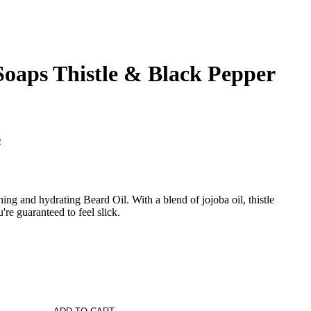
 Soaps Thistle & Black Pepper
s
ng and hydrating Beard Oil. With a blend of jojoba oil, thistle
're guaranteed to feel slick.