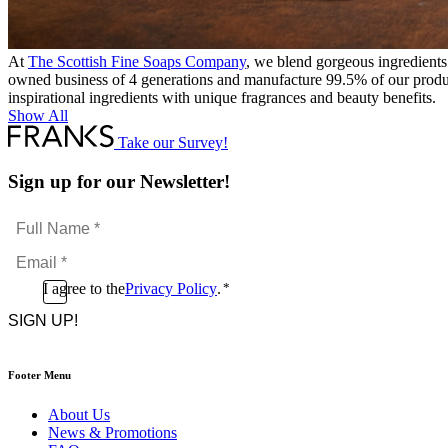
At
The Scottish Fine Soaps Company
, we blend gorgeous ingredients
owned business of 4 generations and manufacture 99.5% of our produc
inspirational ingredients with unique fragrances and beauty benefits.
Show All
Take our Survey!
Sign up for our Newsletter!
Full
Name
Email
*
*
Consent
I agree to the
Privacy Policy
.
*
CAPTCHA
*
Footer Menu
About Us
News & Promotions