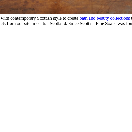
 with contemporary Scottish style to create
bath and beauty collections
t
ts from our site in central Scotland. Since Scottish Fine Soaps was fo