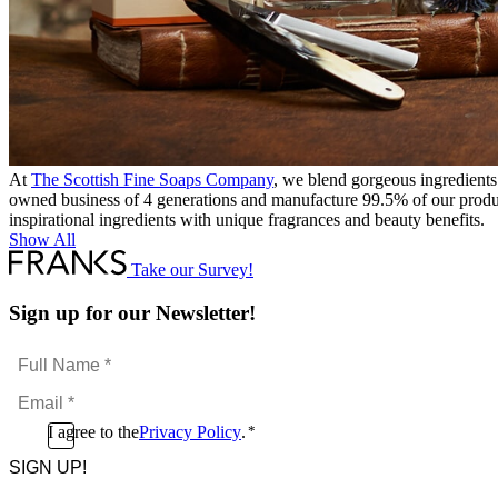
At
The Scottish Fine Soaps Company
, we blend gorgeous ingredients
owned business of 4 generations and manufacture 99.5% of our produc
inspirational ingredients with unique fragrances and beauty benefits.
Show All
Take our Survey!
Sign up for our Newsletter!
Full
Name
Email
*
*
Consent
I agree to the
Privacy Policy
.
*
CAPTCHA
*