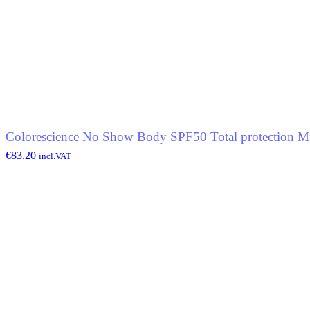
Colorescience No Show Body SPF50 Total protection Mi
€
83.20
incl.VAT