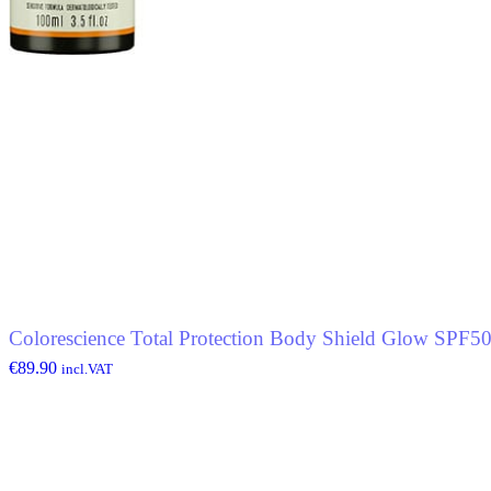
Colorescience Total Protection Body Shield Glow SPF5
€
89.90
incl.VAT