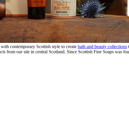
 with contemporary Scottish style to create
bath and beauty collections
t
ts from our site in central Scotland. Since Scottish Fine Soaps was fo