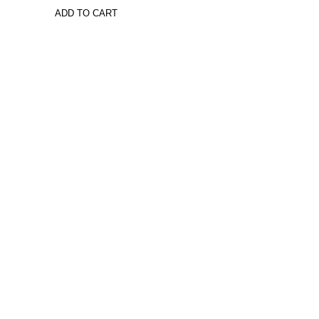
ADD TO CART