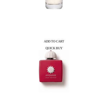
ADD TO CART
QUICK BUY