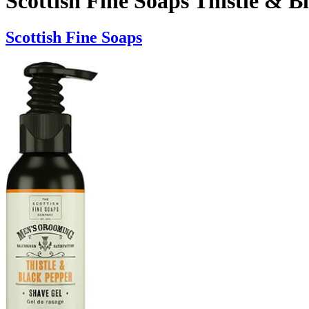
Scottish Fine Soaps Thistle & 
Scottish Fine Soaps