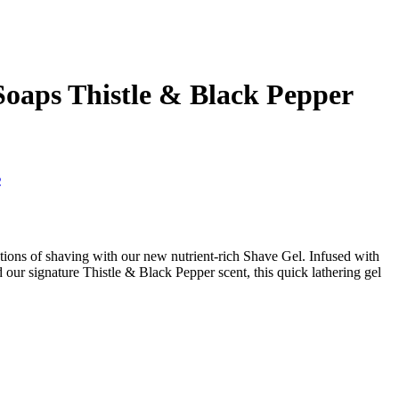
 Soaps Thistle & Black Pepper
s
tations of shaving with our new nutrient-rich Shave Gel. Infused with
d our signature Thistle & Black Pepper scent, this quick lathering gel