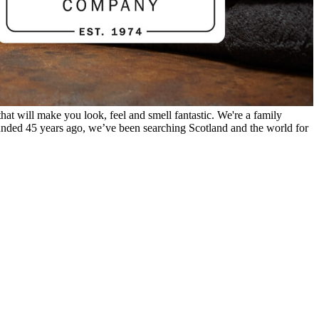
hat will make you look, feel and smell fantastic. We're a family
unded 45 years ago, we’ve been searching Scotland and the world for