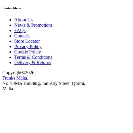
Footer Menu
About Us
News & Promotions
FAQs
Contact
Store Locator
Privacy Policy
Cookie Policy
Terms & Conditions
Delivery & Returns
Copyright
©
2026
Franks Malta,
No.4 JMA Building, Industry Street, Qormi,
Malta.
POWERED BY