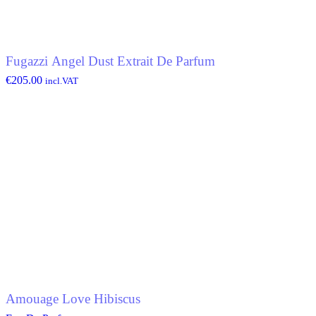
Fugazzi Angel Dust Extrait De Parfum
€
205.00
incl.VAT
Amouage Love Hibiscus