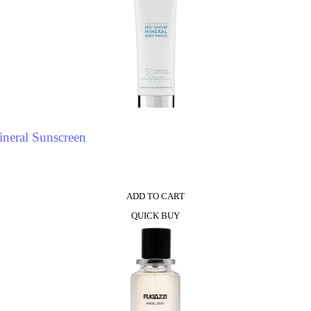
neral Sunscreen
ADD TO CART
QUICK BUY