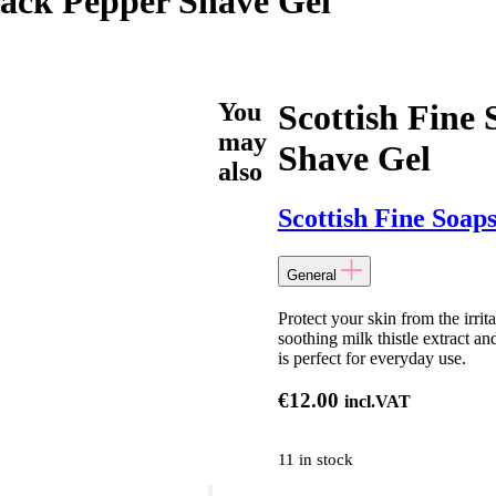
Black Pepper Shave Gel
You
Scottish Fine
may
Shave Gel
also
Scottish Fine Soap
General
Protect your skin from the irri
soothing milk thistle extract an
is perfect for everyday use.
€
12.00
incl.VAT
11 in stock
Scottish