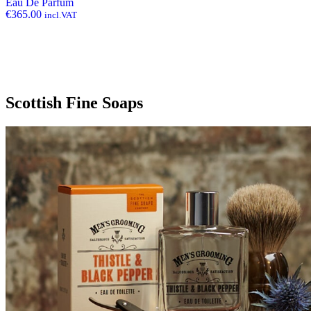
Eau De Parfum
€
365.00
incl.VAT
Scottish Fine Soaps