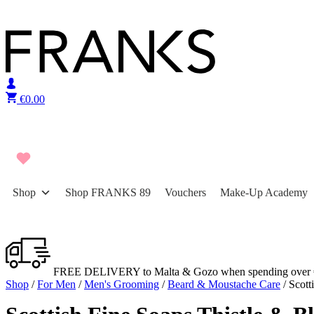
Skip to content
€
0.00
Shop
Shop FRANKS 89
Vouchers
Make-Up Academy
FREE DELIVERY to Malta & Gozo when spending over 
Shop
/
For Men
/
Men's Grooming
/
Beard & Moustache Care
/ Scott