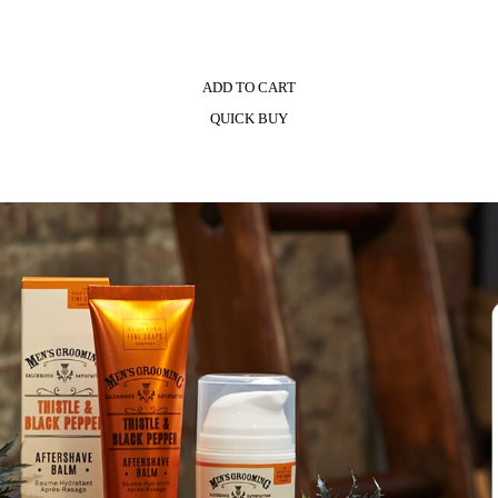
ADD TO CART
QUICK BUY