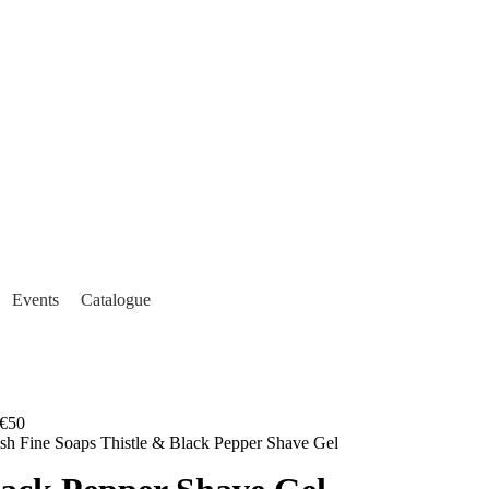
Events
Catalogue
€50
ish Fine Soaps Thistle & Black Pepper Shave Gel