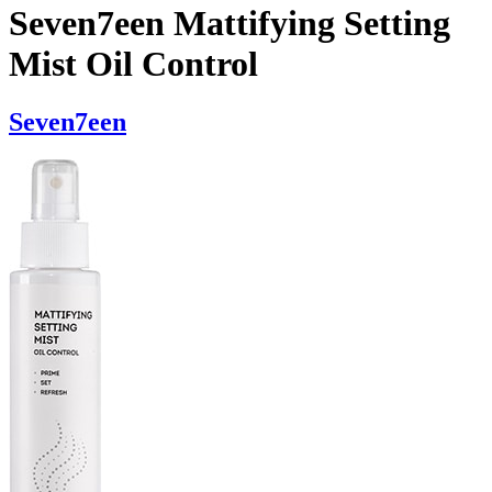
Seven7een Mattifying Setting
Mist Oil Control
Seven7een