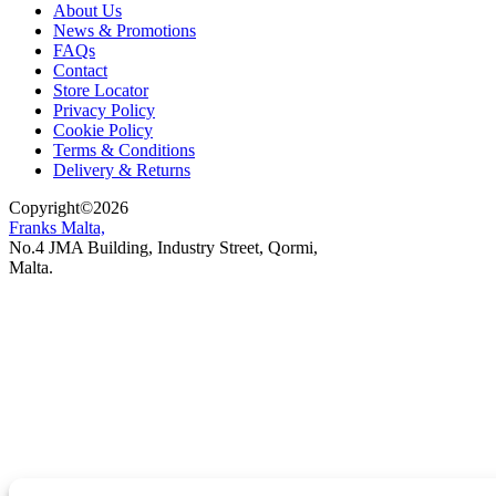
About Us
News & Promotions
FAQs
Contact
Store Locator
Privacy Policy
Cookie Policy
Terms & Conditions
Delivery & Returns
Copyright
©
2026
Franks Malta,
No.4 JMA Building, Industry Street, Qormi,
Malta.
POWERED BY