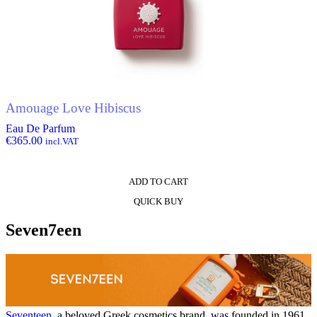
Amouage Love Hibiscus
Eau De Parfum
€
365.00
incl.VAT
ADD TO CART
QUICK BUY
Seven7een
Seventeen
, a beloved Greek cosmetics brand, was founded in 1961