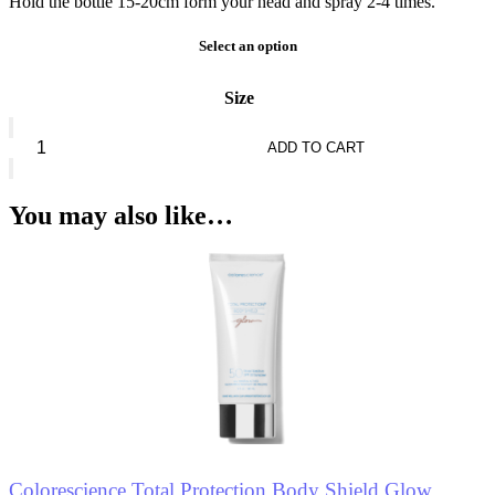
Hold the bottle 15-20cm form your head and spray 2-4 times.
Select an option
Size
Seven7een
Mattifying
ADD TO CART
Setting
Mist
Oil
You may also like…
Control
quantity
Colorescience Total Protection Body Shield Glow