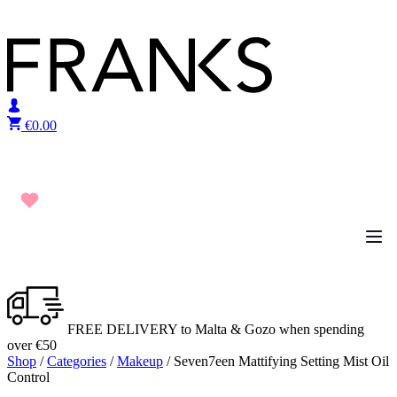
Skip to content
€
0.00
FREE DELIVERY to Malta & Gozo when spending
over €50
Shop
/
Categories
/
Makeup
/ Seven7een Mattifying Setting Mist Oil
Control