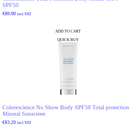
SPF50
€
89.90
incl.VAT
ADD TO CART
QUICK BUY
Colorescience No Show Body SPF50 Total protection
Mineral Sunscreen
€
83.20
incl.VAT