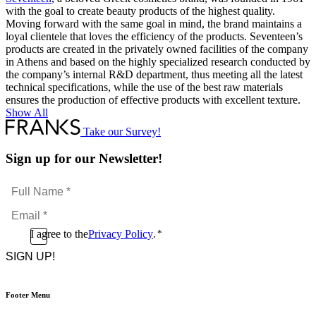
with the goal to create beauty products of the highest quality.
Moving forward with the same goal in mind, the brand maintains a
loyal clientele that loves the efficiency of the products. Seventeen’s
products are created in the privately owned facilities of the company
in Athens and based on the highly specialized research conducted by
the company’s internal R&D department, thus meeting all the latest
technical specifications, while the use of the best raw materials
ensures the production of effective products with excellent texture.
Show All
Take our Survey!
Sign up for our Newsletter!
Full
Name
Email
*
*
Consent
I agree to the
Privacy Policy
.
*
CAPTCHA
*
Footer Menu