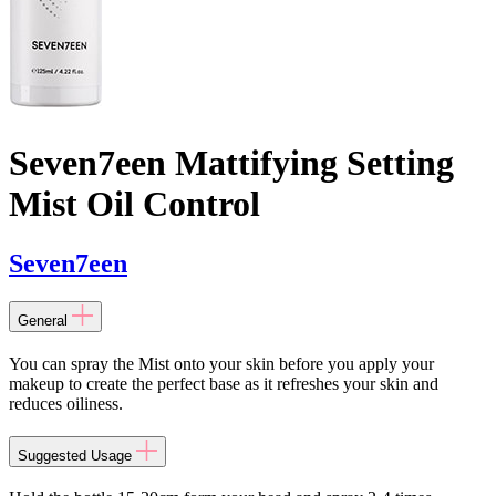
Seven7een Mattifying Setting
Mist Oil Control
Seven7een
General
You can spray the Mist onto your skin before you apply your
makeup to create the perfect base as it refreshes your skin and
reduces oiliness.
Suggested Usage