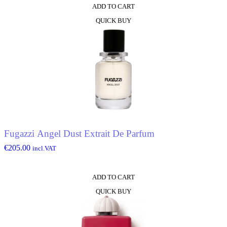
ADD TO CART
QUICK BUY
Fugazzi Angel Dust Extrait De Parfum
€
205.00
incl.VAT
ADD TO CART
QUICK BUY