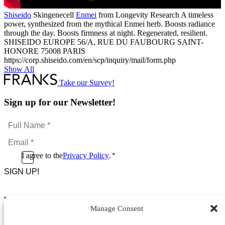
Shiseido
Skingenecell
Enmei
from Longevity Research A timeless
power, synthesized from the mythical Enmei herb. Boosts radiance
through the day. Boosts firmness at night. Regenerated, resilient.
SHISEIDO EUROPE 56/A, RUE DU FAUBOURG SAINT-
HONORE 75008 PARIS
https://corp.shiseido.com/en/scp/inquiry/mail/form.php
Show All
Take our Survey!
Sign up for our Newsletter!
Full
Name
Email
*
*
Consent
I agree to the
Privacy Policy
.
*
CAPTCHA
*
Footer Menu
Manage Consent
About Us