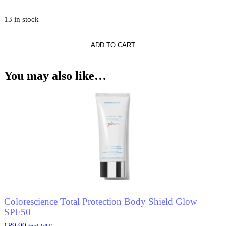
13 in stock
ADD TO CART
*
nt
You may also like…
Colorescience Total Protection Body Shield Glow
SPF50
€
89.90