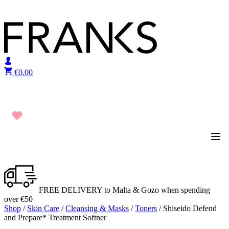
Skip to content
€
0.00
FREE DELIVERY to Malta & Gozo when spending
over €50
Shop
/
Skin Care
/
Cleansing & Masks
/
Toners
/ Shiseido Defend
and Prepare* Treatment Softner