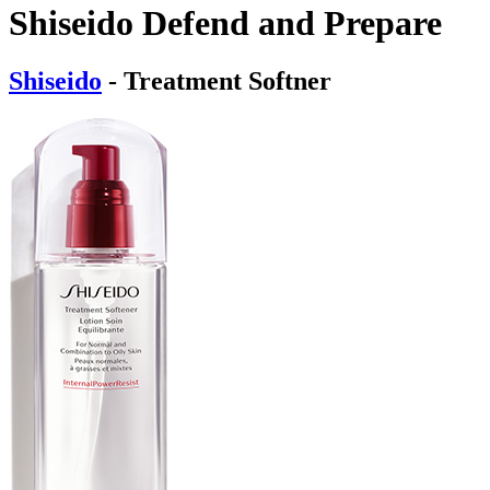
Shiseido Defend and Prepare
Shiseido
- Treatment Softner