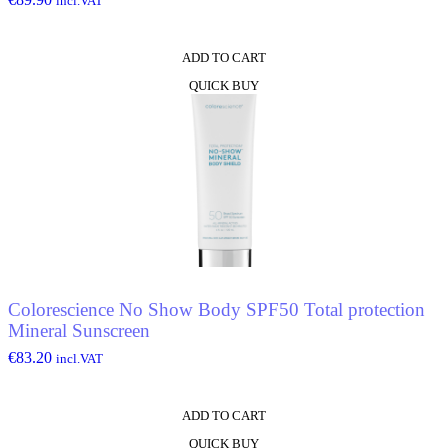
incl.VAT
ADD TO CART
QUICK BUY
Colorescience No Show Body SPF50 Total protection
Mineral Sunscreen
€
83.20
incl.VAT
ADD TO CART
QUICK BUY