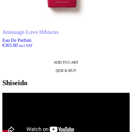
Amouage Love Hibiscus
Eau De Parfum
€
365.00
incl.VAT
ADD TO CART
QUICK BUY
Shiseido