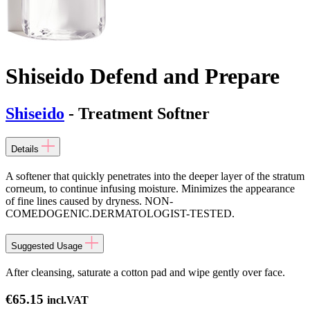
Shiseido Defend and Prepare
Shiseido
- Treatment Softner
Details
A softener that quickly penetrates into the deeper layer of the stratum
corneum, to continue infusing moisture. Minimizes the appearance
of fine lines caused by dryness. NON-
COMEDOGENIC.DERMATOLOGIST-TESTED.
Suggested Usage
After cleansing, saturate a cotton pad and wipe gently over face.
€
65.15
incl.VAT