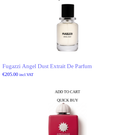
Fugazzi Angel Dust Extrait De Parfum
€
205.00
incl.VAT
ADD TO CART
QUICK BUY