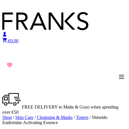
Skip to content
€
0.00
FREE DELIVERY to Malta & Gozo when spending
over €50
Shop
/
Skin Care
/
Cleansing & Masks
/
Toners
/ Shiseido
Eudermine Activating Essence