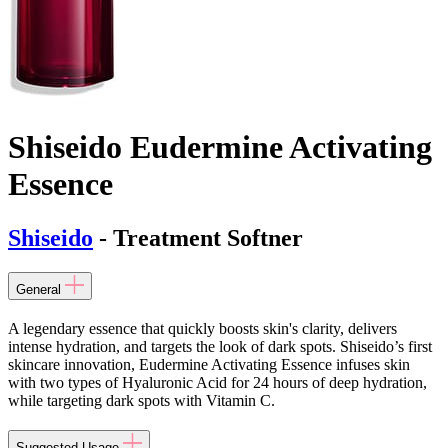
Shiseido Eudermine Activating
Essence
Shiseido
- Treatment Softner
General
A legendary essence that quickly boosts skin's clarity, delivers
intense hydration, and targets the look of dark spots. Shiseido’s first
skincare innovation, Eudermine Activating Essence infuses skin
with two types of Hyaluronic Acid for 24 hours of deep hydration,
while targeting dark spots with Vitamin C.
Suggested Usage