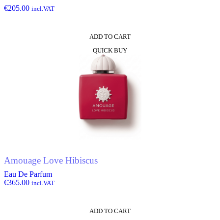
€
205.00
incl.VAT
ADD TO CART
QUICK BUY
Amouage Love Hibiscus
Eau De Parfum
€
365.00
incl.VAT
ADD TO CART