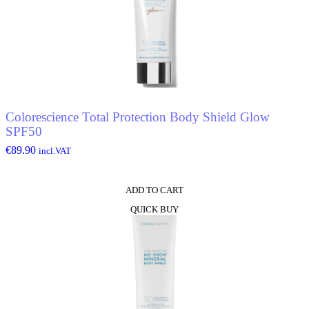
Colorescience Total Protection Body Shield Glow
SPF50
€
89.90
incl.VAT
ADD TO CART
QUICK BUY