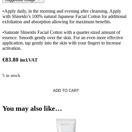
•Apply daily, in the morning and evening after cleansing. Apply
with Shiseido’s 100% natural Japanese Facial Cotton for additional
exfoliation and absorption allowing for maximum benefits.
•Saturate Shiseido Facial Cotton with a quarter-sized amount of
essence. Smooth gently over the skin. For an even more effective
application, tap gently into the skin with your fingers to increase
activation.
€
83.80
incl.VAT
5 in stock
ne
ADD TO CART
ng
You may also like…