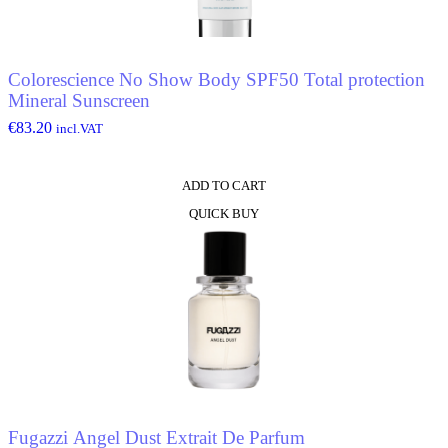
Colorescience No Show Body SPF50 Total protection
Mineral Sunscreen
€
83.20
incl.VAT
ADD TO CART
QUICK BUY
Fugazzi Angel Dust Extrait De Parfum