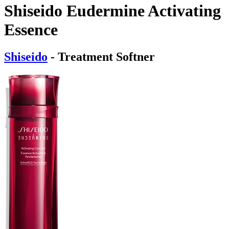
Shiseido Eudermine Activating
Essence
Shiseido
- Treatment Softner