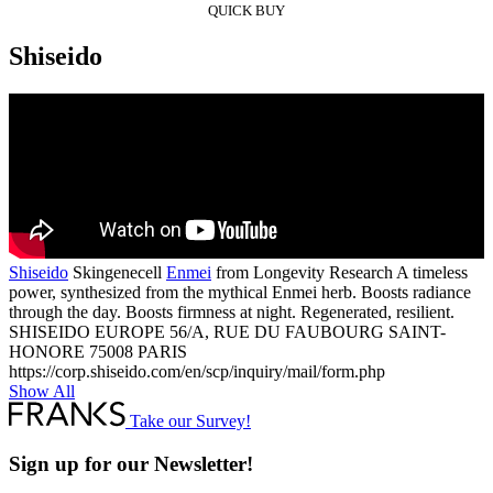
QUICK BUY
Shiseido
Shiseido
Skingenecell
Enmei
from Longevity Research A timeless
power, synthesized from the mythical Enmei herb. Boosts radiance
through the day. Boosts firmness at night. Regenerated, resilient.
SHISEIDO EUROPE 56/A, RUE DU FAUBOURG SAINT-
HONORE 75008 PARIS
https://corp.shiseido.com/en/scp/inquiry/mail/form.php
Show All
Take our Survey!
Sign up for our Newsletter!