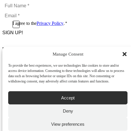
Full
Name
Email
*
*
Consent
I agree to the
Privacy Policy
.
*
CAPTCHA
*
Footer Menu
Manage Consent
About Us
News & Promotions
To provide the best experiences, we use technologies like cookies to store and/or
FAQs
access device information. Consenting to these technologies will allow us to process
Contact
data such as browsing behavior or unique IDs on this site. Not consenting or
Store Locator
withdrawing consent, may adversely affect certain features and functions.
Privacy Policy
Cookie Policy
Terms & Conditions
Accept
Delivery & Returns
Deny
Copyright
©
2026
Franks Malta,
No.4 JMA Building, Industry Street, Qormi,
View preferences
Malta.