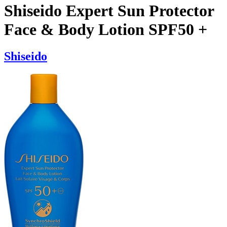
Shiseido Expert Sun Protector
Face & Body Lotion SPF50 +
Shiseido