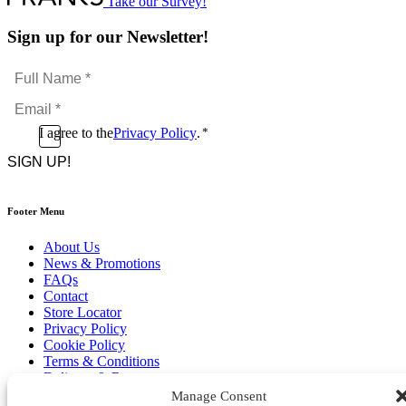
Take our Survey!
Sign up for our Newsletter!
Full
Name
Email
*
*
Consent
I agree to the
Privacy Policy
.
*
CAPTCHA
*
Footer Menu
About Us
News & Promotions
FAQs
Contact
Store Locator
Privacy Policy
Cookie Policy
Terms & Conditions
Delivery & Returns
Manage Consent