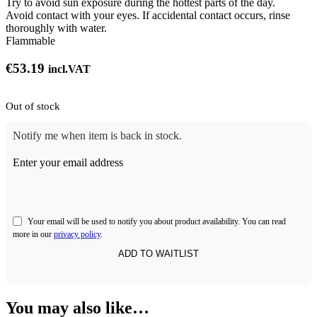
Try to avoid sun exposure during the hottest parts of the day.
Avoid contact with your eyes. If accidental contact occurs, rinse
thoroughly with water.
Flammable
€
53.19
incl.VAT
Out of stock
Notify me when item is back in stock.
Enter your email address
Your email will be used to notify you about product availability. You can read
more in our
privacy policy
.
You may also like…