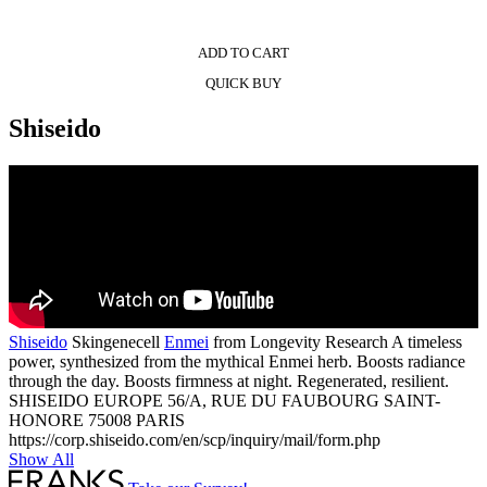
ADD TO CART
QUICK BUY
Shiseido
Shiseido
Skingenecell
Enmei
from Longevity Research A timeless
power, synthesized from the mythical Enmei herb. Boosts radiance
through the day. Boosts firmness at night. Regenerated, resilient.
SHISEIDO EUROPE 56/A, RUE DU FAUBOURG SAINT-
HONORE 75008 PARIS
https://corp.shiseido.com/en/scp/inquiry/mail/form.php
Show All