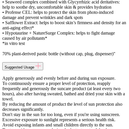
• Seaweed complex combined with Glycyrrhizic acid deritatives:
help to soothe dry, uncomfortable skin & provides hydration
• Profense CEL: helps to protect the skin from photo-induced
damage and prevent wrinkles and dark spots
• Safflower Extract: helps to boost skin’s firmness and density for an
anti-aging effect*
• Hypotaurine + NatureSurge Complex: helps to fight damage
caused by air pollutants*
*in vitro test
70% plant-derived pastic bottle (without cap, plug, dispenser)"
Suggested Usage
Apply generously and evenly before and during sun exposure.
To continuously ensure a proper level of protection, reapply
frequently and generously the suncare product (at least every two
hours), also after having sweated, bathed and dried your skin with a
towel.
By reducing the amount of product the level of sun protection also
decreases significantly.
Don't stay in the sun for too long, even if you're using sunscreen.
Excessive exposure to sunlight represents a serious health risk.
Avoid exposing infants and small children directly to the sun.