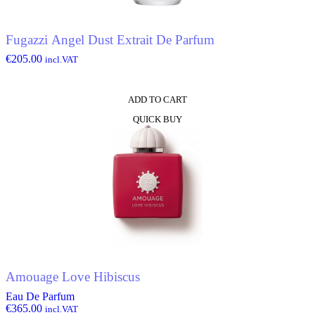
Fugazzi Angel Dust Extrait De Parfum
€
205.00
incl.VAT
ADD TO CART
QUICK BUY
Amouage Love Hibiscus
Eau De Parfum
€
365.00
incl.VAT