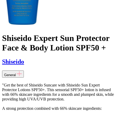
Shiseido Expert Sun Protector
Face & Body Lotion SPF50 +
Shiseido
General
"Get the best of Shiseido Suncare with Shiseido Sun Expert
Protector Lotions SPF50+. This sensorial SPF50+ lotion is infused
with 66% skincare ingredients for a smooth and plumped skin, while
providing high UVA/UVB protection.
A strong protection combined with 66% skincare ingredients: