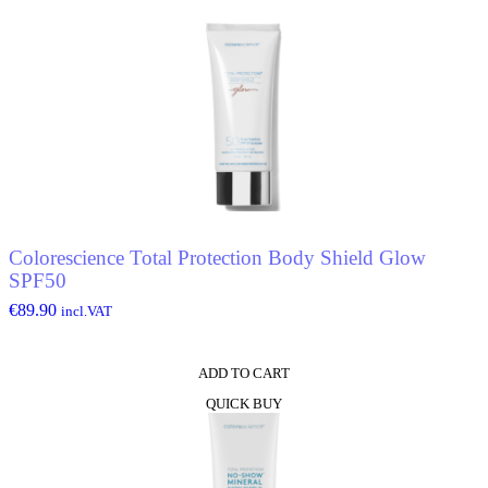
Colorescience Total Protection Body Shield Glow
SPF50
€
89.90
incl.VAT
ADD TO CART
QUICK BUY