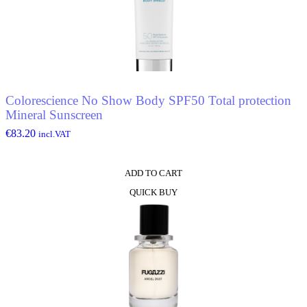
Colorescience No Show Body SPF50 Total protection
Mineral Sunscreen
€
83.20
incl.VAT
ADD TO CART
QUICK BUY