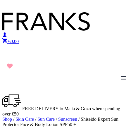
Skip to content
€
0.00
FREE DELIVERY to Malta & Gozo when spending
over €50
Shop
/
Skin Care
/
Sun Care
/
Sunscreen
/ Shiseido Expert Sun
Protector Face & Body Lotion SPF50 +