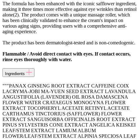
The formula has been enhanced with the iconic safflower ingredient,
making it three times more effective against eye wrinkles than retinol
alone(2). The product comes with a unique massage roller, which
has been clinically validated to enhance the cream's impact on
various aging signs, providing users with a comprehensive anti-
aging experience.
The product has been dermatologist-tested and is non-comedogenic.
Flammable / Avoid direct contact with eyes. If contact occurs,
rinse eyes thoroughly with water.
Ingredients
"""PANAX GINSENG ROOT EXTRACT CAFFEINE COIX
LACRYMA-JOBI MA-YUEN SEED EXTRACT LAVANDULA
ANGUSTIFOLIA (LAVENDER) OIL ROSA DAMASCENA
FLOWER WATER CRATAEGUS MONOGYNA FLOWER
EXTRACT TOCOPHERYL ACETATE RETINYL ACETATE
CARTHAMUS TINCTORIUS (SAFFLOWER) FLOWER
EXTRACT SANGUISORBA OFFICINALIS ROOT EXTRACT
PINUS SYLVESTRIS CONE EXTRACT ANGELICA KEISKEI
LEAF/STEM EXTRACT LAMIUM ALBUM
FLOWER/LEAF/STEM EXTRACT ALPINIA SPECIOSA LEAF