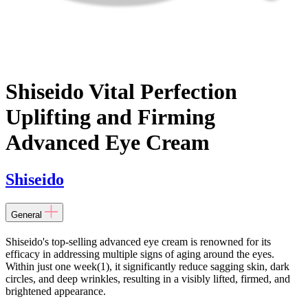
Shiseido Vital Perfection
Uplifting and Firming
Advanced Eye Cream
Shiseido
General
Shiseido's top-selling advanced eye cream is renowned for its
efficacy in addressing multiple signs of aging around the eyes.
Within just one week(1), it significantly reduce sagging skin, dark
circles, and deep wrinkles, resulting in a visibly lifted, firmed, and
brightened appearance.