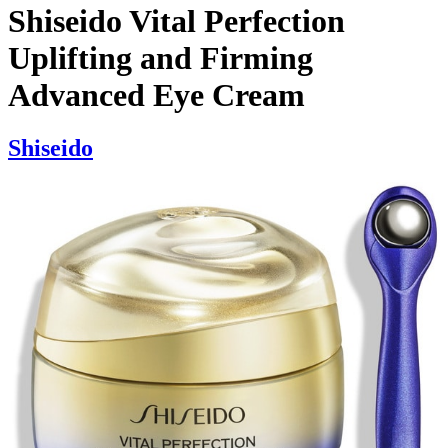
Shiseido Vital Perfection
Uplifting and Firming
Advanced Eye Cream
Shiseido