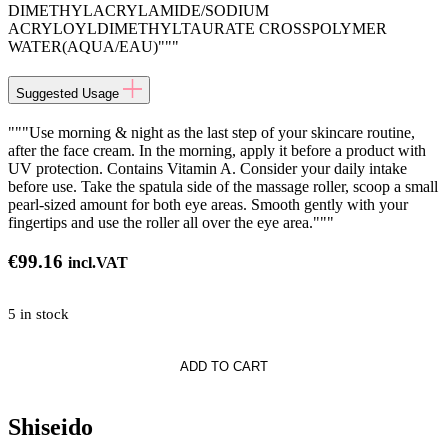
DIMETHYLACRYLAMIDE/SODIUM
ACRYLOYLDIMETHYLTAURATE CROSSPOLYMER
WATER(AQUA/EAU)"""
Suggested Usage
"""Use morning & night as the last step of your skincare routine,
after the face cream. In the morning, apply it before a product with
UV protection. Contains Vitamin A. Consider your daily intake
before use. Take the spatula side of the massage roller, scoop a small
pearl-sized amount for both eye areas. Smooth gently with your
fingertips and use the roller all over the eye area."""
€
99.16
incl.VAT
5 in stock
ADD TO CART
on
g
Shiseido