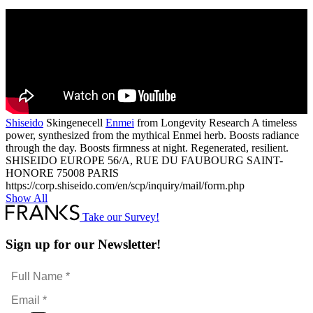
ed
Shiseido
Skingenecell
Enmei
from Longevity Research A timeless
power, synthesized from the mythical Enmei herb. Boosts radiance
through the day. Boosts firmness at night. Regenerated, resilient.
SHISEIDO EUROPE 56/A, RUE DU FAUBOURG SAINT-
HONORE 75008 PARIS
https://corp.shiseido.com/en/scp/inquiry/mail/form.php
Show All
Take our Survey!
Sign up for our Newsletter!
Full
Name
Email
*
*