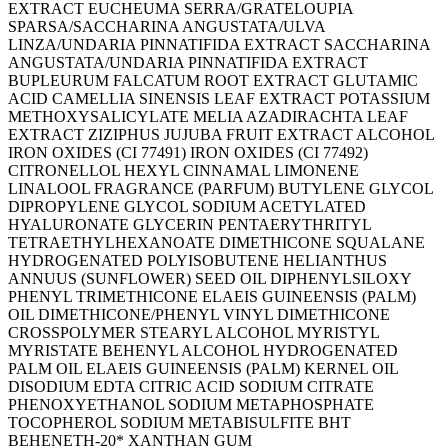
EXTRACT EUCHEUMA SERRA/GRATELOUPIA
SPARSA/SACCHARINA ANGUSTATA/ULVA
LINZA/UNDARIA PINNATIFIDA EXTRACT SACCHARINA
ANGUSTATA/UNDARIA PINNATIFIDA EXTRACT
BUPLEURUM FALCATUM ROOT EXTRACT GLUTAMIC
ACID CAMELLIA SINENSIS LEAF EXTRACT POTASSIUM
METHOXYSALICYLATE MELIA AZADIRACHTA LEAF
EXTRACT ZIZIPHUS JUJUBA FRUIT EXTRACT ALCOHOL
IRON OXIDES (CI 77491) IRON OXIDES (CI 77492)
CITRONELLOL HEXYL CINNAMAL LIMONENE
LINALOOL FRAGRANCE (PARFUM) BUTYLENE GLYCOL
DIPROPYLENE GLYCOL SODIUM ACETYLATED
HYALURONATE GLYCERIN PENTAERYTHRITYL
TETRAETHYLHEXANOATE DIMETHICONE SQUALANE
HYDROGENATED POLYISOBUTENE HELIANTHUS
ANNUUS (SUNFLOWER) SEED OIL DIPHENYLSILOXY
PHENYL TRIMETHICONE ELAEIS GUINEENSIS (PALM)
OIL DIMETHICONE/PHENYL VINYL DIMETHICONE
CROSSPOLYMER STEARYL ALCOHOL MYRISTYL
MYRISTATE BEHENYL ALCOHOL HYDROGENATED
PALM OIL ELAEIS GUINEENSIS (PALM) KERNEL OIL
DISODIUM EDTA CITRIC ACID SODIUM CITRATE
PHENOXYETHANOL SODIUM METAPHOSPHATE
TOCOPHEROL SODIUM METABISULFITE BHT
BEHENETH-20* XANTHAN GUM