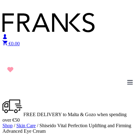
Skip to content
€
0.00
FREE DELIVERY to Malta & Gozo when spending
over €50
Shop
/
Skin Care
/ Shiseido Vital Perfection Uplifting and Firming
Advanced Eye Cream