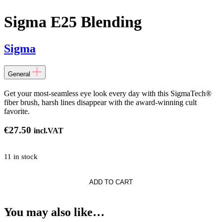
Sigma E25 Blending
Sigma
General
Get your most-seamless eye look every day with this SigmaTech®
fiber brush, harsh lines disappear with the award-winning cult
favorite.
€
27.50
incl.VAT
11 in stock
ADD TO CART
g
You may also like…