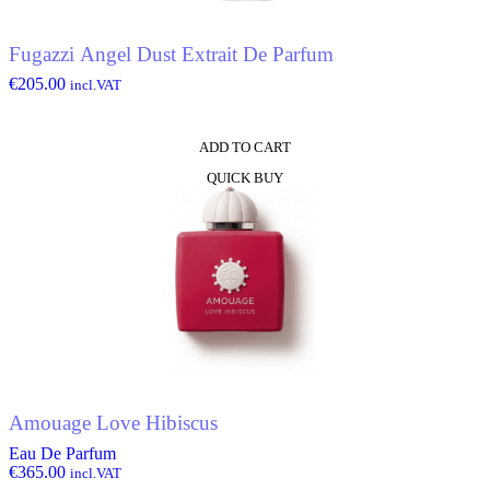
Fugazzi Angel Dust Extrait De Parfum
€
205.00
incl.VAT
ADD TO CART
QUICK BUY
Amouage Love Hibiscus
Eau De Parfum
€
365.00
incl.VAT