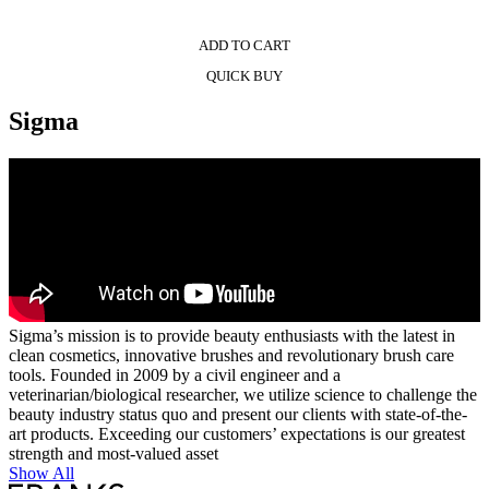
ADD TO CART
QUICK BUY
Sigma
Sigma’s mission is to provide beauty enthusiasts with the latest in
clean cosmetics, innovative brushes and revolutionary brush care
tools. Founded in 2009 by a civil engineer and a
veterinarian/biological researcher, we utilize science to challenge the
beauty industry status quo and present our clients with state-of-the-
art products. Exceeding our customers’ expectations is our greatest
strength and most-valued asset
Show All