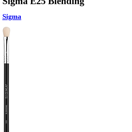
Sigma E25 Blending
Sigma