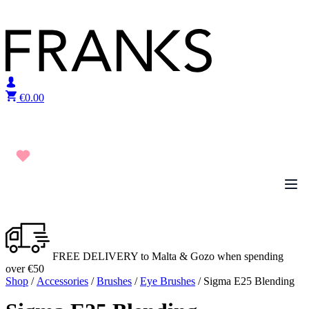
Skip to content
€
0.00
FREE DELIVERY to Malta & Gozo when spending
over €50
Shop
/
Accessories
/
Brushes
/
Eye Brushes
/ Sigma E25 Blending