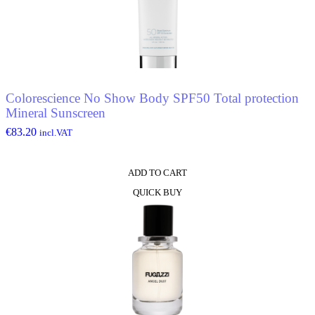
Colorescience No Show Body SPF50 Total protection
Mineral Sunscreen
€
83.20
incl.VAT
ADD TO CART
QUICK BUY