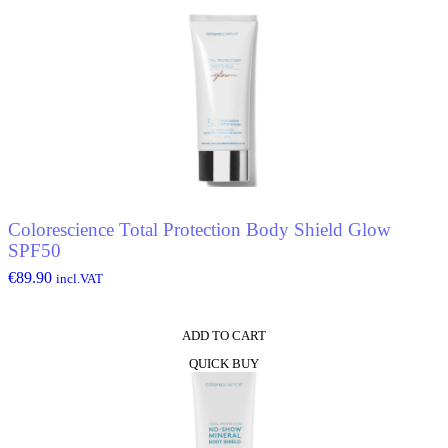
Colorescience Total Protection Body Shield Glow
SPF50
€
89.90
incl.VAT
ADD TO CART
QUICK BUY