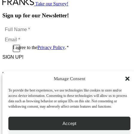
Take our Survey!
Sign up for our Newsletter!
Full
Name
Email
*
*
Consent
I agree to the
Privacy Policy
.
*
CAPTCHA
*
Footer Menu
Manage Consent
About Us
News & Promotions
To provide the best experiences, we use technologies like cookies to store and/or
FAQs
access device information. Consenting to these technologies will allow us to process
Contact
data such as browsing behavior or unique IDs on this site. Not consenting or
Store Locator
withdrawing consent, may adversely affect certain features and functions.
Privacy Policy
Cookie Policy
Terms & Conditions
Accept
Delivery & Returns