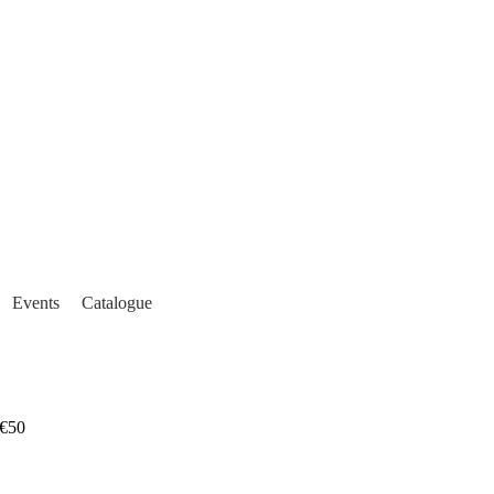
Events
Catalogue
€50