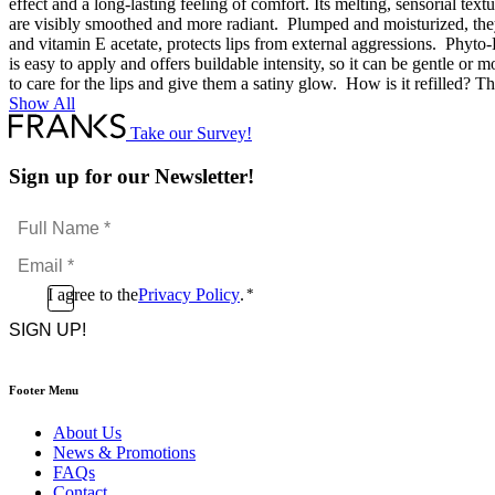
effect and a long-lasting feeling of comfort. Its melting, sensorial tex
are visibly smoothed and more radiant. Plumped and moisturized, they
and vitamin E acetate, protects lips from external aggressions. Phyto-L
is easy to apply and offers buildable intensity, so it can be gentle or 
to care for the lips and give them a satiny glow. How is it refilled? The
Show All
Take our Survey!
Sign up for our Newsletter!
Full
Name
Email
*
*
Consent
I agree to the
Privacy Policy
.
*
CAPTCHA
*
Footer Menu
About Us
News & Promotions
FAQs
Contact