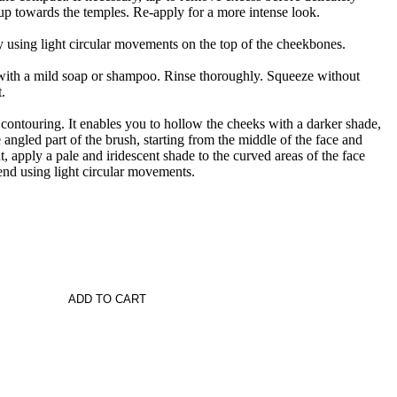
p towards the temples. Re-apply for a more intense look.
y using light circular movements on the top of the cheekbones.
 with a mild soap or shampoo. Rinse thoroughly. Squeeze without
.
r contouring. It enables you to hollow the cheeks with a darker shade,
 angled part of the brush, starting from the middle of the face and
, apply a pale and iridescent shade to the curved areas of the face
lend using light circular movements.
ADD TO CART