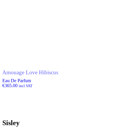
Amouage Love Hibiscus
Eau De Parfum
€
365.00
incl.VAT
Sisley