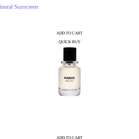
neral Sunscreen
ADD TO CART
QUICK BUY
ADD TO CART