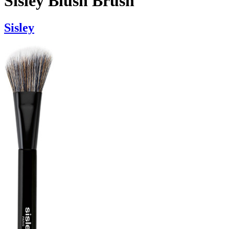
Sisley Blush Brush
Sisley