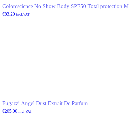
Colorescience No Show Body SPF50 Total protection Mi
€
83.20
incl.VAT
Fugazzi Angel Dust Extrait De Parfum
€
205.00
incl.VAT