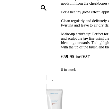
applying from the cheekbones u
For a healthy glow effect, appl
Clean regularly and delicately
twisting and leave to air dry flat
Make-up artist's tip: Perfect fo
and sculpt the jawline using the
blending outwards. To highlight
with the tip of the brush and b
€
59.95
incl.VAT
8 in stock
Sisley
Blush
Brush
quantity