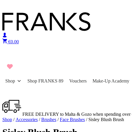
Skip to content
€
0.00
Shop
Shop FRANKS 89
Vouchers
Make-Up Academy
FREE DELIVERY to Malta & Gozo when spending over 
Shop
/
Accessories
/
Brushes
/
Face Brushes
/ Sisley Blush Brush