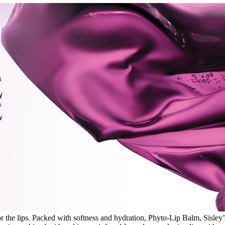
 the lips. Packed with softness and hydration, Phyto-Lip Balm, Sisley’s