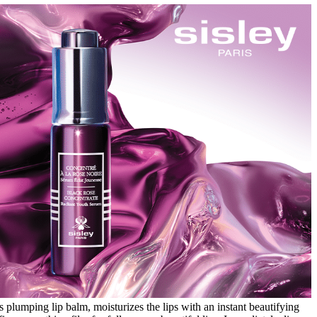
 plumping lip balm, moisturizes the lips with an instant beautifying