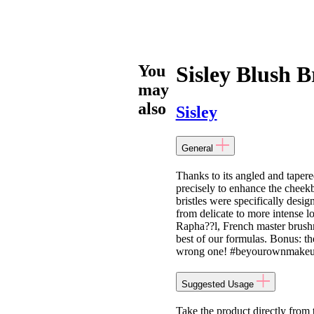
You
Sisley Blush 
may
also
Sisley
General
Thanks to its angled and taper
precisely to enhance the cheekb
bristles were specifically desi
from delicate to more intense 
Rapha??l, French master brushm
best of our formulas. Bonus: th
wrong one! #beyourownmakeup
Suggested Usage
Take the product directly from 