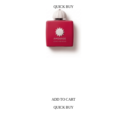
QUICK BUY
ADD TO CART
QUICK BUY