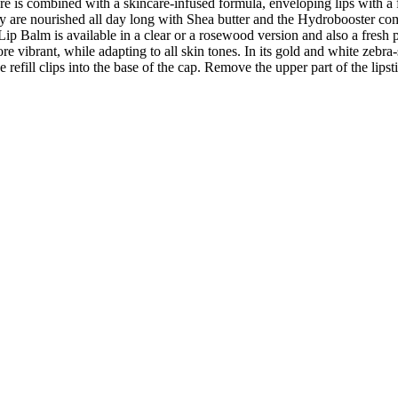
ture is combined with a skincare-infused formula, enveloping lips with a f
 are nourished all day long with Shea butter and the Hydrobooster com
ip Balm is available in a clear or a rosewood version and also a fresh p
more vibrant, while adapting to all skin tones. In its gold and white zebr
 refill clips into the base of the cap. Remove the upper part of the lipst