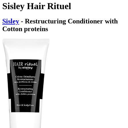
Sisley Hair Rituel
Sisley
- Restructuring Conditioner with
Cotton proteins