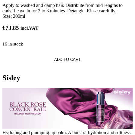
Apply to washed and damp hair. Distribute from mid-lengths to
ends. Leave in for 2 to 3 minutes. Detangle. Rinse carefully.
Size:
200ml
€
73.85
incl.VAT
16 in stock
ADD TO CART
uring
ner
Sisley
Hydrating and plumping lip balm. A burst of hydration and softness