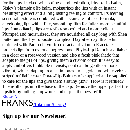
for the lips. Packed with softness and hydration, Phyto-Lip Balm,
Sisley’s plumping lip balm, moisturizes the lips with an instant
beautifying effect and a long-lasting feeling of comfort. Its melting,
sensorial texture is combined with a skincare-infused formula,
enveloping lips with a fine, smoothing film for fuller, more beautiful
lips. Immediately, lips are visibly smoothed and more radiant.
Plumped and moisturized, they are nourished all day long with Shea
butter and the Hydrobooster complex. Day after day, this balm,
enriched with Padina Pavonica extract and vitamin E acetate,
protects lips from external aggressions. Phyto-Lip Balm is available
in a clear or a rosewood version and also a fresh pink shade that
adapts to the pH of lips, giving them a custom color. It is easy to
apply and offers buildable intensity, so it can be gentle or more
vibrant, while adapting to all skin tones. In its gold and white zebra-
striped refillable case, Phyto-Lip Balm can be applied and re-applied
to care for the lips and give them a satiny glow. How is it refilled?
The refill clips into the base of the cap. Remove the upper part of the
lipstick by pulling it upwards and clip in the new refill.
Show All
Take our Survey!
Sign up for our Newsletter!
Full