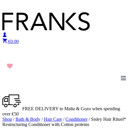
Skip to content
€
0.00
FREE DELIVERY to Malta & Gozo when spending
over €50
Shop
/
Bath & Body
/
Hair Care
/
Conditioner
/ Sisley Hair Rituel*
Restructuring Conditioner with Cotton proteins