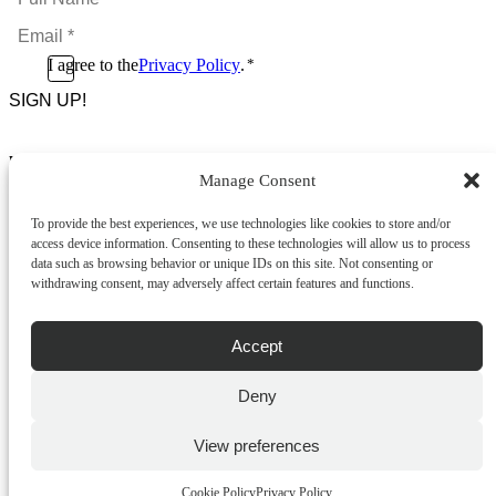
Name
Email
*
*
Consent
I agree to the
Privacy Policy
.
*
CAPTCHA
*
Footer Menu
Manage Consent
About Us
News & Promotions
To provide the best experiences, we use technologies like cookies to store and/or
FAQs
access device information. Consenting to these technologies will allow us to process
Contact
data such as browsing behavior or unique IDs on this site. Not consenting or
Store Locator
withdrawing consent, may adversely affect certain features and functions.
Privacy Policy
Cookie Policy
Terms & Conditions
Accept
Delivery & Returns
Deny
Copyright
©
2026
Franks Malta,
No.4 JMA Building, Industry Street, Qormi,
View preferences
Malta.
POWERED BY
Cookie Policy
Privacy Policy