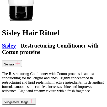
Sisley Hair Rituel
Sisley
- Restructuring Conditioner with
Cotton proteins
General
The Restructuring Conditioner with Cotton proteins is an instant
conditioning for the lengths and ends. Highly concentréed in
restructuring and lipid-replenishing active ingredients, its detangling
formula smoothes the cuticles, increases shine and improves
resistance. Light and creamy texture with a fresh fragrance.
Suggested Usage