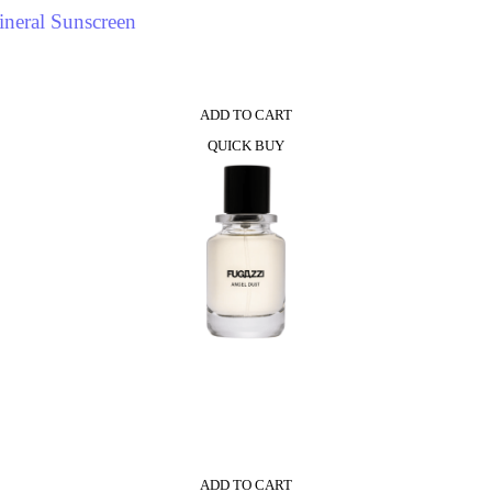
neral Sunscreen
ADD TO CART
QUICK BUY
ADD TO CART