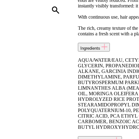
ends are visibly reduced. From th
instantly visibly transformed: it
With continuous use, hair appea
The rich, creamy texture of the
contains a fresh scent with a pl
Ingredients
AQUA/WATER/EAU, CETY
GLYCERIN, PROPANEDIOL
ALKANE, GARCINIA IND
DIMETHYLAMINE, PARF
BUTYROSPERMUM PARKII 
LIMNANTHES ALBA (MEA
OIL, MORINGA OLEIFERA
HYDROLYZED RICE PROT
STEARAMIDOPROPYL DIM
POLYQUATERNIUM-10, PE
CITRIC ACID, PCA ETHY
CARBOMER, BENZOIC ACI
BUTYL HYDROXYHYDROCI