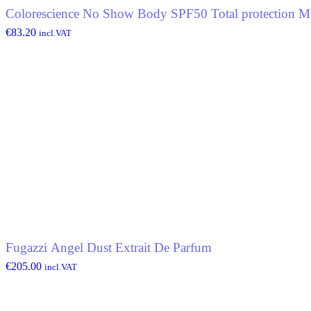
Colorescience No Show Body SPF50 Total protection Mi
€
83.20
incl.VAT
Fugazzi Angel Dust Extrait De Parfum
€
205.00
incl.VAT