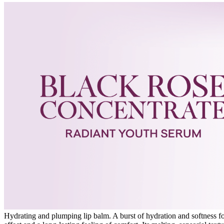
Hydrating and plumping lip balm. A burst of hydration and softness for