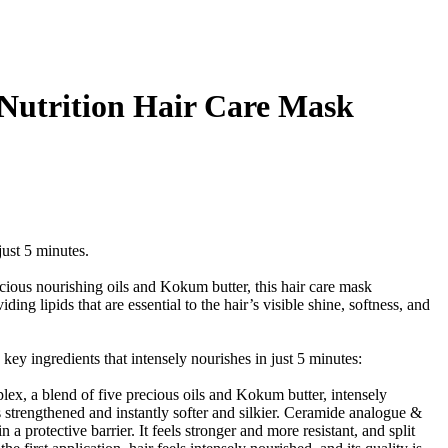
e Nutrition Hair Care Mask
just 5 minutes.
cious nourishing oils and Kokum butter, this hair care mask
ing lipids that are essential to the hair’s visible shine, softness, and
y ingredients that intensely nourishes in just 5 minutes:
plex, a blend of five precious oils and Kokum butter, intensely
s strengthened and instantly softer and silkier. Ceramide analogue &
 a protective barrier. It feels stronger and more resistant, and split