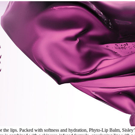
 the lips. Packed with softness and hydration, Phyto-Lip Balm, Sisley’s