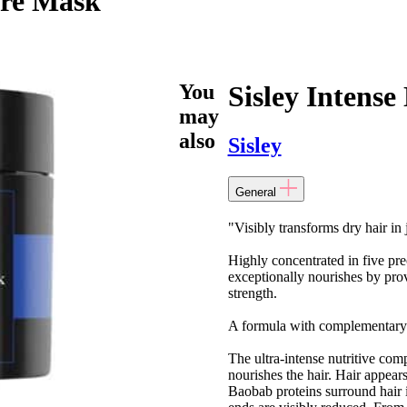
are Mask
You
Sisley Intens
may
also
Sisley
General
"Visibly transforms dry hair in 
Highly concentrated in five pre
exceptionally nourishes by provid
strength.
A formula with complementary ke
The ultra-intense nutritive com
nourishes the hair. Hair appear
Baobab proteins surround hair in