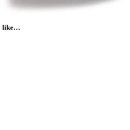
like…