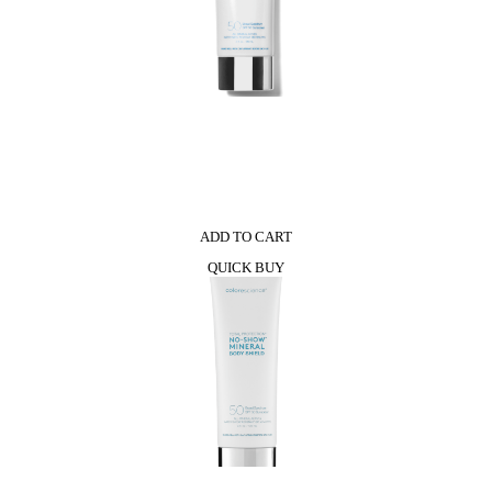
0
ADD TO CART
QUICK BUY