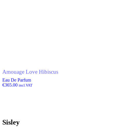
Amouage Love Hibiscus
Eau De Parfum
€
365.00
incl.VAT
Sisley