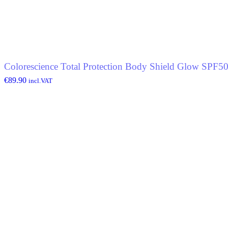
Colorescience Total Protection Body Shield Glow SPF5
€
89.90
incl.VAT