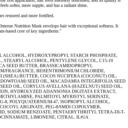
e first application, hair feels intensely nourished, and its quality is
 feels softer, more supple, and has a radiant shine.
rs restored and more fortified.
 Intense Nutrition Mask envelops hair with exceptional softness. It
ant-based core of key ingredients."
L ALCOHOL, HYDROXYPROPYL STARCH PHOSPHATE,
, STEARYL ALCOHOL, PENTYLENE GLYCOL, C15-19
ICA SEED BUTTER, BRASSICAMIDOPROPYL
UM/FRAGRANCE, BEHENTRIMONIUM CHLORIDE,
(SHEA) BUTTER, COCOS NUCIFERA (COCONUT) OIL,
DOWFOAM) SEED OIL, MACADAMIA INTEGRIFOLIA SEED
 SEED OIL, CORYLUS AVELLANA (HAZELNUT) SEED OIL,
EIN, HYDROLYZED ADANSONIA DIGITATA EXTRACT,
ETHYLAMINE, PALMITOYL MYRISTYL SERINATE,
G-8, POLYQUATERNIUM-47, ISOPROPYL ALCOHOL,
L COCOYL ARGINATE, PEG-8/SMDI COPOLYMER,
D, SODIUM BENZOATE, PENTAERYTHRITYL TETRA-DI-T-
NNAMATE, LIMONENE, CITRAL. IL#1A