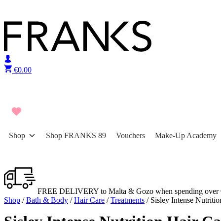
Skip to content
€
0.00
Shop
Shop FRANKS 89
Vouchers
Make-Up Academy
FREE DELIVERY to Malta & Gozo when spending over 
Shop
/
Bath & Body
/
Hair Care
/
Treatments
/ Sisley Intense Nutrit