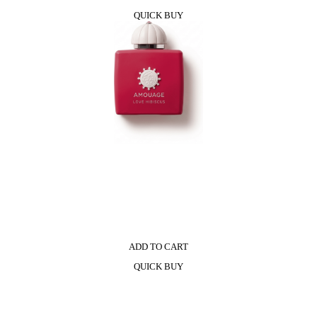
QUICK BUY
ADD TO CART
QUICK BUY