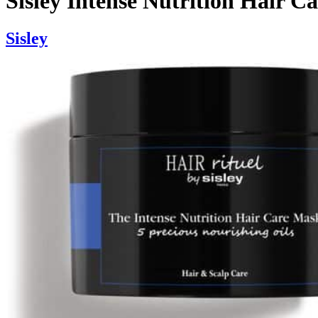
Sisley Intense Nutrition Hair C
Sisley