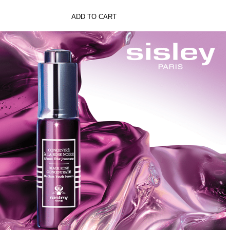
ADD TO CART