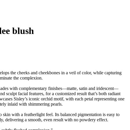
dee blush
elops the cheeks and cheekbones in a veil of color, while capturing
lluminate the complexion.
hades with complementary finishes—matte, satin and iridescent—
d sculpt facial features, for a customized result that’s both radiant
cases Sisley’s iconic orchid motif, with each petal representing one
tely inlaid with shimmering pearls.
o skin with a featherlight feel. Its balanced pigmentation is easy to
y, delivering a smooth, even result with no powdery effect.