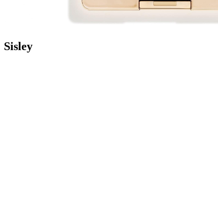
Sisley