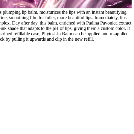
 plumping lip balm, moisturizes the lips with an instant beautifying
ine, smoothing film for fuller, more beautiful lips. Immediately, lips
plex. Day after day, this balm, enriched with Padina Pavonica extract
ink shade that adapts to the pH of lips, giving them a custom color. It
a-striped refillable case, Phyto-Lip Balm can be applied and re-applied
ick by pulling it upwards and clip in the new refill.