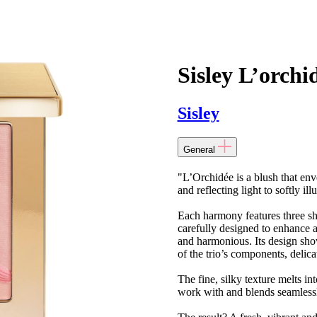
Sisley L’orchi
Sisley
General
"L’Orchidée is a blush that env
and reflecting light to softly i
Each harmony features three s
carefully designed to enhance an
and harmonious. Its design show
of the trio’s components, delica
The fine, silky texture melts int
work with and blends seamlessl