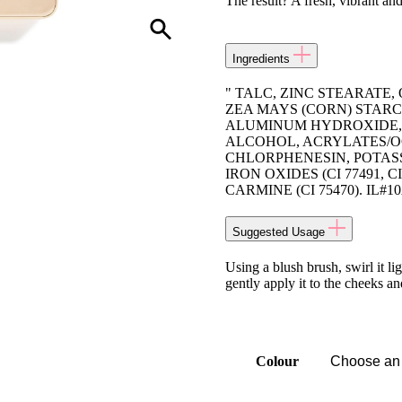
The result? A fresh, vibrant an
Ingredients
" TALC, ZINC STEARATE
ZEA MAYS (CORN) STARC
ALUMINUM HYDROXIDE, 
ALCOHOL, ACRYLATES/
CHLORPHENESIN, POTASSI
IRON OXIDES (CI 77491, CI 7
CARMINE (CI 75470). IL#1
Suggested Usage
Using a blush brush, swirl it l
gently apply it to the cheeks a
Colour