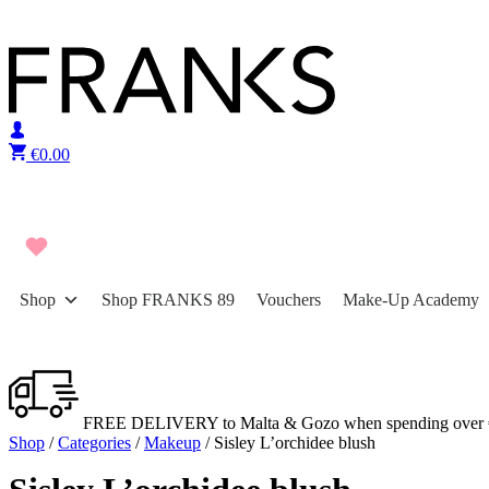
Skip to content
€
0.00
Shop
Shop FRANKS 89
Vouchers
Make-Up Academy
FREE DELIVERY to Malta & Gozo when spending over 
Shop
/
Categories
/
Makeup
/ Sisley L’orchidee blush