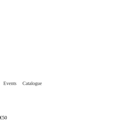
Events
Catalogue
€50