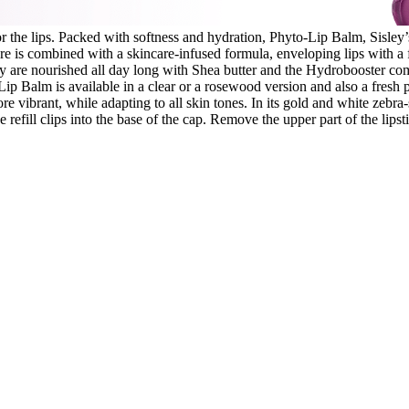
 the lips. Packed with softness and hydration, Phyto-Lip Balm, Sisley’s
ture is combined with a skincare-infused formula, enveloping lips with a f
 are nourished all day long with Shea butter and the Hydrobooster com
ip Balm is available in a clear or a rosewood version and also a fresh p
more vibrant, while adapting to all skin tones. In its gold and white zebr
 refill clips into the base of the cap. Remove the upper part of the lipst