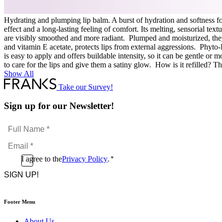
Hydrating and plumping lip balm. A burst of hydration and softness for
effect and a long-lasting feeling of comfort. Its melting, sensorial tex
are visibly smoothed and more radiant. Plumped and moisturized, they
and vitamin E acetate, protects lips from external aggressions. Phyto-L
is easy to apply and offers buildable intensity, so it can be gentle or 
to care for the lips and give them a satiny glow. How is it refilled? The
Show All
Take our Survey!
Sign up for our Newsletter!
Full
Name
Email
*
*
Consent
I agree to the
Privacy Policy
.
*
CAPTCHA
*
Footer Menu
About Us