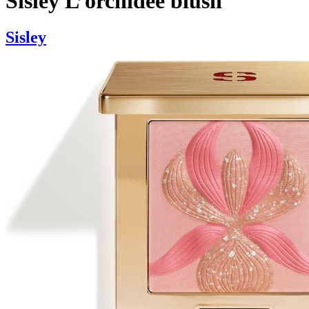
Sisley L’orchidee blush
Sisley