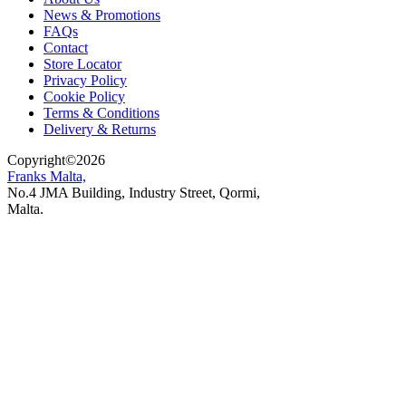
News & Promotions
FAQs
Contact
Store Locator
Privacy Policy
Cookie Policy
Terms & Conditions
Delivery & Returns
Copyright
©
2026
Franks Malta,
No.4 JMA Building, Industry Street, Qormi,
Malta.
POWERED BY