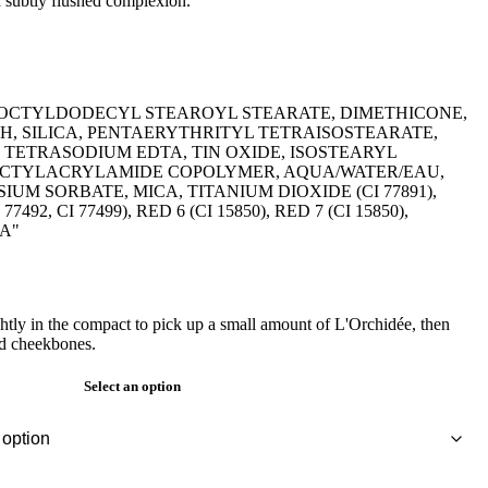
d subtly flushed complexion."
, OCTYLDODECYL STEAROYL STEARATE, DIMETHICONE,
H, SILICA, PENTAERYTHRITYL TETRAISOSTEARATE,
TETRASODIUM EDTA, TIN OXIDE, ISOSTEARYL
OCTYLACRYLAMIDE COPOLYMER, AQUA/WATER/EAU,
UM SORBATE, MICA, TITANIUM DIOXIDE (CI 77891),
7492, CI 77499), RED 6 (CI 15850), RED 7 (CI 15850),
0A"
ightly in the compact to pick up a small amount of L'Orchidée, then
nd cheekbones.
Select an option