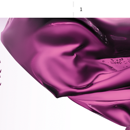
Sisley
L'orchidee
blush
quantity