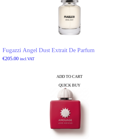
Fugazzi Angel Dust Extrait De Parfum
€
205.00
incl.VAT
ADD TO CART
QUICK BUY