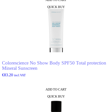
QUICK BUY
Colorescience No Show Body SPF50 Total protection
Mineral Sunscreen
€
83.20
incl.VAT
ADD TO CART
QUICK BUY