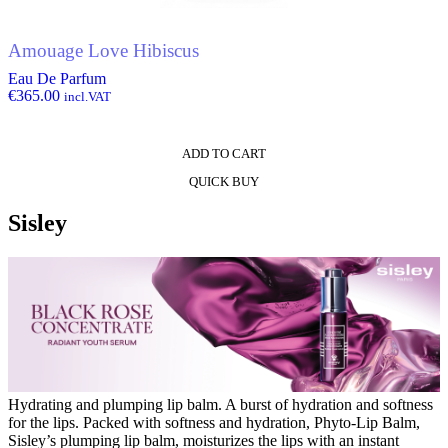
Amouage Love Hibiscus
Eau De Parfum
€
365.00
incl.VAT
ADD TO CART
QUICK BUY
Sisley
Hydrating and plumping lip balm. A burst of hydration and softness
for the lips. Packed with softness and hydration, Phyto-Lip Balm,
Sisley’s plumping lip balm, moisturizes the lips with an instant