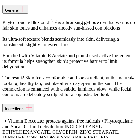
General
Phyto-Touche Illusion d'Été is a bronzing gel-powder that warms up
fair skin tones and enhances already sun-kissed complexions
Its ultra-soft texture blends seamlessly into skin, delivering a
translucent, slightly iridescent finish.
Enriched with Vitamin E Acetate and plant-based active ingredients,
its formula helps strengthen skin’s protective barrier to limit
dehydration.
The result? Skin feels comfortable and looks radiant, with a natural-
looking, healthy tan, just like after a day spent in the sun. The
complexion is enhanced with a subtle, luminous glow, while facial
contours are delicately sculpted for a sophisticated look.
Ingredients
"• Vitamin E Acetate: protects against free radicals • Phytosqualane
and Shea Oil: limit dehydration INCI CETEARYL
ETHYLHEXANOATE, GLYCERIN, ZINC STEARATE,
DIMETHICONE, HYDROLYZED RICE PROTEIN,