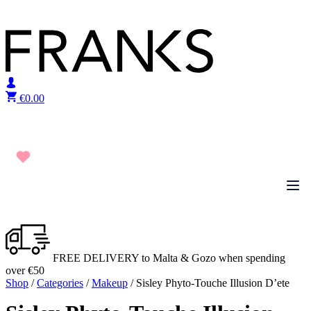
Skip to content
€
0.00
FREE DELIVERY to Malta & Gozo when spending
over €50
Shop
/
Categories
/
Makeup
/ Sisley Phyto-Touche Illusion D’ete