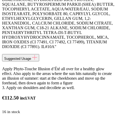
SQUALANE, BUTYROSPERMUM PARKII (SHEA) BUTTER,
TOCOPHERYL ACETATE, AQUA/WATER/EAU, SODIUM
ISOSTEARATE, POLYSORBATE 80, CAPRYLYL GLYCOL,
ETHYLHEXYLGLYCERIN, GELLAN GUM, 1,2-
HEXANEDIOL, CALCIUM CHLORIDE, SODIUM CITRATE,
XANTHAN GUM, C18-21 ALKANE, SODIUM CHLORIDE,
PENTAERYTHRITYL TETRA-DI-T-BUTYL
HYDROXYHYDROCINNAMATE, TOCOPHEROL, MICA,
IRON OXIDES (CI 77491, CI 77492, CI 77499), TITANIUM
DIOXIDE (CI 77891). IL#10A"
Suggested Usage
Apply Phyto-Touche Illusion d’Été all over for a healthy glow
effect. Also apply to the areas where the sun hits naturally to create
an illusion of summer: start at the cheekbones and move up the
forehead, then down again to form a figure
3. Apply on shoulders and decollete as well.
€
112.50
incl.VAT
16 in stock