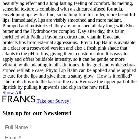
beautifying effect and a long-lasting feeling of comfort. Its melting,
sensorial texture is combined with a skincare-infused formula,
enveloping lips with a fine, smoothing film for fuller, more beautiful
lips. Immediately, lips are visibly smoothed and more radiant.
Plumped and moisturized, they are nourished all day long with Shea
butter and the Hydrobooster complex. Day after day, this balm,
enriched with Padina Pavonica extract and vitamin E acetate,
protects lips from external aggressions. Phyto-Lip Balm is available
in a clear or a rosewood version and also a fresh pink shade that
adapts to the pH of lips, giving them a custom color. It is easy to
apply and offers buildable intensity, so it can be gentle or more
vibrant, while adapting to all skin tones. In its gold and white zebra-
striped refillable case, Phyto-Lip Balm can be applied and re-applied
to care for the lips and give them a satiny glow. How is it refilled?
The refill clips into the base of the cap. Remove the upper part of the
lipstick by pulling it upwards and clip in the new refill.
Show All
Take our Survey!
Sign up for our Newsletter!
Full
Name
Email
*