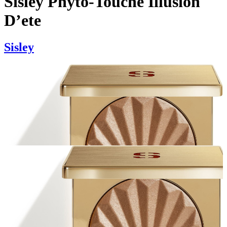
Sisley Phyto-Touche Illusion
D’ete
Sisley