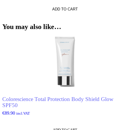
ADD TO CART
You may also like…
Colorescience Total Protection Body Shield Glow
SPF50
€
89.90
incl.VAT
ADD TO CART