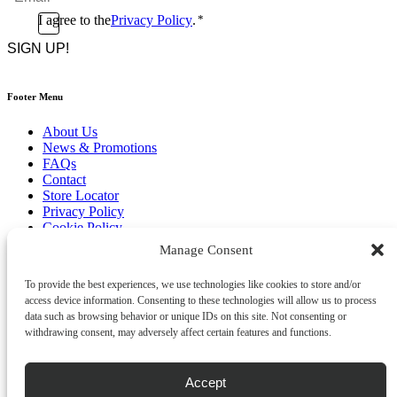
*
Consent
I agree to the
Privacy Policy
.
*
CAPTCHA
*
Footer Menu
About Us
News & Promotions
FAQs
Contact
Store Locator
Privacy Policy
Cookie Policy
Terms & Conditions
Manage Consent
Delivery & Returns
To provide the best experiences, we use technologies like cookies to store and/or
Copyright
©
2026
access device information. Consenting to these technologies will allow us to process
Franks Malta,
data such as browsing behavior or unique IDs on this site. Not consenting or
No.4 JMA Building, Industry Street, Qormi,
withdrawing consent, may adversely affect certain features and functions.
Malta.
POWERED BY
Accept