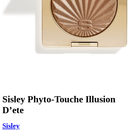
Sisley Phyto-Touche Illusion
D’ete
Sisley