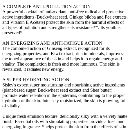
A COMPLETE ANTI-POLLUTION ACTION
A powerful cocktail of anti-oxidant, anti-free radical and protective
active ingredients (Buckwheat seed, Ginkgo biloba and Pea extracts,
and Vitamin E Acetate) protect the skin from the harmful effects of
all types of pollution and strengthens its resistance**. Its youth is
preserved*.
AN ENERGIZING AND ANTI-FATIGUE ACTION
The combined action of Ginseng extract, recognized for its
energizing properties, and Kiwi extract, rich in minerals, improves
the toned appearance of the skin and helps it to regain energy and
vitality. The complexion is fresh and more luminous. The skin is
revitalized, it radiates new energy.
A SUPER HYDRATING ACTION
Sisley's expert super moisturizing and nourishing active ingredients
(plant-based sugar, Buckwheat seed extract and Shea butter)
promote water retention in the epidermis, contributing to the proper
hydration of the skin. Intensely moisturized, the skin is glowing, full
of vitality.
Unique fresh emulsion texture, deliciously silky with a velvety matte
finish. Essential oils with stimulating properties provide a fresh and
energizing fragrance. *helps protect the skin from the effects of skin