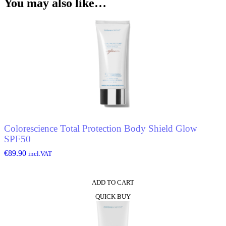
You may also like…
Colorescience Total Protection Body Shield Glow
SPF50
€
89.90
incl.VAT
ADD TO CART
QUICK BUY