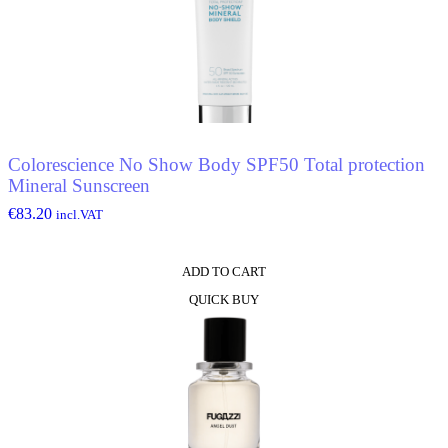
Colorescience No Show Body SPF50 Total protection
Mineral Sunscreen
€
83.20
incl.VAT
ADD TO CART
QUICK BUY