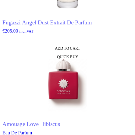
Fugazzi Angel Dust Extrait De Parfum
€
205.00
incl.VAT
ADD TO CART
QUICK BUY
Amouage Love Hibiscus
Eau De Parfum