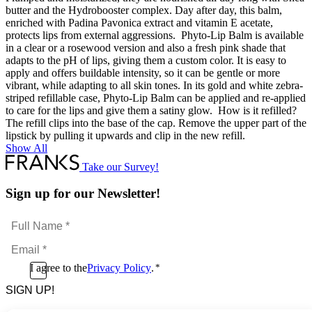
butter and the Hydrobooster complex. Day after day, this balm,
enriched with Padina Pavonica extract and vitamin E acetate,
protects lips from external aggressions. Phyto-Lip Balm is available
in a clear or a rosewood version and also a fresh pink shade that
adapts to the pH of lips, giving them a custom color. It is easy to
apply and offers buildable intensity, so it can be gentle or more
vibrant, while adapting to all skin tones. In its gold and white zebra-
striped refillable case, Phyto-Lip Balm can be applied and re-applied
to care for the lips and give them a satiny glow. How is it refilled?
The refill clips into the base of the cap. Remove the upper part of the
lipstick by pulling it upwards and clip in the new refill.
Show All
Take our Survey!
Sign up for our Newsletter!
Full
Name
Email
*
*
Consent
I agree to the
Privacy Policy
.
*
CAPTCHA
*