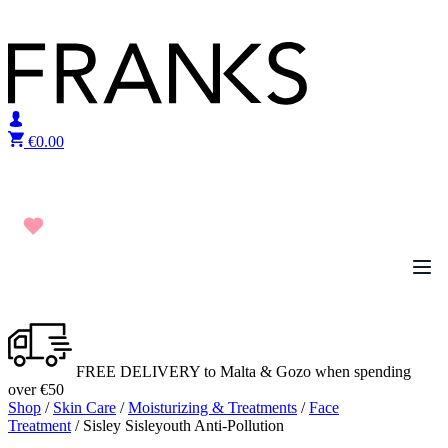
Skip to content
€
0.00
FREE DELIVERY to Malta & Gozo when spending
over €50
Shop
/
Skin Care
/
Moisturizing & Treatments
/
Face
Treatment
/ Sisley Sisleyouth Anti-Pollution