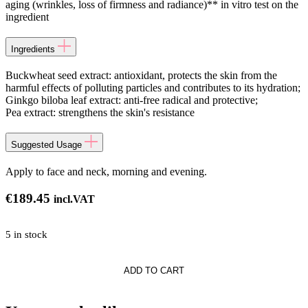
aging (wrinkles, loss of firmness and radiance)** in vitro test on the
ingredient
Ingredients
Buckwheat seed extract: antioxidant, protects the skin from the
harmful effects of polluting particles and contributes to its hydration;
Ginkgo biloba leaf extract: anti-free radical and protective;
Pea extract: strengthens the skin's resistance
Suggested Usage
Apply to face and neck, morning and evening.
€
189.45
incl.VAT
5 in stock
th
ADD TO CART
n