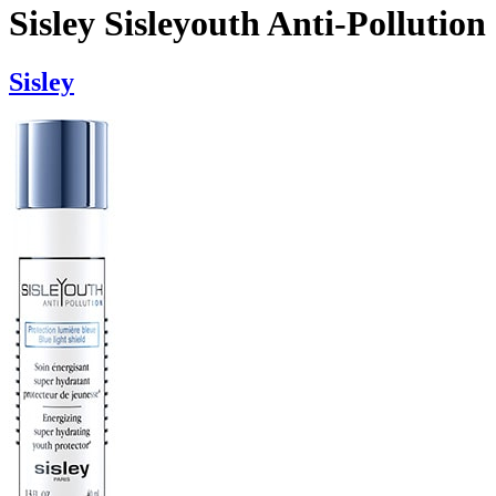
Sisley Sisleyouth Anti-Pollution
Sisley