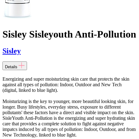
Sisley Sisleyouth Anti-Pollution
Sisley
Details
Energizing and super moisturizing skin care that protects the skin
against all types of pollution: Indoor, Outdoor and New Tech
(digital, linked to blue light).
Moisturizing is the key to younger, more beautiful looking skin, for
longer. Busy lifestyles, everyday stress, exposure to different
pollutants' these factors have a direct and visible impact on the skin.
SisleYouth Anti-Pollution is the energizing and super hydrating skin
care that provides a complete solution to fight against negative
impatcs induced by all types of pollution: Indoor, Outdoor, and from
New Technology, linked to blue light.