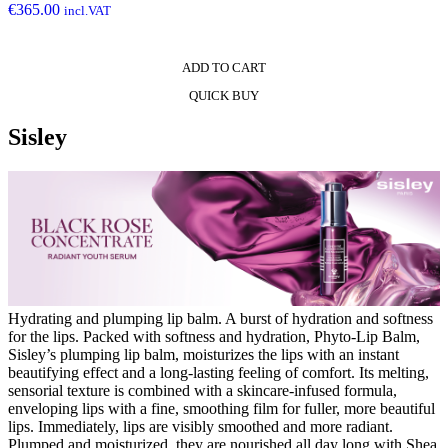
€
365.00
incl.VAT
ADD TO CART
QUICK BUY
Sisley
Hydrating and plumping lip balm. A burst of hydration and softness
for the lips. Packed with softness and hydration, Phyto-Lip Balm,
Sisley’s plumping lip balm, moisturizes the lips with an instant
beautifying effect and a long-lasting feeling of comfort. Its melting,
sensorial texture is combined with a skincare-infused formula,
enveloping lips with a fine, smoothing film for fuller, more beautiful
lips. Immediately, lips are visibly smoothed and more radiant.
Plumped and moisturized, they are nourished all day long with Shea