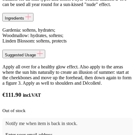
can be used all year round for a sun-kissed "nude" effect.
Ingredients
Gardenia: softens, hydrates;
Woodmallow: hydrates, softens;
Linden Blossom: softens, protects
Suggested Usage
Apply all over for a healthy glow effect. Also apply to the areas
where the sun hits naturally to create an illusion of summer: start at
the cheekbones and move up the forehead, then down again to form
a figure 3. Apply as well to shoulders and Décolleté.
€
111.90
incl.VAT
Out of stock
Notify me when item is back in stock.
Enter your email address