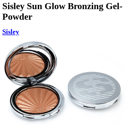
Sisley Sun Glow Bronzing Gel-
Powder
Sisley