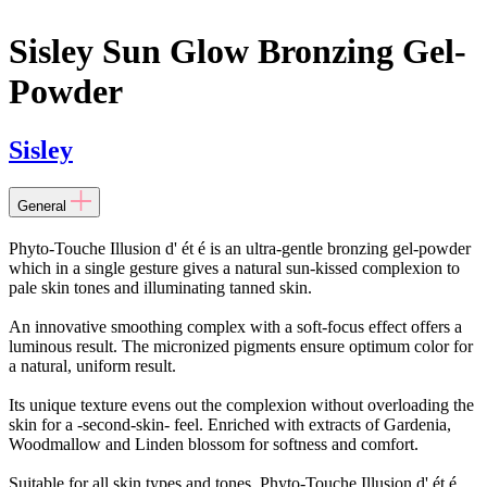
Sisley Sun Glow Bronzing Gel-
Powder
Sisley
General
Phyto-Touche Illusion d' ét é is an ultra-gentle bronzing gel-powder
which in a single gesture gives a natural sun-kissed complexion to
pale skin tones and illuminating tanned skin.
An innovative smoothing complex with a soft-focus effect offers a
luminous result. The micronized pigments ensure optimum color for
a natural, uniform result.
Its unique texture evens out the complexion without overloading the
skin for a -second-skin- feel. Enriched with extracts of Gardenia,
Woodmallow and Linden blossom for softness and comfort.
Suitable for all skin types and tones. Phyto-Touche Illusion d' ét é