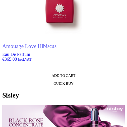
Amouage Love Hibiscus
Eau De Parfum
€
365.00
incl.VAT
ADD TO CART
QUICK BUY
Sisley