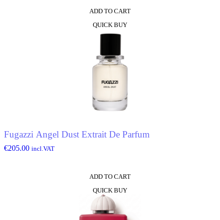
ADD TO CART
QUICK BUY
Fugazzi Angel Dust Extrait De Parfum
€
205.00
incl.VAT
ADD TO CART
QUICK BUY