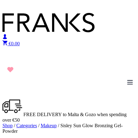
Skip to content
€
0.00
FREE DELIVERY to Malta & Gozo when spending
over €50
Shop
/
Categories
/
Makeup
/ Sisley Sun Glow Bronzing Gel-
Powder