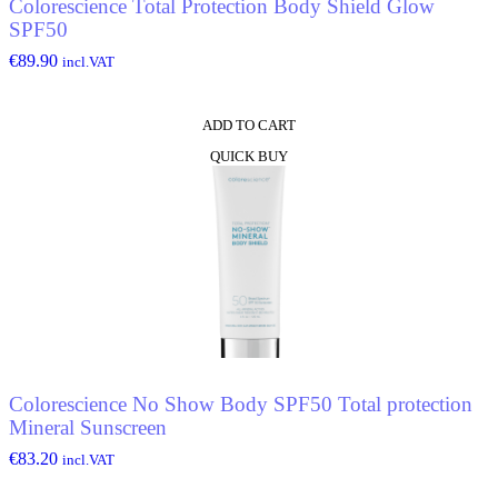
Colorescience Total Protection Body Shield Glow
SPF50
€
89.90
incl.VAT
ADD TO CART
QUICK BUY
Colorescience No Show Body SPF50 Total protection
Mineral Sunscreen
€
83.20
incl.VAT