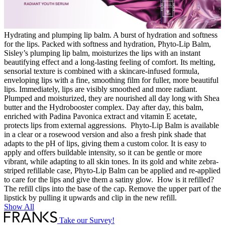
Hydrating and plumping lip balm. A burst of hydration and softness
for the lips. Packed with softness and hydration, Phyto-Lip Balm,
Sisley’s plumping lip balm, moisturizes the lips with an instant
beautifying effect and a long-lasting feeling of comfort. Its melting,
sensorial texture is combined with a skincare-infused formula,
enveloping lips with a fine, smoothing film for fuller, more beautiful
lips. Immediately, lips are visibly smoothed and more radiant.
Plumped and moisturized, they are nourished all day long with Shea
butter and the Hydrobooster complex. Day after day, this balm,
enriched with Padina Pavonica extract and vitamin E acetate,
protects lips from external aggressions. Phyto-Lip Balm is available
in a clear or a rosewood version and also a fresh pink shade that
adapts to the pH of lips, giving them a custom color. It is easy to
apply and offers buildable intensity, so it can be gentle or more
vibrant, while adapting to all skin tones. In its gold and white zebra-
striped refillable case, Phyto-Lip Balm can be applied and re-applied
to care for the lips and give them a satiny glow. How is it refilled?
The refill clips into the base of the cap. Remove the upper part of the
lipstick by pulling it upwards and clip in the new refill.
Show All
Take our Survey!