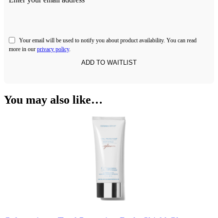
Your email will be used to notify you about product availability. You can read
more in our
privacy policy
.
You may also like…