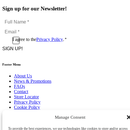
Sign up for our Newsletter!
Full
Name
Email
*
*
Consent
I agree to the
Privacy Policy
.
*
CAPTCHA
*
Footer Menu
About Us
News & Promotions
FAQs
Contact
Store Locator
Privacy Policy
Cookie Policy
Terms & Conditions
Manage Consent
Delivery & Returns
Copyright
©
2026
To provide the best experiences, we use technologies like cookies to store and/or access