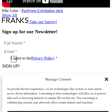
Pâte Grise -
Purifying Exfoliating stick
Show All
Take our Survey!
Sign up for our Newsletter!
Full
Name
Email
*
*
Consent
I agree to the
Privacy Policy
.
*
CAPTCHA
*
Manage Consent
Footer Menu
To provide the best experiences, we use technologies like cookies to store and/or
About Us
access device information. Consenting to these technologies will allow us to process
News & Promotions
data such as browsing behavior or unique IDs on this site. Not consenting or
FAQs
withdrawing consent, may adversely affect certain features and functions.
Contact
Store Locator