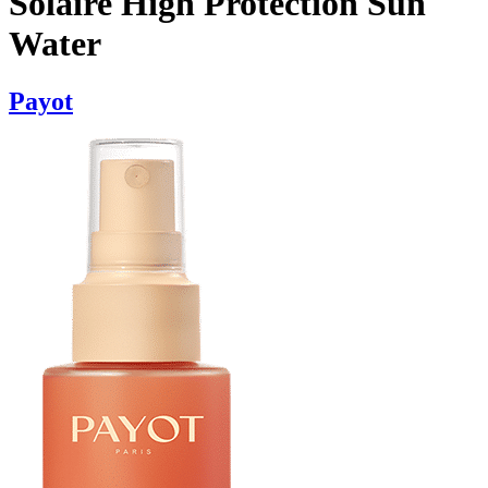
Solaire High Protection Sun
Water
Payot