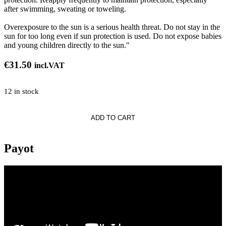
after swimming, sweating or toweling.
Overexposure to the sun is a serious health threat. Do not stay in the
sun for too long even if sun protection is used. Do not expose babies
and young children directly to the sun."
€
31.50
incl.VAT
12 in stock
ADD TO CART
on
Payot