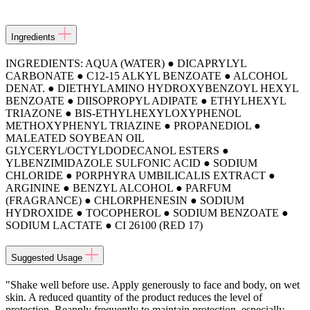
Ingredients
INGREDIENTS: AQUA (WATER) ● DICAPRYLYL
CARBONATE ● C12-15 ALKYL BENZOATE ● ALCOHOL
DENAT. ● DIETHYLAMINO HYDROXYBENZOYL HEXYL
BENZOATE ● DIISOPROPYL ADIPATE ● ETHYLHEXYL
TRIAZONE ● BIS-ETHYLHEXYLOXYPHENOL
METHOXYPHENYL TRIAZINE ● PROPANEDIOL ●
MALEATED SOYBEAN OIL
GLYCERYL/OCTYLDODECANOL ESTERS ●
YLBENZIMIDAZOLE SULFONIC ACID ● SODIUM
CHLORIDE ● PORPHYRA UMBILICALIS EXTRACT ●
ARGININE ● BENZYL ALCOHOL ● PARFUM
(FRAGRANCE) ● CHLORPHENESIN ● SODIUM
HYDROXIDE ● TOCOPHEROL ● SODIUM BENZOATE ●
SODIUM LACTATE ● CI 26100 (RED 17)
Suggested Usage
"Shake well before use. Apply generously to face and body, on wet
skin. A reduced quantity of the product reduces the level of
protection. Reapply frequently to maintain protection, especially