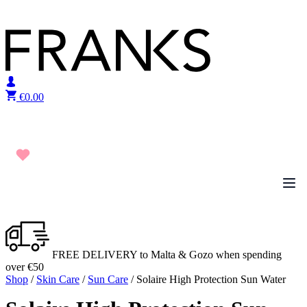
Skip to content
€
0.00
FREE DELIVERY to Malta & Gozo when spending
over €50
Shop
/
Skin Care
/
Sun Care
/ Solaire High Protection Sun Water