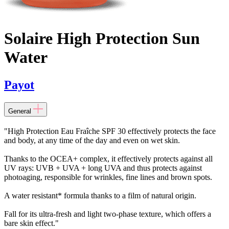
Solaire High Protection Sun
Water
Payot
General
"High Protection Eau Fraîche SPF 30 effectively protects the face
and body, at any time of the day and even on wet skin.
Thanks to the OCEA+ complex, it effectively protects against all
UV rays: UVB + UVA + long UVA and thus protects against
photoaging, responsible for wrinkles, fine lines and brown spots.
A water resistant* formula thanks to a film of natural origin.
Fall for its ultra-fresh and light two-phase texture, which offers a
bare skin effect."