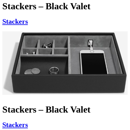
Stackers – Black Valet
Stackers
Stackers – Black Valet
Stackers