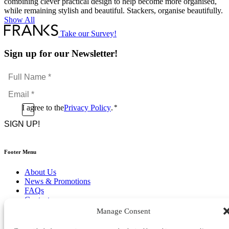
combining clever practical design to help become more organised,
while remaining stylish and beautiful. Stackers, organise beautifully.
Show All
Take our Survey!
Sign up for our Newsletter!
Full
Name
Email
*
*
Consent
I agree to the
Privacy Policy
.
*
CAPTCHA
*
Footer Menu
About Us
News & Promotions
FAQs
Contact
Store Locator
Manage Consent
Privacy Policy
Cookie Policy