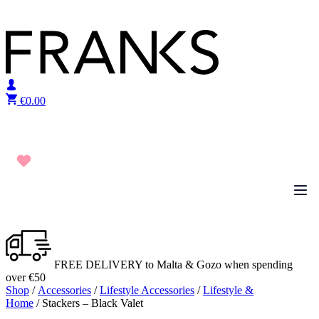
Skip to content
€
0.00
FREE DELIVERY to Malta & Gozo when spending
over €50
Shop
/
Accessories
/
Lifestyle Accessories
/
Lifestyle &
Home
/ Stackers – Black Valet