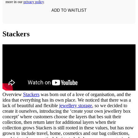
more in our
privacy policy
.
Stackers
Overview
Stackers
was born out of a love of organisation, and the
idea that everything has its own place. We noticed that there was a
lack of beautiful and flexible
jewellery storage
, so we decided to
create it ourselves, introducing the ‘create your own jewellery box
concept’ where customers choose the layers that bes suit their
collection, then return later for additional layers when their
collection grows Stackers is still rooted in these values, but has now
grown to include travel, home, cosmetics and our bag collections,