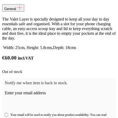
General
The Valet Layer is specially designed to keep all your day to day
essentials safe and organised. With a slot for your phone charging
cable, an easy-access scoop tray and lid to keep everything scratch
and dust free, it is the ideal place to empty your pockets at the end of
the day.
Width: 25cm, Height: 5.8cms,Depth: 18cms
€
60.00
incl.VAT
Out of stock
Notify me when item is back in stock.
Enter your email address
Your email will be used to notify you about product availability. You can read