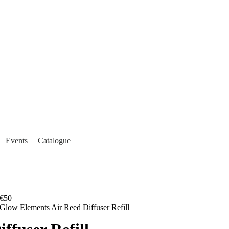
Events
Catalogue
€50
Glow Elements Air Reed Diffuser Refill