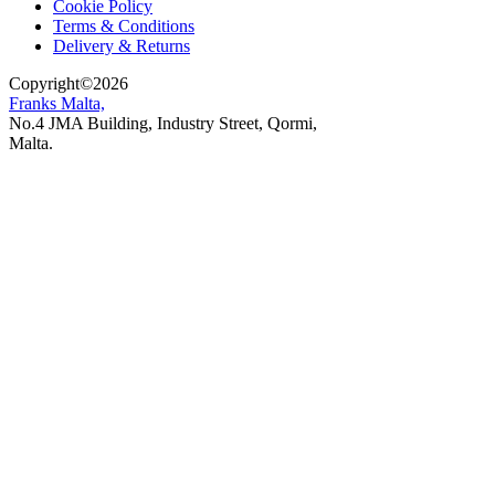
Cookie Policy
Terms & Conditions
Delivery & Returns
Copyright
©
2026
Franks Malta,
No.4 JMA Building, Industry Street, Qormi,
Malta.
POWERED BY