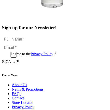
Sign up for our Newsletter!
Full
Name
Email
*
*
Consent
I agree to the
Privacy Policy
.
*
CAPTCHA
*
Footer Menu
About Us
News & Promotions
FAQs
Contact
Store Locator
Privacy Policy