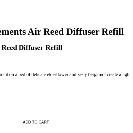
ments Air Reed Diffuser Refill
 Reed Diffuser Refill
int on a bed of delicate elderflower and zesty bergamot create a light
ADD TO CART