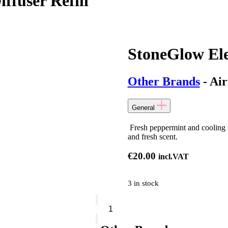
ffuser Refill
StoneGlow Ele
Other Brands
- Air
General
Fresh peppermint and cooling m
and fresh scent.
€
20.00
incl.VAT
3 in stock
StoneGlow
Elements
Air
Reed