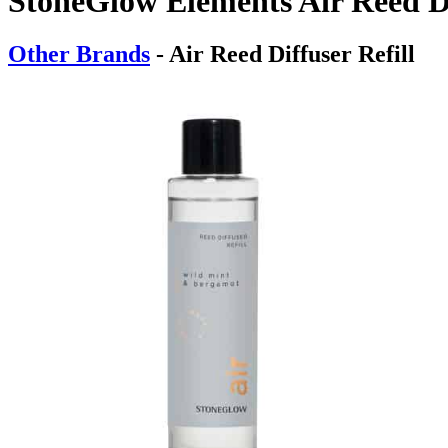
StoneGlow Elements Air Reed Di
Other Brands
- Air Reed Diffuser Refill