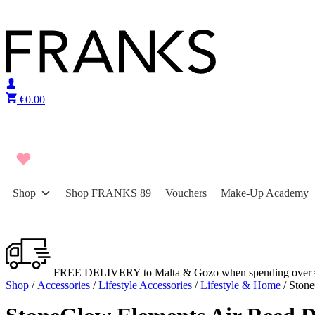
Skip to content
€
0.00
Shop
Shop FRANKS 89
Vouchers
Make-Up Academy
FREE DELIVERY to Malta & Gozo when spending over 
Shop
/
Accessories
/
Lifestyle Accessories
/
Lifestyle & Home
/ Stone