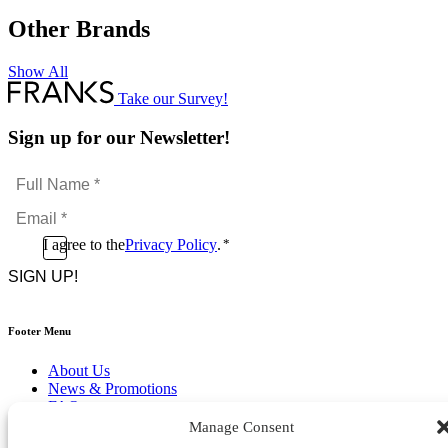
Other Brands
Show All
Take our Survey!
Sign up for our Newsletter!
Full
Name
Email
*
*
Consent
I agree to the
Privacy Policy
.
*
CAPTCHA
*
Footer Menu
About Us
News & Promotions
FAQs
Contact
Manage Consent
Store Locator