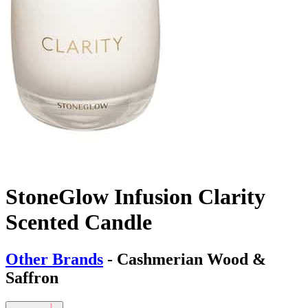
StoneGlow Infusion Clarity
Scented Candle
Other Brands
- Cashmerian Wood &
Saffron