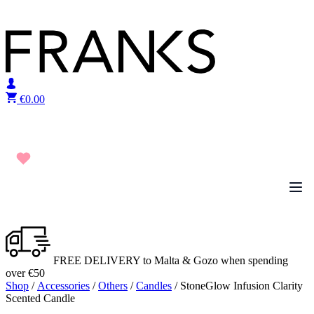
Skip to content
€
0.00
FREE DELIVERY to Malta & Gozo when spending
over €50
Shop
/
Accessories
/
Others
/
Candles
/ StoneGlow Infusion Clarity
Scented Candle