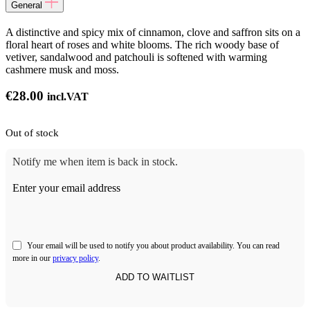
General
A distinctive and spicy mix of cinnamon, clove and saffron sits on a
floral heart of roses and white blooms. The rich woody base of
vetiver, sandalwood and patchouli is softened with warming
cashmere musk and moss.
€
28.00
incl.VAT
Out of stock
Notify me when item is back in stock.
Enter your email address
Your email will be used to notify you about product availability. You can read
more in our
privacy policy
.