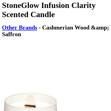
StoneGlow Infusion Clarity
Scented Candle
Other Brands
- Cashmerian Wood &amp;
Saffron