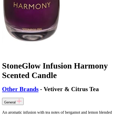
StoneGlow Infusion Harmony
Scented Candle
Other Brands
- Vetiver & Citrus Tea
General
An aromatic infusion with tea notes of bergamot and lemon blended