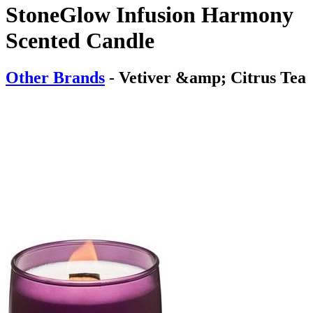
StoneGlow Infusion Harmony
Scented Candle
Other Brands
- Vetiver &amp; Citrus Tea