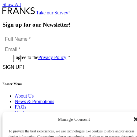
Show All
Take our Survey!
Sign up for our Newsletter!
Full
Name
Email
*
*
Consent
I agree to the
Privacy Policy
.
*
CAPTCHA
*
Footer Menu
About Us
News & Promotions
FAQs
Contact
Store Locator
Manage Consent
Privacy Policy
Cookie Policy
To provide the best experiences, we use technologies like cookies to store and/or access
Terms & Conditions
device information. Consenting to these technologies will allow us to process data such a