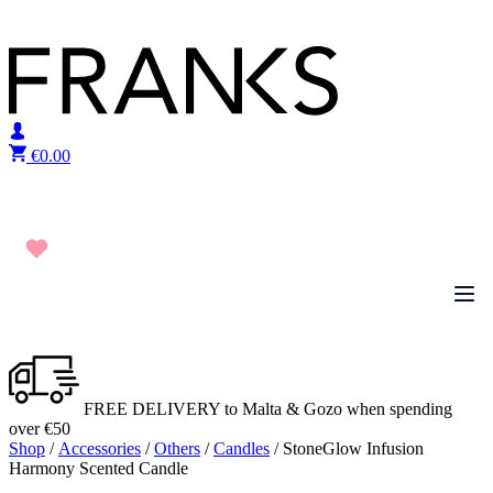
Skip to content
€
0.00
FREE DELIVERY to Malta & Gozo when spending
over €50
Shop
/
Accessories
/
Others
/
Candles
/ StoneGlow Infusion
Harmony Scented Candle