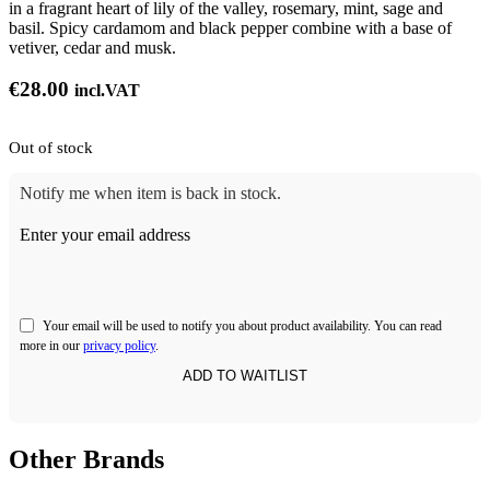
in a fragrant heart of lily of the valley, rosemary, mint, sage and
basil. Spicy cardamom and black pepper combine with a base of
vetiver, cedar and musk.
€
28.00
incl.VAT
Out of stock
Notify me when item is back in stock.
Enter your email address
Your email will be used to notify you about product availability. You can read
more in our
privacy policy
.
Other Brands