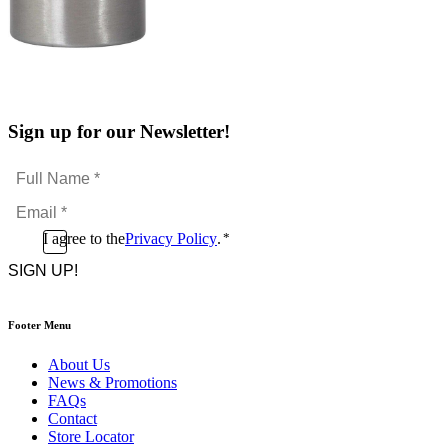
Sign up for our Newsletter!
Full
Name
Email
*
*
Consent
I agree to the
Privacy Policy
.
*
CAPTCHA
*
Footer Menu
About Us
News & Promotions
FAQs
Contact
Store Locator