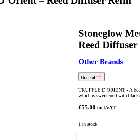
D’Orient – Reed Diffuser Refill
Stoneglow Met
Reed Diffuser 
Other Brands
General
TRUFFLE D'ORIENT - A beautifu
which is sweetened with blackcu
€
55.00
incl.VAT
1 in stock
Stoneglow
Metallique