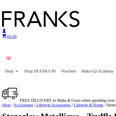
Skip to content
€
0.00
Shop
Shop FRANKS 89
Vouchers
Make-Up Academy
FREE DELIVERY to Malta & Gozo when spending over 
Shop
/
Accessories
/
Lifestyle Accessories
/
Lifestyle & Home
/ Stone