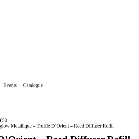
Events
Catalogue
€50
glow Metallique – Truffle D’Orient – Reed Diffuser Refill