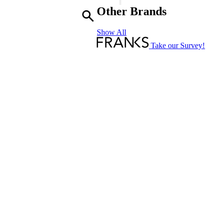
-
Other Brands
Truffle
D'Orient
Show All
-
Reed
Take our Survey!
Diffuser
Refill
quantity