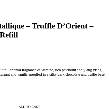
allique – Truffle D’Orient –
Refill
l oriental fragrance of jasmine, rich patchouli and ylang ylang
rrant and vanilla engulfed in a silky dark chocolate and truffle base
ADD TO CART