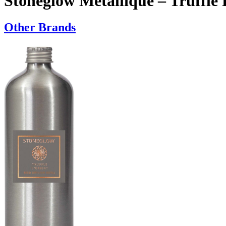
Stoneglow Metallique – Truffle 
Other Brands