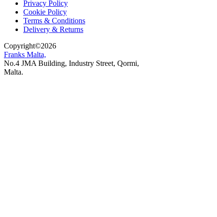
Privacy Policy
Cookie Policy
Terms & Conditions
Delivery & Returns
Copyright
©
2026
Franks Malta,
No.4 JMA Building, Industry Street, Qormi,
Malta.
POWERED BY