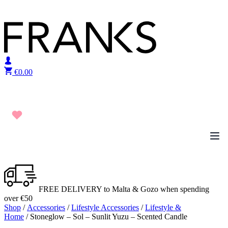
Skip to content
€
0.00
FREE DELIVERY to Malta & Gozo when spending
over €50
Shop
/
Accessories
/
Lifestyle Accessories
/
Lifestyle &
Home
/ Stoneglow – Sol – Sunlit Yuzu – Scented Candle