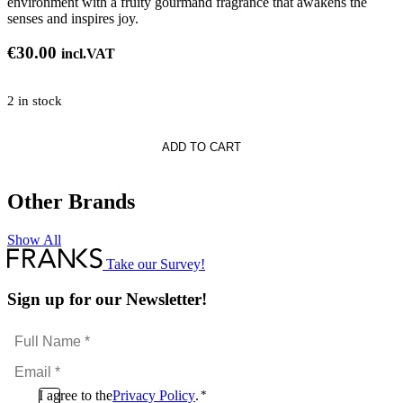
environment with a fruity gourmand fragrance that awakens the
senses and inspires joy.
€
30.00
incl.VAT
2 in stock
ow
ADD TO CART
Other Brands
Show All
Take our Survey!
Sign up for our Newsletter!
Full
Name
Email
*
*
Consent
I agree to the
Privacy Policy
.
*