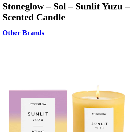
Stoneglow – Sol – Sunlit Yuzu –
Scented Candle
Other Brands