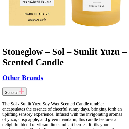
Stoneglow – Sol – Sunlit Yuzu –
Scented Candle
Other Brands
General
The Sol - Sunlit Yuzu Soy Wax Scented Candle tumbler
encapsulates the essence of cheerful sunny days, bringing forth an
uplifting sensory experience. Infused with the invigorating aromas
of yuzu, crisp apple, and green mandarin, this candle features a
delightful blend of vibrant lime and tart berries. It fills your