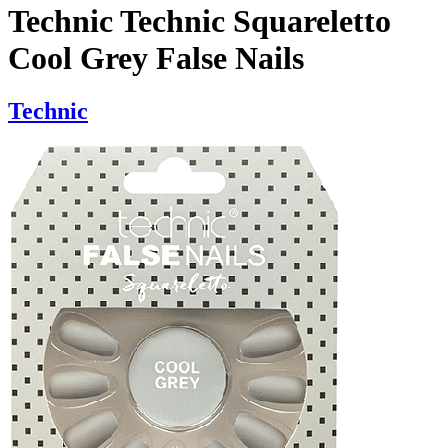
Technic Technic Squareletto
Cool Grey False Nails
Technic