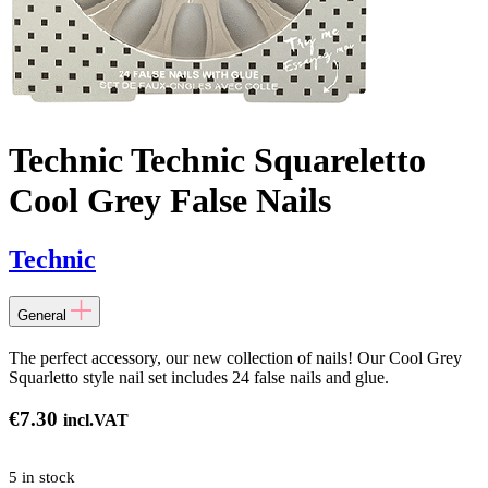
Technic Technic Squareletto
Cool Grey False Nails
Technic
General
The perfect accessory, our new collection of nails! Our Cool Grey
Squarletto style nail set includes 24 false nails and glue.
€
7.30
incl.VAT
5 in stock