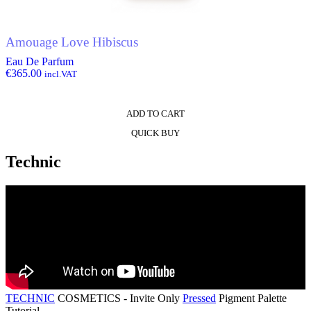
Amouage Love Hibiscus
Eau De Parfum
€
365.00
incl.VAT
ADD TO CART
QUICK BUY
Technic
TECHNIC
COSMETICS - Invite Only
Pressed
Pigment Palette
Tutorial