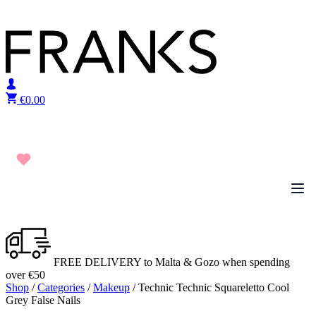
Skip to content
€
0.00
FREE DELIVERY to Malta & Gozo when spending
over €50
Shop
/
Categories
/
Makeup
/ Technic Technic Squareletto Cool
Grey False Nails