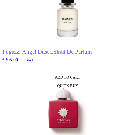
Fugazzi Angel Dust Extrait De Parfum
€
205.00
incl.VAT
ADD TO CART
QUICK BUY