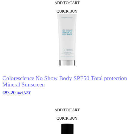
ADD TO CART
QUICK BUY
Colorescience No Show Body SPF50 Total protection
Mineral Sunscreen
€
83.20
incl.VAT
ADD TO CART
QUICK BUY