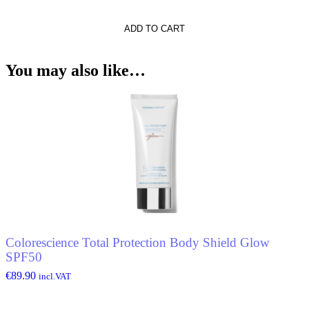
ADD TO CART
tto
You may also like…
Colorescience Total Protection Body Shield Glow
SPF50
€
89.90
incl.VAT