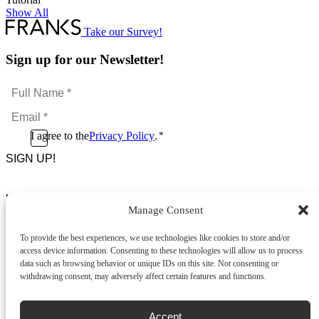
Show All
Take our Survey!
Sign up for our Newsletter!
Full
Name
Email
*
*
Consent
I agree to the
Privacy Policy
.
*
CAPTCHA
*
Footer Menu
Manage Consent
About Us
News & Promotions
To provide the best experiences, we use technologies like cookies to store and/or
FAQs
access device information. Consenting to these technologies will allow us to process
Contact
data such as browsing behavior or unique IDs on this site. Not consenting or
Store Locator
withdrawing consent, may adversely affect certain features and functions.
Privacy Policy
Cookie Policy
Terms & Conditions
Accept