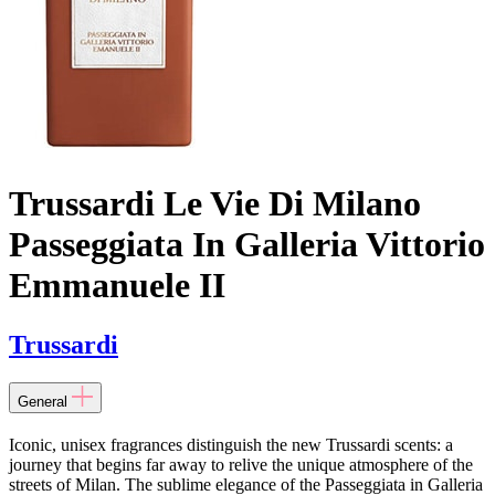
Trussardi Le Vie Di Milano
Passeggiata In Galleria Vittorio
Emmanuele II
Trussardi
General
Iconic, unisex fragrances distinguish the new Trussardi scents: a
journey that begins far away to relive the unique atmosphere of the
streets of Milan. The sublime elegance of the Passeggiata in Galleria