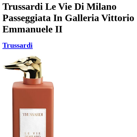
Trussardi Le Vie Di Milano
Passeggiata In Galleria Vittorio
Emmanuele II
Trussardi