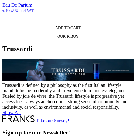
Eau De Parfum
€
365.00
incl.VAT
ADD TO CART
QUICK BUY
Trussardi
Trussardi is defined by a philosophy as the first Italian lifestyle
brand, infusing modernity and irreverence into timeless elegance.
Fueled by joie de vivre, the Trussardi lifestyle is progressive yet
accessible – always anchored in a strong sense of community and
inclusivity, as well as environmental and social responsibility.
Show All
Take our Survey!
Sign up for our Newsletter!