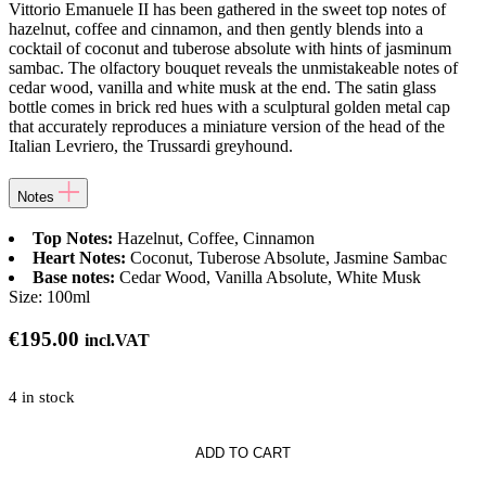
Vittorio Emanuele II has been gathered in the sweet top notes of
hazelnut, coffee and cinnamon, and then gently blends into a
cocktail of coconut and tuberose absolute with hints of jasminum
sambac. The olfactory bouquet reveals the unmistakeable notes of
cedar wood, vanilla and white musk at the end. The satin glass
bottle comes in brick red hues with a sculptural golden metal cap
that accurately reproduces a miniature version of the head of the
Italian Levriero, the Trussardi greyhound.
Notes
Top Notes:
Hazelnut, Coffee, Cinnamon
Heart Notes:
Coconut, Tuberose Absolute, Jasmine Sambac
Base notes:
Cedar Wood, Vanilla Absolute, White Musk
Size:
100ml
€
195.00
incl.VAT
4 in stock
i
ADD TO CART