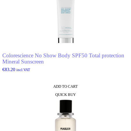
Colorescience No Show Body SPF50 Total protection
Mineral Sunscreen
€
83.20
incl.VAT
ADD TO CART
QUICK BUY