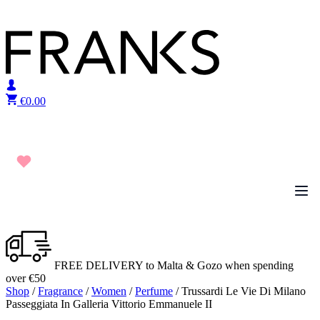
Skip to content
€
0.00
FREE DELIVERY to Malta & Gozo when spending
over €50
Shop
/
Fragrance
/
Women
/
Perfume
/ Trussardi Le Vie Di Milano
Passeggiata In Galleria Vittorio Emmanuele II