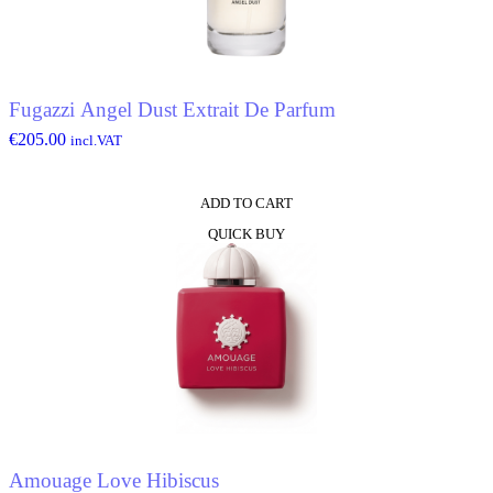
Fugazzi Angel Dust Extrait De Parfum
€
205.00
incl.VAT
ADD TO CART
QUICK BUY
Amouage Love Hibiscus