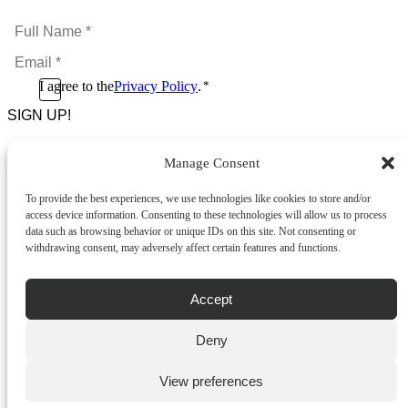
Full
Name
Email
*
*
Consent
I agree to the
Privacy Policy
.
*
CAPTCHA
*
Manage Consent
Footer Menu
To provide the best experiences, we use technologies like cookies to store and/or
About Us
access device information. Consenting to these technologies will allow us to process
News & Promotions
data such as browsing behavior or unique IDs on this site. Not consenting or
FAQs
withdrawing consent, may adversely affect certain features and functions.
Contact
Store Locator
Privacy Policy
Accept
Cookie Policy
Terms & Conditions
Delivery & Returns
Deny
Copyright
©
2026
Franks Malta,
View preferences
No.4 JMA Building, Industry Street, Qormi,