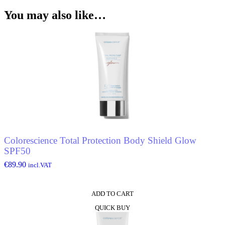
You may also like…
ata
ele
Colorescience Total Protection Body Shield Glow
SPF50
€
89.90
incl.VAT
ADD TO CART
QUICK BUY