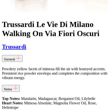
Trussardi Le Vie Di Milano
Walking On Via Fiori Oscuri
Trussardi
General
Powdery yellow facets of mimosa fill the air with honeyed accents.
Persistent rice powder envelops and completes the composition with
vibrant energy.
Notes
Top Notes:
Mandarin, Madagascar, Bergamot Oil, Lilybelle
Heart Notes:
Mimosa Absolute, Magnolia Flower Oil, Rose,
Heliotrope