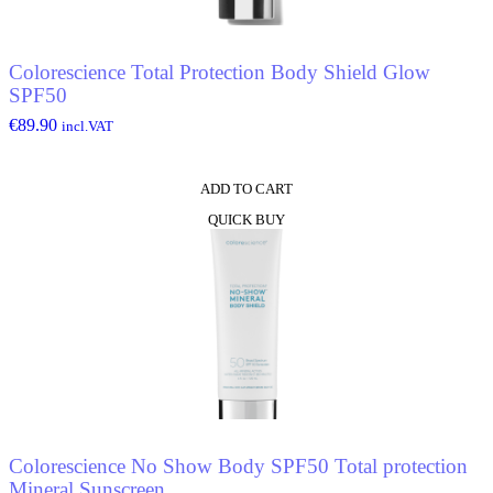
Colorescience Total Protection Body Shield Glow
SPF50
€
89.90
incl.VAT
ADD TO CART
QUICK BUY
Colorescience No Show Body SPF50 Total protection
Mineral Sunscreen