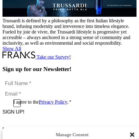
Trussardi is defined by a philosophy as the first Italian lifestyle
brand, infusing modernity and irreverence into timeless elegance.
Fueled by joie de vivre, the Trussardi lifestyle is progressive yet
accessible – always anchored in a strong sense of community and
inclusivity, as well as environmental and social responsibility.
Show All
Take our Survey!
Sign up for our Newsletter!
Full
Name
Email
*
*
Consent
I agree to the
Privacy Policy
.
*
CAPTCHA
*
Footer Menu
Manage Consent