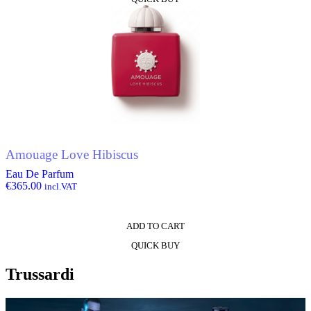
Amouage Love Hibiscus
Eau De Parfum
€
365.00
incl.VAT
ADD TO CART
QUICK BUY
Trussardi