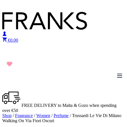
Skip to content
€
0.00
FREE DELIVERY to Malta & Gozo when spending
over €50
Shop
/
Fragrance
/
Women
/
Perfume
/ Trussardi Le Vie Di Milano
Walking On Via Fiori Oscuri