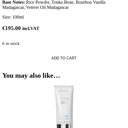
Base Notes:
Rice Powder, Tonka Bean, Bourbon Vanilla
Madagascar, Vetiver Oil Madagascar
Size:
100ml
€
195.00
incl.VAT
6 in stock
i
ADD TO CART
You may also like…