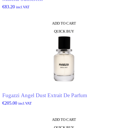
€
83.20
incl.VAT
ADD TO CART
QUICK BUY
Fugazzi Angel Dust Extrait De Parfum
€
205.00
incl.VAT
ADD TO CART
QUICK BUY