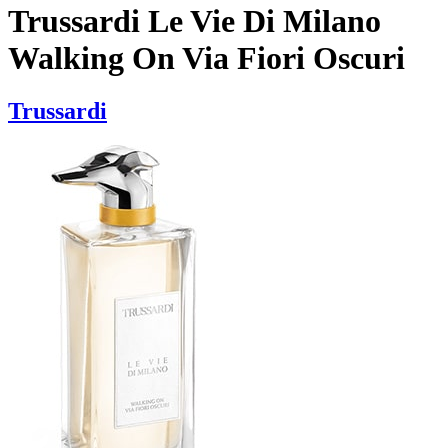
Trussardi Le Vie Di Milano
Walking On Via Fiori Oscuri
Trussardi