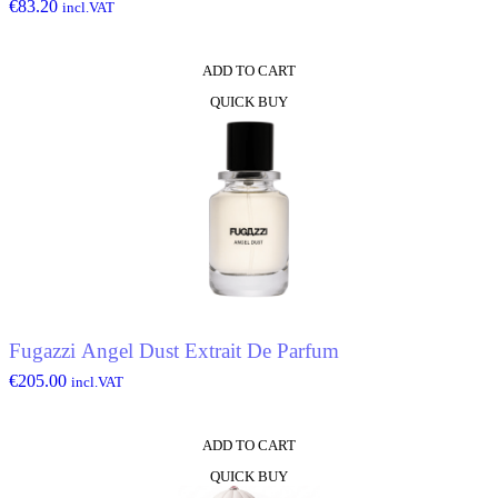
€
83.20
incl.VAT
ADD TO CART
QUICK BUY
Fugazzi Angel Dust Extrait De Parfum
€
205.00
incl.VAT
ADD TO CART
QUICK BUY