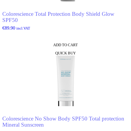
Colorescience Total Protection Body Shield Glow
SPF50
€
89.90
incl.VAT
ADD TO CART
QUICK BUY
Colorescience No Show Body SPF50 Total protection
Mineral Sunscreen