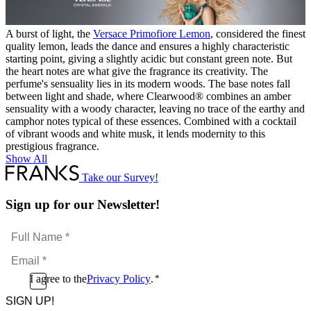
A burst of light, the
Versace
Primofiore Lemon
, considered the finest
quality lemon, leads the dance and ensures a highly characteristic
starting point, giving a slightly acidic but constant green note. But
the heart notes are what give the fragrance its creativity. The
perfume's sensuality lies in its modern woods. The base notes fall
between light and shade, where Clearwood® combines an amber
sensuality with a woody character, leaving no trace of the earthy and
camphor notes typical of these essences. Combined with a cocktail
of vibrant woods and white musk, it lends modernity to this
prestigious fragrance.
Show All
Take our Survey!
Sign up for our Newsletter!
Full
Name
Email
*
*
Consent
I agree to the
Privacy Policy
.
*
CAPTCHA
*