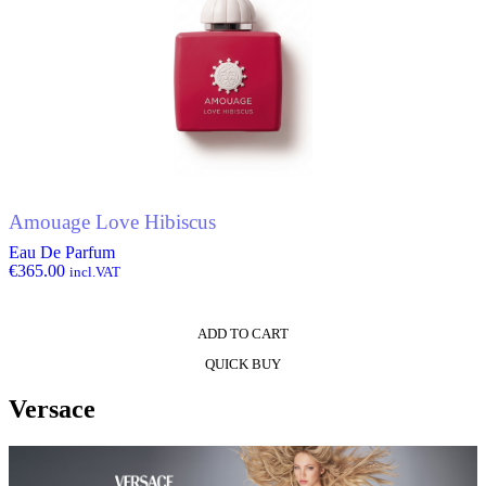
Amouage Love Hibiscus
Eau De Parfum
€
365.00
incl.VAT
ADD TO CART
QUICK BUY
Versace