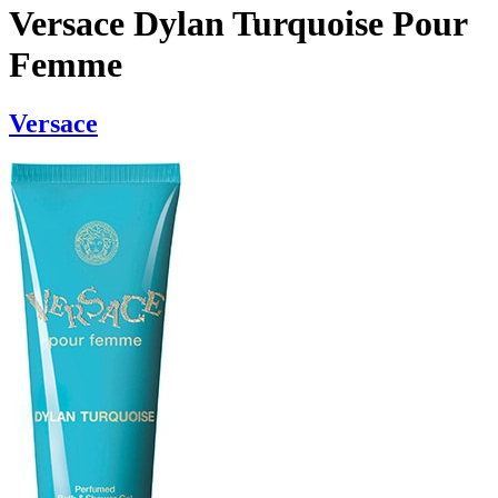
Versace Dylan Turquoise Pour
Femme
Versace