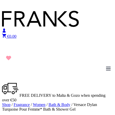
Skip to content
€
0.00
FREE DELIVERY to Malta & Gozo when spending
over €50
Shop
/
Fragrance
/
Women
/
Bath & Body
/ Versace Dylan
Turquoise Pour Femme* Bath & Shower Gel