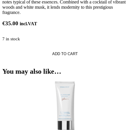
notes typical of these essences. Combined with a cocktail of vibrant
woods and white musk, it lends modernity to this prestigious
fragrance.
€
35.00
incl.VAT
7 in stock
ADD TO CART
se
You may also like…