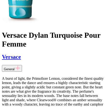
Versace Dylan Turquoise Pour
Femme
Versace
General
A burst of light, the Primofiore Lemon, considered the finest quality
lemon, leads the dance and ensures a highly characteristic starting
point, giving a slightly acidic but constant green note. But the heart
notes are what give the fragrance its creativity. The perfume's
sensuality lies in its modern woods. The base notes fall between
light and shade, where Clearwood® combines an amber sensuality
with a woody character, leaving no trace of the earthy and camphor