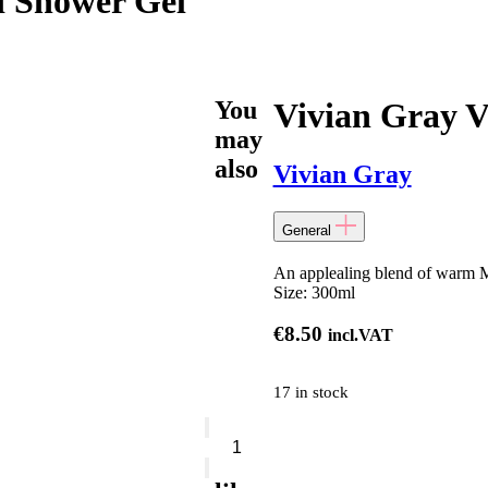
i Shower Gel
You
Vivian Gray V
may
also
Vivian Gray
General
An applealing blend of warm Ma
Size:
300ml
€
8.50
incl.VAT
17 in stock
Vivian
Gray
Vanille
&