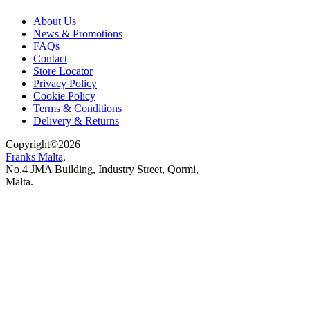
About Us
News & Promotions
FAQs
Contact
Store Locator
Privacy Policy
Cookie Policy
Terms & Conditions
Delivery & Returns
Copyright
©
2026
Franks Malta,
No.4 JMA Building, Industry Street, Qormi,
Malta.
POWERED BY