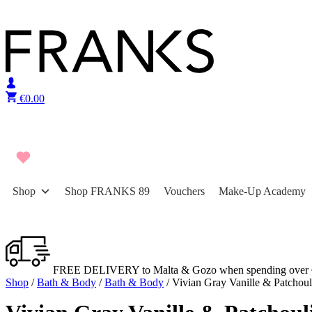
Skip to content
€
0.00
Shop
Shop FRANKS 89
Vouchers
Make-Up Academy
FREE DELIVERY to Malta & Gozo when spending over 
Shop
/
Bath & Body
/
Bath & Body
/ Vivian Gray Vanille & Patchou