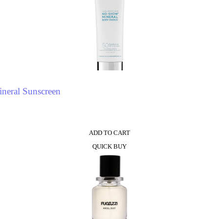
neral Sunscreen
ADD TO CART
QUICK BUY