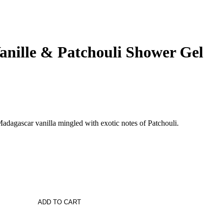
anille & Patchouli Shower Gel
dagascar vanilla mingled with exotic notes of Patchouli.
ADD TO CART