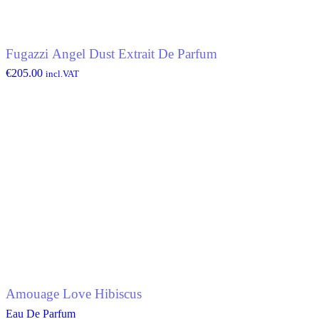
Fugazzi Angel Dust Extrait De Parfum
€
205.00
incl.VAT
Amouage Love Hibiscus
Eau De Parfum