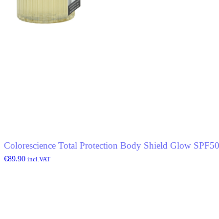
Colorescience Total Protection Body Shield Glow SPF5
€
89.90
incl.VAT