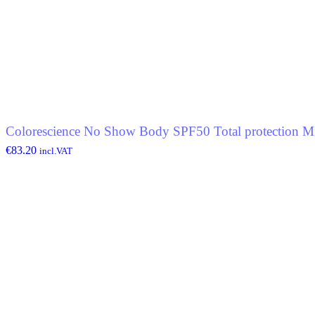
Colorescience No Show Body SPF50 Total protection Mi
€
83.20
incl.VAT