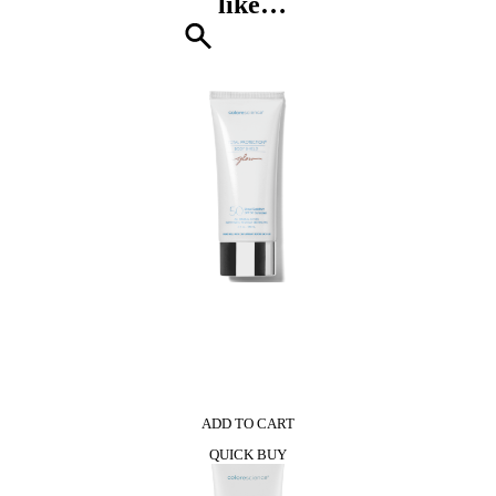
like…
Patchouli
Shower
Gel
quantity
0
ADD TO CART
QUICK BUY