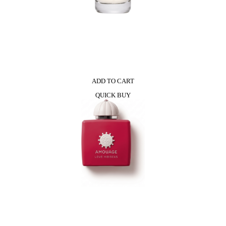
ADD TO CART
QUICK BUY