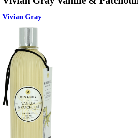
Vivian Gray Vanille & Patchoul
Vivian Gray