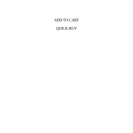
ADD TO CART
QUICK BUY