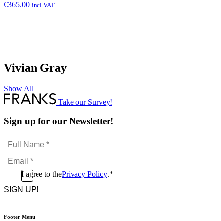
€
365.00
incl.VAT
Vivian Gray
Show All
Take our Survey!
Sign up for our Newsletter!
Full
Name
Email
*
*
Consent
I agree to the
Privacy Policy
.
*
CAPTCHA
*
Footer Menu