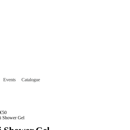
Events
Catalogue
€50
li Shower Gel