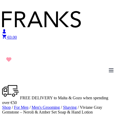
Skip to content
€
0.00
FREE DELIVERY to Malta & Gozo when spending
over €50
Shop
/
For Men
/
Men's Grooming
/
Shaving
/ Viviane Gray
Gemstone – Neroli & Amber Set Soap & Hand Lotion