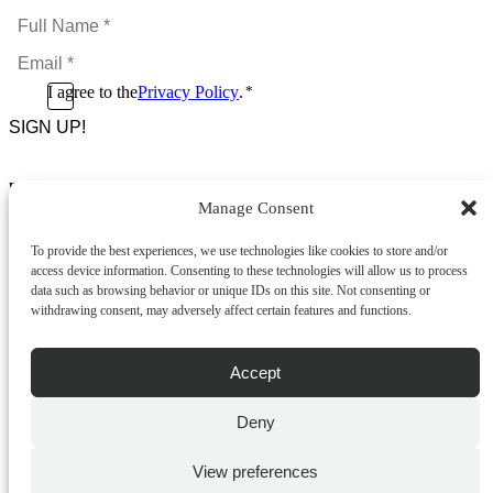
Full
Name
Email
*
*
Consent
I agree to the
Privacy Policy
.
*
CAPTCHA
*
Footer Menu
Manage Consent
About Us
News & Promotions
To provide the best experiences, we use technologies like cookies to store and/or
FAQs
access device information. Consenting to these technologies will allow us to process
Contact
data such as browsing behavior or unique IDs on this site. Not consenting or
Store Locator
withdrawing consent, may adversely affect certain features and functions.
Privacy Policy
Cookie Policy
Terms & Conditions
Accept
Delivery & Returns
Deny
Copyright
©
2026
Franks Malta,
No.4 JMA Building, Industry Street, Qormi,
View preferences
Malta.