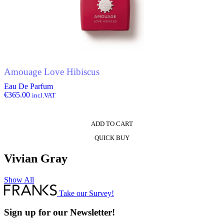
Amouage Love Hibiscus
Eau De Parfum
€
365.00
incl.VAT
ADD TO CART
QUICK BUY
Vivian Gray
Show All
Take our Survey!
Sign up for our Newsletter!