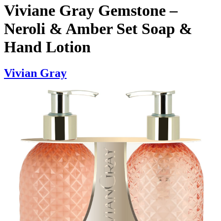
Viviane Gray Gemstone –
Neroli & Amber Set Soap &
Hand Lotion
Vivian Gray