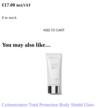
€
17.00
incl.VAT
8 in stock
ADD TO CART
ne
You may also like…
Colorescience Total Protection Body Shield Glow