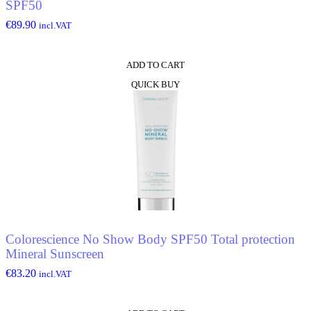
SPF50
€
89.90
incl.VAT
ADD TO CART
QUICK BUY
Colorescience No Show Body SPF50 Total protection
Mineral Sunscreen
€
83.20
incl.VAT