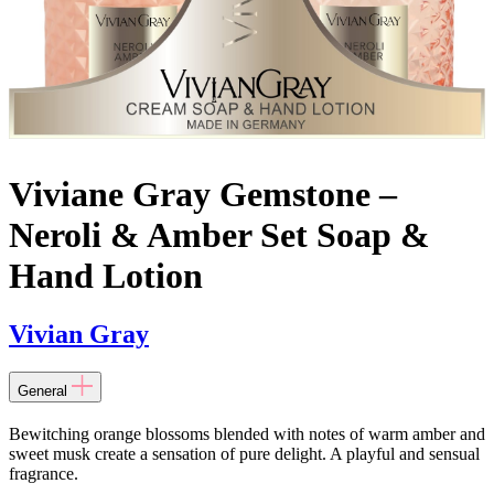
Viviane Gray Gemstone –
Neroli & Amber Set Soap &
Hand Lotion
Vivian Gray
General
Bewitching orange blossoms blended with notes of warm amber and
sweet musk create a sensation of pure delight. A playful and sensual
fragrance.