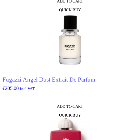
ADD TO CART
QUICK BUY
Fugazzi Angel Dust Extrait De Parfum
€
205.00
incl.VAT
ADD TO CART
QUICK BUY