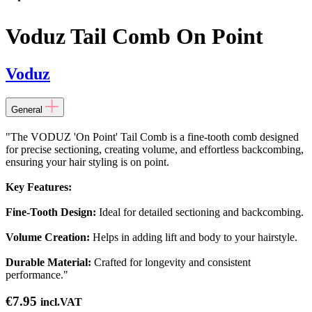
Voduz Tail Comb On Point
Voduz
General
"The VODUZ 'On Point' Tail Comb is a fine-tooth comb designed
for precise sectioning, creating volume, and effortless backcombing,
ensuring your hair styling is on point.
Key Features:
Fine-Tooth Design:
Ideal for detailed sectioning and backcombing.
Volume Creation:
Helps in adding lift and body to your hairstyle.
Durable Material:
Crafted for longevity and consistent
performance."
€
7.95
incl.VAT