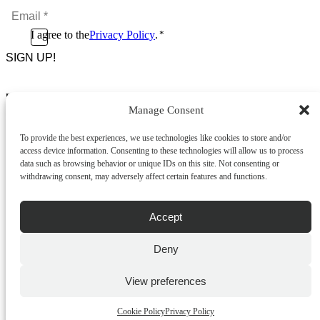
Email
*
*
Consent
I agree to the
Privacy Policy
.
*
CAPTCHA
*
Footer Menu
Manage Consent
About Us
News & Promotions
To provide the best experiences, we use technologies like cookies to store and/or
FAQs
access device information. Consenting to these technologies will allow us to process
Contact
data such as browsing behavior or unique IDs on this site. Not consenting or
Store Locator
withdrawing consent, may adversely affect certain features and functions.
Privacy Policy
Cookie Policy
Terms & Conditions
Accept
Delivery & Returns
Deny
Copyright
©
2026
Franks Malta,
No.4 JMA Building, Industry Street, Qormi,
View preferences
Malta.
POWERED BY
Cookie Policy
Privacy Policy