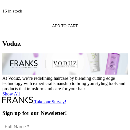
16 in stock
ADD TO CART
Voduz
At Voduz, we’re redefining haircare by blending cutting-edge
technology with expert craftsmanship to bring you styling tools and
products that transform and care for your hair.
Show All
Take our Survey!
Sign up for our Newsletter!
Full
Name