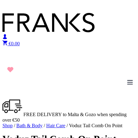
Skip to content
€
0.00
FREE DELIVERY to Malta & Gozo when spending
over €50
Shop
/
Bath & Body
/
Hair Care
/ Voduz Tail Comb On Point