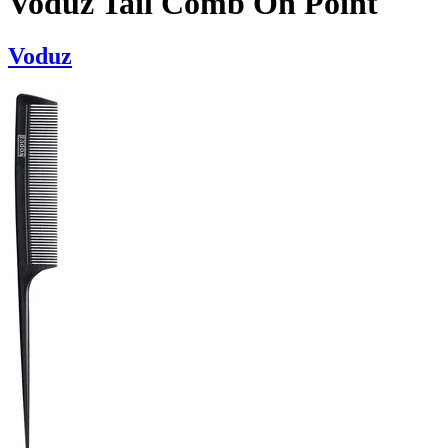
Voduz Tail Comb On Point
Voduz