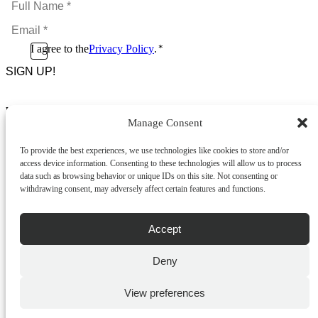
Name
Email
*
*
Consent
I agree to the
Privacy Policy
.
*
CAPTCHA
*
Footer Menu
Manage Consent
About Us
News & Promotions
To provide the best experiences, we use technologies like cookies to store and/or
FAQs
access device information. Consenting to these technologies will allow us to process
Contact
data such as browsing behavior or unique IDs on this site. Not consenting or
Store Locator
withdrawing consent, may adversely affect certain features and functions.
Privacy Policy
Cookie Policy
Terms & Conditions
Accept
Delivery & Returns
Deny
Copyright
©
2026
Franks Malta,
No.4 JMA Building, Industry Street, Qormi,
View preferences
Malta.
POWERED BY