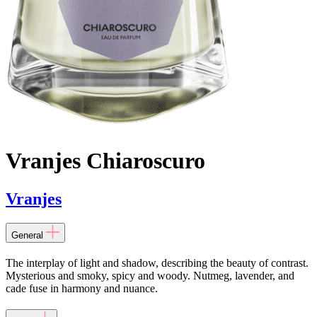
Vranjes Chiaroscuro
Vranjes
General
The interplay of light and shadow, describing the beauty of contrast.
Mysterious and smoky, spicy and woody. Nutmeg, lavender, and
cade fuse in harmony and nuance.