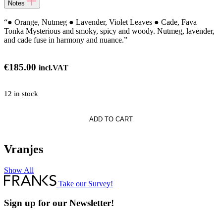
Notes
“● Orange, Nutmeg ● Lavender, Violet Leaves ● Cade, Fava
Tonka Mysterious and smoky, spicy and woody. Nutmeg, lavender,
and cade fuse in harmony and nuance.”
€
185.00
incl.VAT
12 in stock
curo
ADD TO CART
Vranjes
Show All
Take our Survey!
Sign up for our Newsletter!
Full