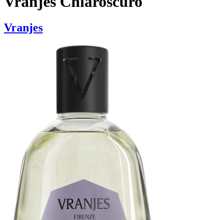
Vranjes Chiaroscuro
Vranjes