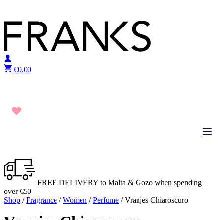
Skip to content
€
0.00
FREE DELIVERY to Malta & Gozo when spending
over €50
Shop
/
Fragrance
/
Women
/
Perfume
/ Vranjes Chiaroscuro