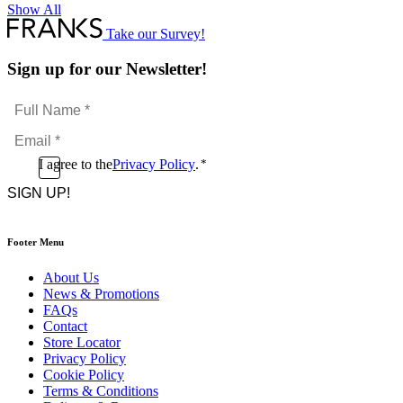
Show All
Take our Survey!
Sign up for our Newsletter!
Full
Name
Email
*
*
Consent
I agree to the
Privacy Policy
.
*
CAPTCHA
*
Footer Menu
About Us
News & Promotions
FAQs
Contact
Store Locator
Privacy Policy
Cookie Policy
Terms & Conditions