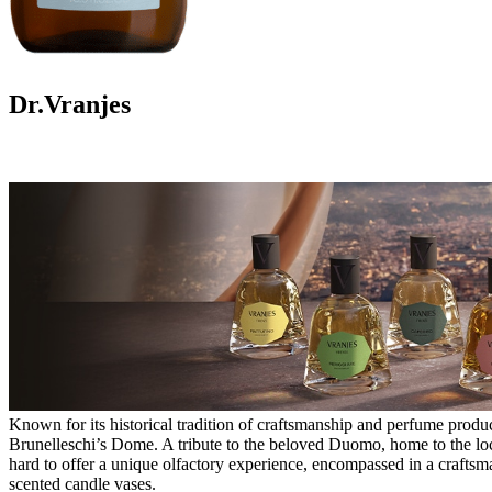
Dr.Vranjes
Known for its historical tradition of craftsmanship and perfume product
Brunelleschi’s Dome. A tribute to the beloved Duomo, home to the local
hard to offer a unique olfactory experience, encompassed in a craftsma
scented candle vases.