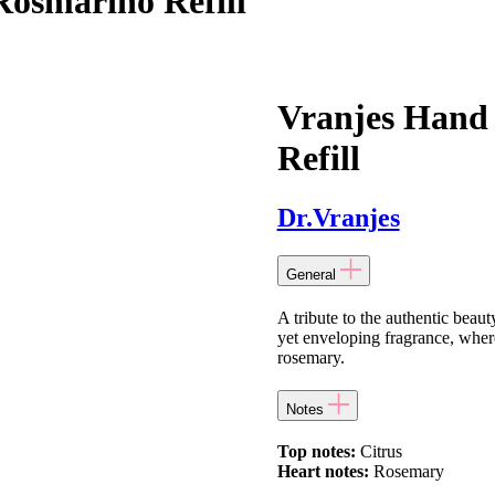
Rosmarino Refill
Vranjes Hand
Refill
Dr.Vranjes
General
A tribute to the authentic beaut
yet enveloping fragrance, where
rosemary.
Notes
Top notes:
Citrus
Heart notes:
Rosemary