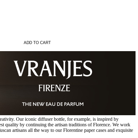
ADD TO CART
tivity. Our iconic diffuser bottle, for example, is inspired by
st quality by continuing the artisan traditions of Florence. We work
uscan artisans all the way to our Florentine paper cases and exquisite