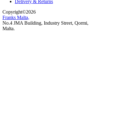
Delivery & Returns
Copyright
©
2026
Franks Malta,
No.4 JMA Building, Industry Street, Qormi,
Malta.
POWERED BY