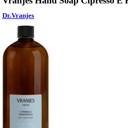
Vranjes Hand Soap Cipresso E 
Dr.Vranjes