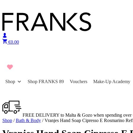
Skip to content
€
0.00
Shop
Shop FRANKS 89
Vouchers
Make-Up Academy
FREE DELIVERY to Malta & Gozo when spending over 
Shop
/
Bath & Body
/ Vranjes Hand Soap Cipresso E Rosmarino Refi