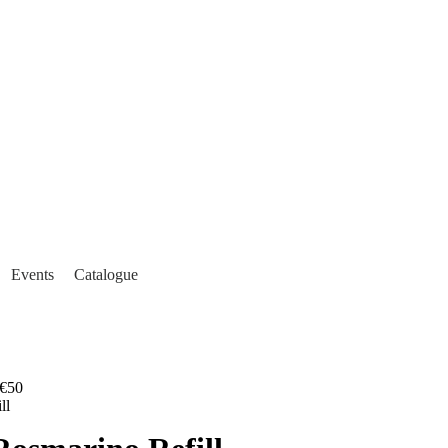
Events
Catalogue
€50
ll