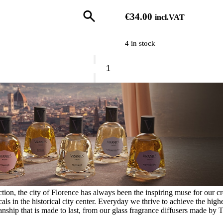
€
34.00
incl.VAT
4 in stock
Vranjes
Hand
Soap
Cipresso
E
Rosmarino
Refill
quantity
ion, the city of Florence has always been the inspiring muse for our crea
s in the historical city center. Everyday we thrive to achieve the highe
nship that is made to last, from our glass fragrance diffusers made by T