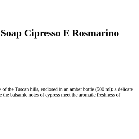
 Soap Cipresso E Rosmarino
y of the Tuscan hills, enclosed in an amber bottle (500 ml): a delicate
 the balsamic notes of cypress meet the aromatic freshness of