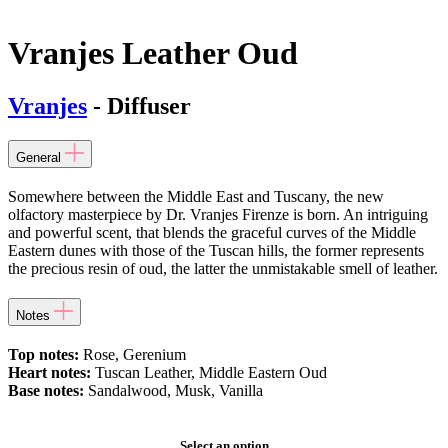
Vranjes Leather Oud
Vranjes
- Diffuser
General
Somewhere between the Middle East and Tuscany, the new
olfactory masterpiece by Dr. Vranjes Firenze is born. An intriguing
and powerful scent, that blends the graceful curves of the Middle
Eastern dunes with those of the Tuscan hills, the former represents
the precious resin of oud, the latter the unmistakable smell of leather.
Notes
Top notes:
Rose, Gerenium
Heart notes:
Tuscan Leather, Middle Eastern Oud
Base notes:
Sandalwood, Musk, Vanilla
Select an option