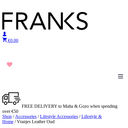
Skip to content
€
0.00
FREE DELIVERY to Malta & Gozo when spending
over €50
Shop
/
Accessories
/
Lifestyle Accessories
/
Lifestyle &
Home
/ Vranjes Leather Oud