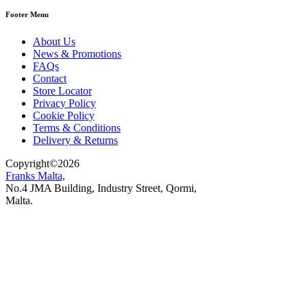
Footer Menu
About Us
News & Promotions
FAQs
Contact
Store Locator
Privacy Policy
Cookie Policy
Terms & Conditions
Delivery & Returns
Copyright
©
2026
Franks Malta,
No.4 JMA Building, Industry Street, Qormi,
Malta.
POWERED BY