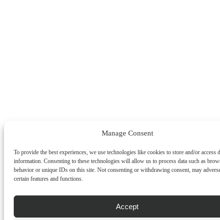
Manage Consent
To provide the best experiences, we use technologies like cookies to store and/or access 
information. Consenting to these technologies will allow us to process data such as brow
behavior or unique IDs on this site. Not consenting or withdrawing consent, may adverse
certain features and functions.
Accept