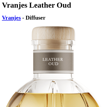
Vranjes Leather Oud
Vranjes
- Diffuser