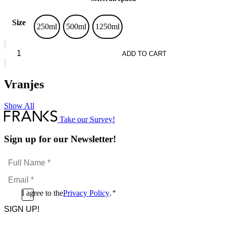
Size
250ml
500ml
1250ml
Vranjes
Leather
ADD TO CART
Oud
quantity
Vranjes
Show All
Take our Survey!
Sign up for our Newsletter!
Full
Name
Email
*
*
Consent
I agree to the
Privacy Policy
.
*
CAPTCHA
*