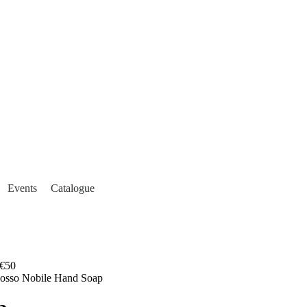
Events
Catalogue
€50
Rosso Nobile Hand Soap