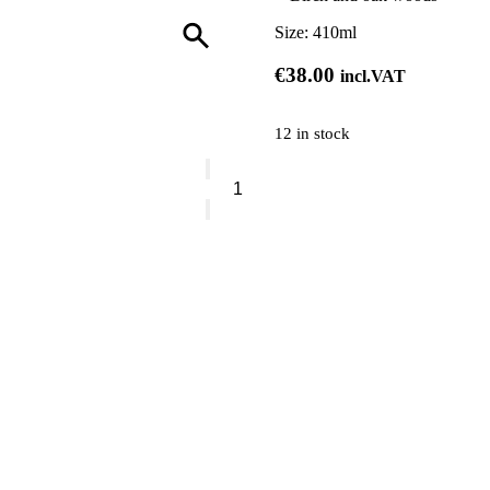
Size:
410ml
€
38.00
incl.VAT
12 in stock
Vranjes
Rosso
Nobile
Hand
Soap
quantity