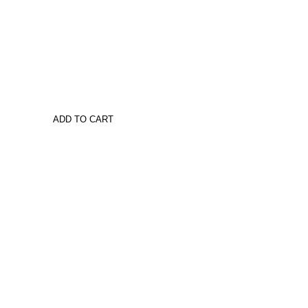
ADD TO CART