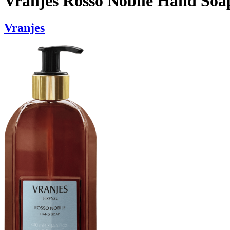
Vranjes Rosso Nobile Hand Soa
Vranjes