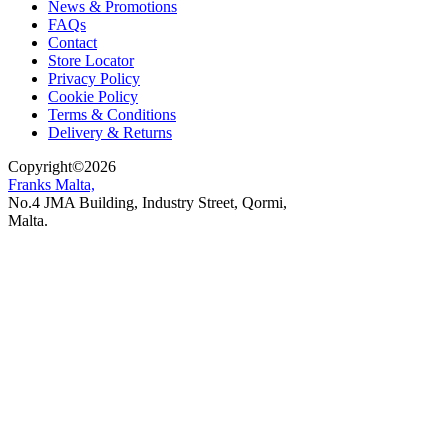
News & Promotions
FAQs
Contact
Store Locator
Privacy Policy
Cookie Policy
Terms & Conditions
Delivery & Returns
Copyright
©
2026
Franks Malta,
No.4 JMA Building, Industry Street, Qormi,
Malta.
POWERED BY