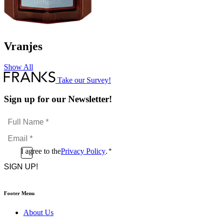
Vranjes
Show All
Take our Survey!
Sign up for our Newsletter!
Full
Name
Email
*
*
Consent
I agree to the
Privacy Policy
.
*
CAPTCHA
*
Footer Menu
About Us