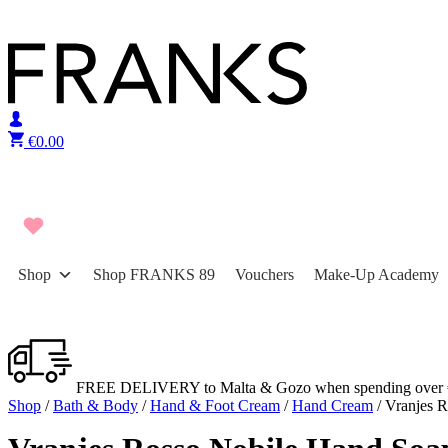
Skip to content
€
0.00
Shop
Shop FRANKS 89
Vouchers
Make-Up Academy
FREE DELIVERY to Malta & Gozo when spending over 
Shop
/
Bath & Body
/
Hand & Foot Cream
/
Hand Cream
/ Vranjes 