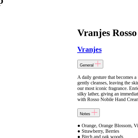
p
Vranjes Rosso
Vranjes
General
A daily gesture that becomes a
gently cleanses, leaving the sk
our most iconic fragrance. Enri
silky lather, giving an immedia
with Rosso Nobile Hand Cream f
Notes
● Orange, Orange Blossom, Vi
● Strawberry, Berries
● Birch and oak woods