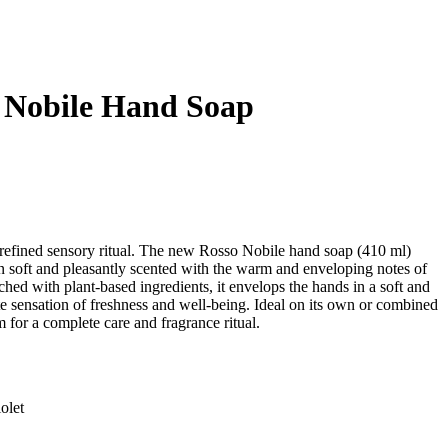
 Nobile Hand Soap
 refined sensory ritual. The new Rosso Nobile hand soap (410 ml)
in soft and pleasantly scented with the warm and enveloping notes of
ched with plant-based ingredients, it envelops the hands in a soft and
te sensation of freshness and well-being. Ideal on its own or combined
or a complete care and fragrance ritual.
olet