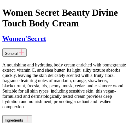
Women Secret Beauty Divine
Touch Body Cream
Women'Secret
General
A nourishing and hydrating body cream enriched with pomegranate
extract, vitamin C, and shea butter. Its light, silky texture absorbs
quickly, leaving the skin delicately scented with a fruity-floral
fragrance featuring notes of mandarin, orange, strawberry,
blackcurrant, freesia, iris, peony, musk, cedar, and cashmere wood.
Suitable for all skin types, including sensitive skin, this vegan-
formulated and dermatologically tested cream provides deep
hydration and nourishment, promoting a radiant and resilient
complexion
Ingredients