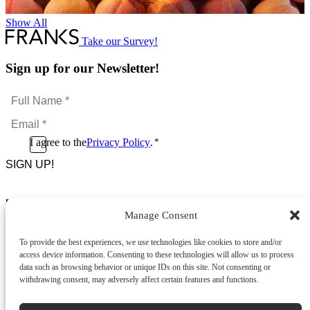
Show All
Take our Survey!
Sign up for our Newsletter!
Full
Name
Email
*
*
Consent
I agree to the
Privacy Policy
.
*
CAPTCHA
*
Footer Menu
Manage Consent
About Us
News & Promotions
To provide the best experiences, we use technologies like cookies to store and/or
FAQs
access device information. Consenting to these technologies will allow us to process
Contact
data such as browsing behavior or unique IDs on this site. Not consenting or
Store Locator
withdrawing consent, may adversely affect certain features and functions.
Privacy Policy
Cookie Policy