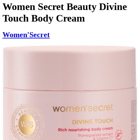
Women Secret Beauty Divine
Touch Body Cream
Women'Secret