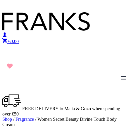
Skip to content
€
0.00
FREE DELIVERY to Malta & Gozo when spending
over €50
Shop
/
Fragrance
/ Women Secret Beauty Divine Touch Body
Cream