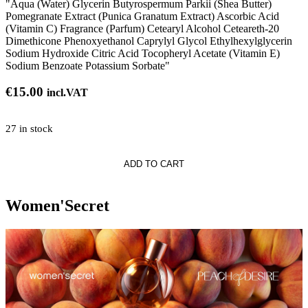
"Aqua (Water) Glycerin Butyrospermum Parkii (Shea Butter)
Pomegranate Extract (Punica Granatum Extract) Ascorbic Acid
(Vitamin C) Fragrance (Parfum) Cetearyl Alcohol Ceteareth-20
Dimethicone Phenoxyethanol Caprylyl Glycol Ethylhexylglycerin
Sodium Hydroxide Citric Acid Tocopheryl Acetate (Vitamin E)
Sodium Benzoate Potassium Sorbate"
€
15.00
incl.VAT
27 in stock
ADD TO CART
Women'Secret