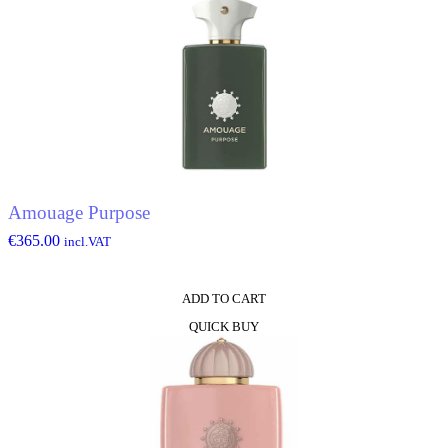
Amouage Purpose
€
365.00
incl.VAT
ADD TO CART
QUICK BUY