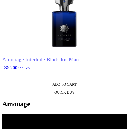
Amouage Interlude Black Iris Man
€
365.00
incl.VAT
ADD TO CART
QUICK BUY
Amouage