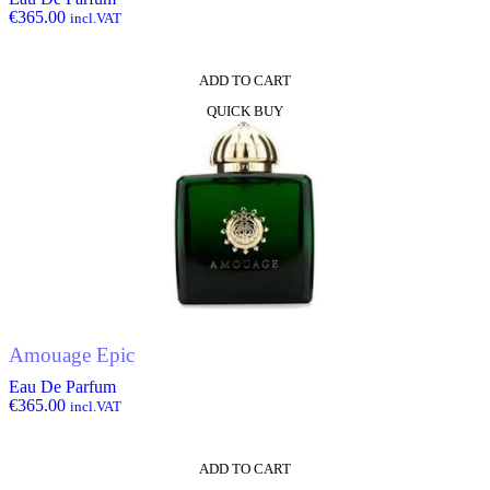
€
365.00
incl.VAT
ADD TO CART
QUICK BUY
Amouage Epic
Eau De Parfum
€
365.00
incl.VAT
ADD TO CART