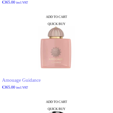
€
365.00
incl.VAT
ADD TO CART
QUICK BUY
Amouage Guidance
€
365.00
incl.VAT
ADD TO CART
QUICK BUY