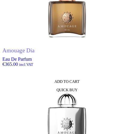
Amouage Dia
Eau De Parfum
€
365.00
incl.VAT
ADD TO CART
QUICK BUY