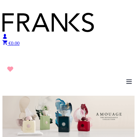
Skip to content
€
0.00