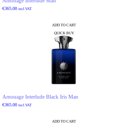
Amouage Interlude Man
€
365.00
incl.VAT
ADD TO CART
QUICK BUY
Amouage Interlude Black Iris Man
€
365.00
incl.VAT
ADD TO CART