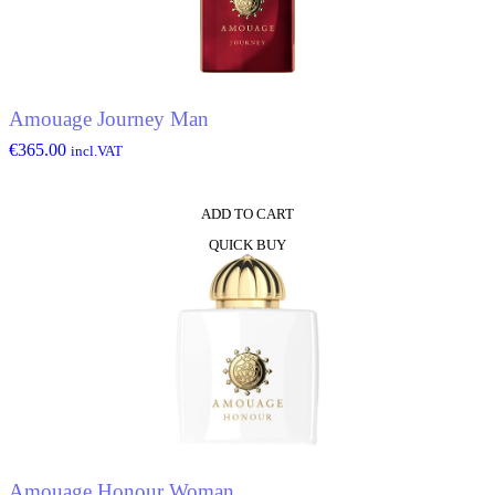
Amouage Journey Man
€
365.00
incl.VAT
ADD TO CART
QUICK BUY
Amouage Honour Woman