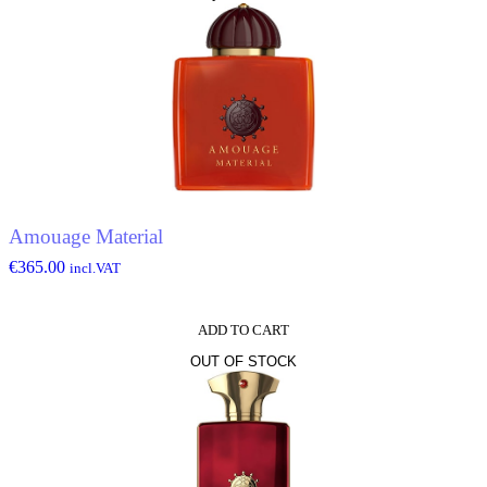
Amouage Material
€
365.00
incl.VAT
ADD TO CART
OUT OF STOCK