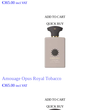
€
365.00
incl.VAT
ADD TO CART
QUICK BUY
Amouage Opus Royal Tobacco
€
365.00
incl.VAT
ADD TO CART
QUICK BUY