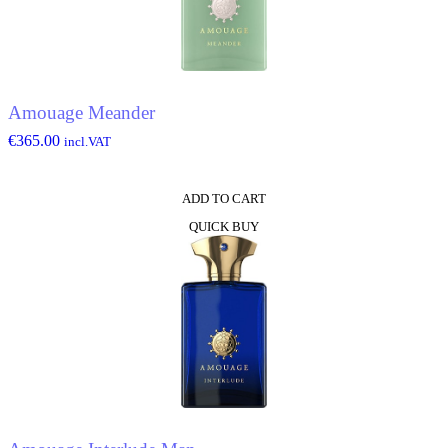
Amouage Meander
€
365.00
incl.VAT
ADD TO CART
QUICK BUY