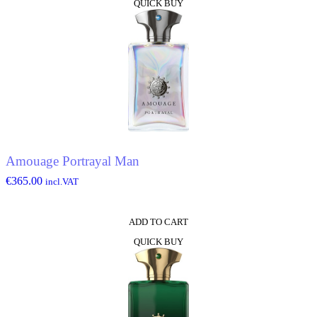
QUICK BUY
Amouage Portrayal Man
€
365.00
incl.VAT
ADD TO CART
QUICK BUY