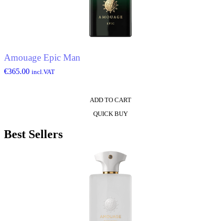
Amouage Epic Man
€
365.00
incl.VAT
ADD TO CART
QUICK BUY
Best Sellers