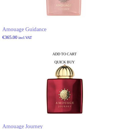
Amouage Guidance
€
365.00
incl.VAT
ADD TO CART
QUICK BUY
Amouage Journey