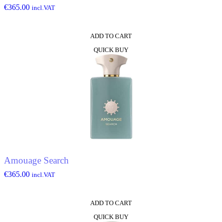
€
365.00
incl.VAT
ADD TO CART
QUICK BUY
Amouage Search
€
365.00
incl.VAT
ADD TO CART
QUICK BUY