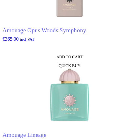
Amouage Opus Woods Symphony
€
365.00
incl.VAT
ADD TO CART
QUICK BUY
Amouage Lineage