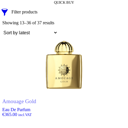
QUICK BUY
Filter products
Showing 13–36 of 37 results
Amouage Gold
Eau De Parfum
€
365.00
incl.VAT