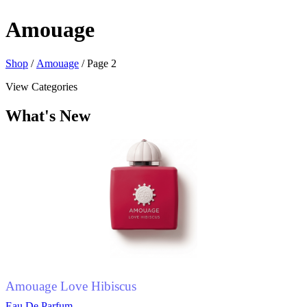
Amouage
Shop
/
Amouage
/ Page 2
View Categories
What's New
Amouage Love Hibiscus
Eau De Parfum