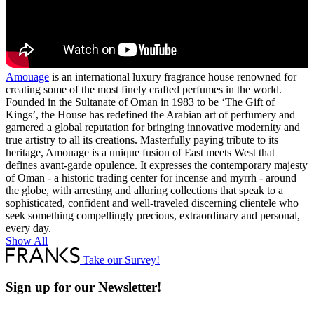
Amouage
is an international luxury fragrance house renowned for
creating some of the most finely crafted perfumes in the world.
Founded in the Sultanate of Oman in 1983 to be ‘The Gift of
Kings’, the House has redefined the Arabian art of perfumery and
garnered a global reputation for bringing innovative modernity and
true artistry to all its creations. Masterfully paying tribute to its
heritage, Amouage is a unique fusion of East meets West that
defines avant-garde opulence. It expresses the contemporary majesty
of Oman - a historic trading center for incense and myrrh - around
the globe, with arresting and alluring collections that speak to a
sophisticated, confident and well-traveled discerning clientele who
seek something compellingly precious, extraordinary and personal,
every day.
Show All
Take our Survey!
Sign up for our Newsletter!
Full