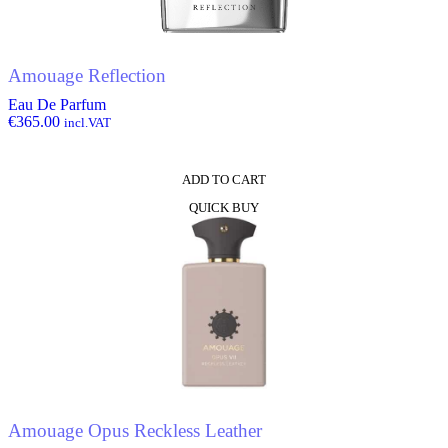
Amouage Reflection
Eau De Parfum
€
365.00
incl.VAT
ADD TO CART
QUICK BUY
Amouage Opus Reckless Leather