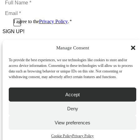
Name
Email
*
*
Consent
I agree to the
Privacy Policy
.
*
CAPTCHA
*
Manage Consent
Footer Menu
To provide the best experiences, we use technologies like cookies to store and/or
About Us
access device information. Consenting to these technologies will allow us to process
News & Promotions
data such as browsing behavior or unique IDs on this site. Not consenting or
FAQs
withdrawing consent, may adversely affect certain features and functions.
Contact
Store Locator
Privacy Policy
Accept
Cookie Policy
Terms & Conditions
Delivery & Returns
Deny
Copyright
©
2026
Franks Malta,
View preferences
No.4 JMA Building, Industry Street, Qormi,
Malta.
Cookie Policy
Privacy Policy
POWERED BY