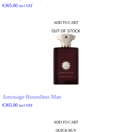
€
365.00
incl.VAT
ADD TO CART
OUT OF STOCK
Amouage Boundless Man
€
365.00
incl.VAT
ADD TO CART
QUICK BUY