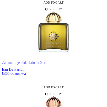
ADD TO CART
QUICK BUY
Amouage Jubilation 25
Eau De Parfum
€
365.00
incl.VAT
ADD TO CART
QUICK BUY