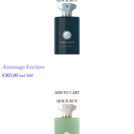
QUICK BUY
Amouage Enclave
€
365.00
incl.VAT
ADD TO CART
QUICK BUY