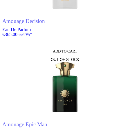
Amouage Decision
Eau De Parfum
€
365.00
incl.VAT
ADD TO CART
OUT OF STOCK
Amouage Epic Man