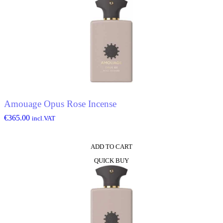
Amouage Opus Rose Incense
€
365.00
incl.VAT
ADD TO CART
QUICK BUY