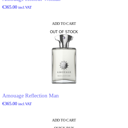
€
365.00
incl.VAT
ADD TO CART
OUT OF STOCK
Amouage Reflection Man
€
365.00
incl.VAT
ADD TO CART