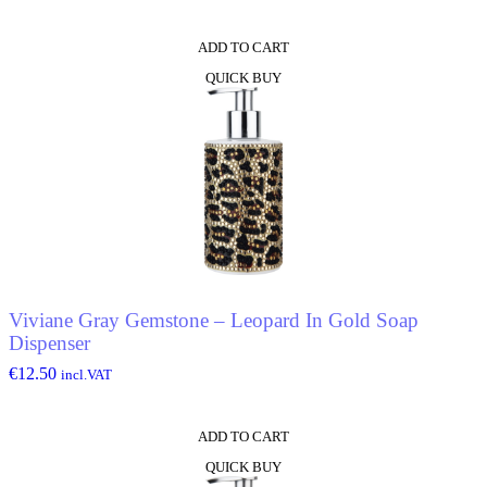
ADD TO CART
QUICK BUY
Viviane Gray Gemstone – Leopard In Gold Soap
Dispenser
€
12.50
incl.VAT
ADD TO CART
QUICK BUY