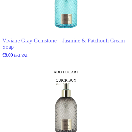
Viviane Gray Gemstone – Jasmine & Patchouli Cream
Soap
€
8.00
incl.VAT
ADD TO CART
QUICK BUY