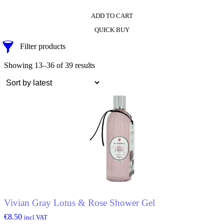
ADD TO CART
QUICK BUY
Filter products
Showing 13–36 of 39 results
Vivian Gray Lotus & Rose Shower Gel
€
8.50
incl.VAT