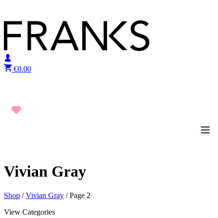
Skip to content
€
0.00
Vivian Gray
Shop
/
Vivian Gray
/ Page 2
View Categories