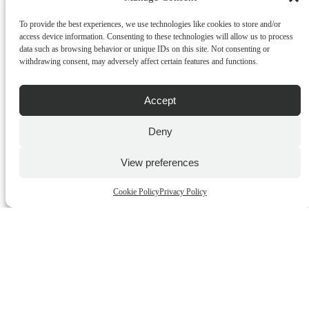
To provide the best experiences, we use technologies like cookies to store and/or
access device information. Consenting to these technologies will allow us to process
data such as browsing behavior or unique IDs on this site. Not consenting or
withdrawing consent, may adversely affect certain features and functions.
Viviane Gray Gemstone – Bergamot & Lemongrass Set
Shower Gel & Body Lotion
Accept
€
17.00
incl.VAT
Deny
ADD TO CART
View preferences
QUICK BUY
Cookie Policy
Privacy Policy