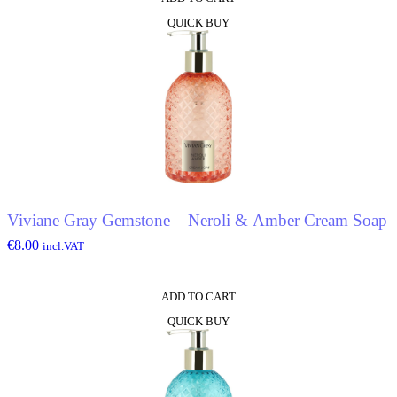
QUICK BUY
Viviane Gray Gemstone – Neroli & Amber Cream Soap
€
8.00
incl.VAT
ADD TO CART
QUICK BUY