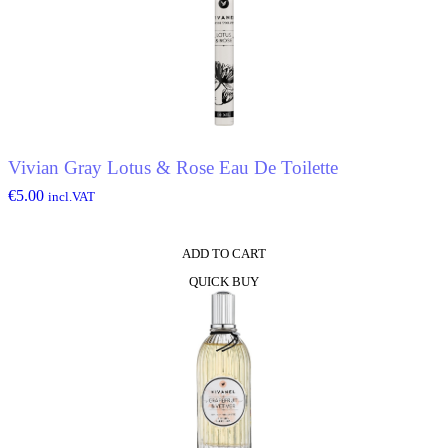
Vivian Gray Lotus & Rose Eau De Toilette
€
5.00
incl.VAT
ADD TO CART
QUICK BUY