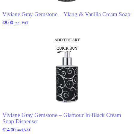
Viviane Gray Gemstone – Ylang & Vanilla Cream Soap
€
8.00
incl.VAT
ADD TO CART
QUICK BUY
Viviane Gray Gemstone – Glamour In Black Cream
Soap Dispenser
€
14.00
incl.VAT