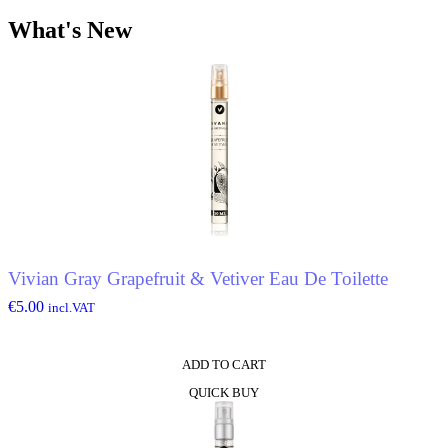
What's New
Vivian Gray Grapefruit & Vetiver Eau De Toilette
€
5.00
incl.VAT
ADD TO CART
QUICK BUY