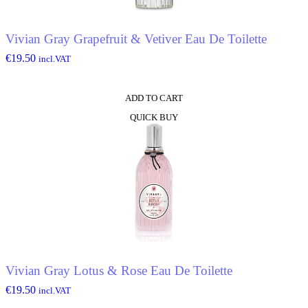
Vivian Gray Grapefruit & Vetiver Eau De Toilette
€
19.50
incl.VAT
ADD TO CART
QUICK BUY
Vivian Gray Lotus & Rose Eau De Toilette
€
19.50
incl.VAT