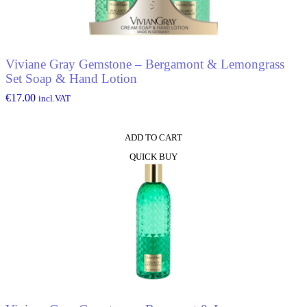
Viviane Gray Gemstone – Bergamont & Lemongrass
Set Soap & Hand Lotion
€
17.00
incl.VAT
ADD TO CART
QUICK BUY