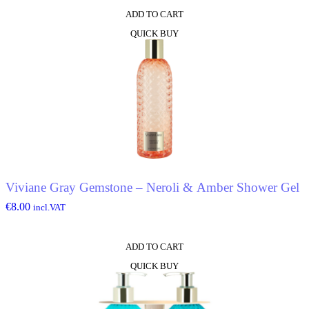
ADD TO CART
QUICK BUY
Viviane Gray Gemstone – Neroli & Amber Shower Gel
€
8.00
incl.VAT
ADD TO CART
QUICK BUY