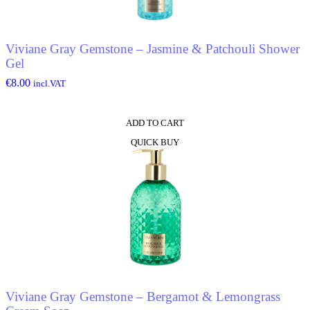
Viviane Gray Gemstone – Jasmine & Patchouli Shower
Gel
€
8.00
incl.VAT
ADD TO CART
QUICK BUY
Viviane Gray Gemstone – Bergamot & Lemongrass