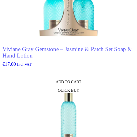
Viviane Gray Gemstone – Jasmine & Patch Set Soap &
Hand Lotion
€
17.00
incl.VAT
ADD TO CART
QUICK BUY