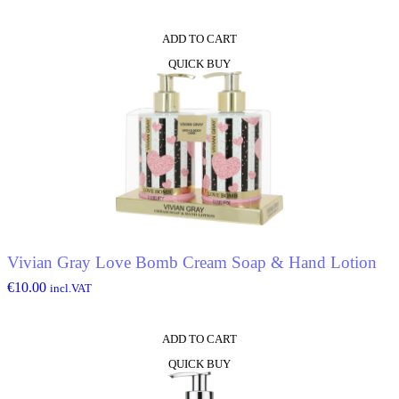
ADD TO CART
QUICK BUY
Vivian Gray Love Bomb Cream Soap & Hand Lotion
€
10.00
incl.VAT
ADD TO CART
QUICK BUY