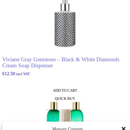
Viviane Gray Gemstone – Black & White Diamonds
Cream Soap Dispenser
€
12.50
incl.VAT
ADD TO CART
QUICK BUY
Manage Consent