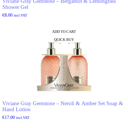
Viviane Gray Gemstone – Bergamot & Lemongrass
Shower Gel
€
8.00
incl.VAT
ADD TO CART
QUICK BUY
Viviane Gray Gemstone – Neroli & Amber Set Soap &
Hand Lotion
€
17.00
incl.VAT