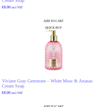
Cream Soap
€
8.00
incl.VAT
ADD TO CART
QUICK BUY
Viviane Gray Gemstone – White Musc & Ananas
Cream Soap
€
8.00
incl.VAT
ADD TO CART