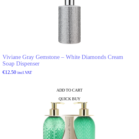
Viviane Gray Gemstone – White Diamonds Cream
Soap Dispenser
€
12.50
incl.VAT
ADD TO CART
QUICK BUY