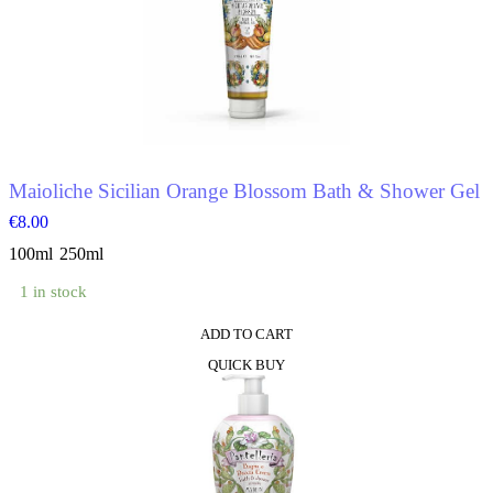
variants.
The
options
may
be
chosen
on
the
product
Maioliche Sicilian Orange Blossom Bath & Shower Gel
page
€
8.00
100ml
250ml
1 in stock
ADD TO CART
This
QUICK BUY
product
has
multiple
variants.
The
options
may