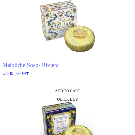
Maioliche Soap- Riviera
€
7.00
incl.VAT
ADD TO CART
QUICK BUY