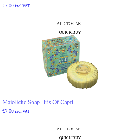
€
7.00
incl.VAT
ADD TO CART
QUICK BUY
Maioliche Soap- Iris Of Capri
€
7.00
incl.VAT
ADD TO CART
QUICK BUY