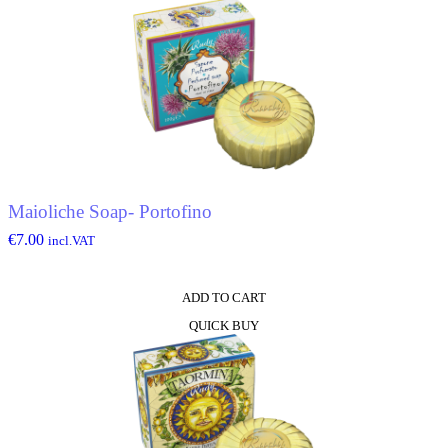
Maioliche Soap- Portofino
€
7.00
incl.VAT
ADD TO CART
QUICK BUY