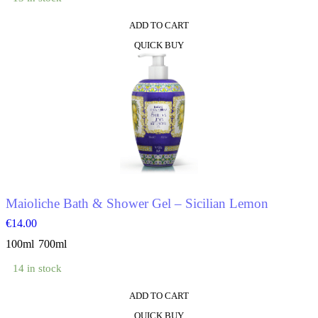
ADD TO CART
This
QUICK BUY
product
has
multiple
variants.
The
options
may
be
chosen
on
the
product
Maioliche Bath & Shower Gel – Sicilian Lemon
page
€
14.00
100ml
700ml
14 in stock
ADD TO CART
This
QUICK BUY