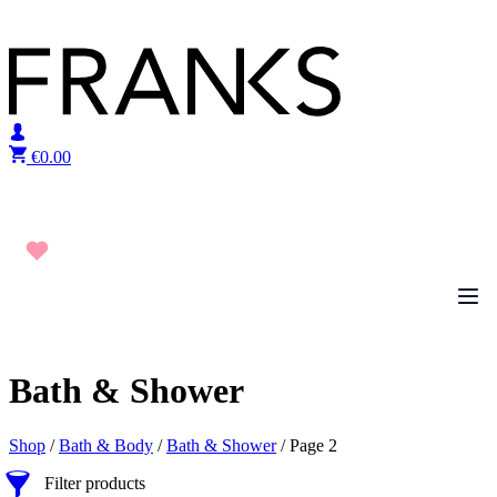
Skip to content
€
0.00
Bath & Shower
Shop
/
Bath & Body
/
Bath & Shower
/ Page 2
Filter products