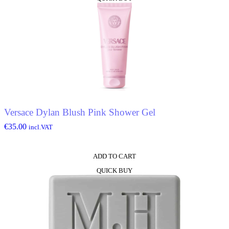
product
has
multiple
variants.
The
options
may
be
chosen
on
the
product
Versace Dylan Blush Pink Shower Gel
page
€
35.00
incl.VAT
ADD TO CART
QUICK BUY