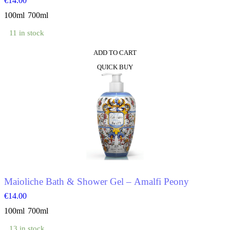
€
14.00
100ml
700ml
11 in stock
ADD TO CART
This
QUICK BUY
product
has
multiple
variants.
The
options
may
be
chosen
on
the
product
Maioliche Bath & Shower Gel – Amalfi Peony
page
€
14.00
100ml
700ml
13 in stock