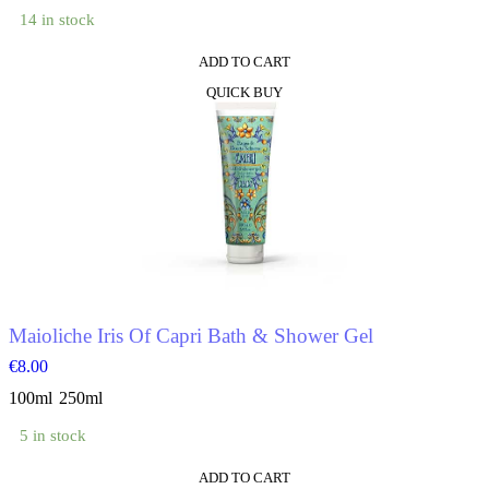
14 in stock
ADD TO CART
This
QUICK BUY
product
has
multiple
variants.
The
options
may
be
chosen
on
the
product
Maioliche Iris Of Capri Bath & Shower Gel
page
€
8.00
100ml
250ml
5 in stock
ADD TO CART