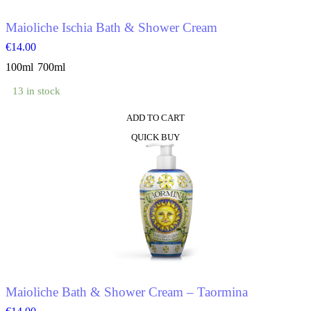
the
product
Maioliche Ischia Bath & Shower Cream
page
€
14.00
100ml
700ml
13 in stock
ADD TO CART
This
QUICK BUY
product
has
multiple
variants.
The
options
may
be
chosen
on
the
product
Maioliche Bath & Shower Cream – Taormina
page