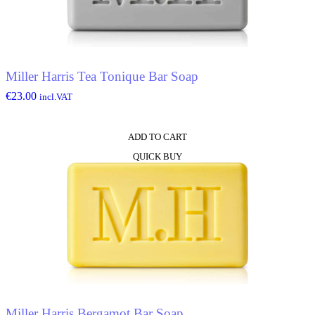
Miller Harris Tea Tonique Bar Soap
€
23.00
incl.VAT
ADD TO CART
QUICK BUY
Miller Harris Bergamot Bar Soap