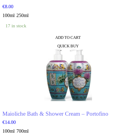
€
8.00
100ml
250ml
17 in stock
ADD TO CART
This
QUICK BUY
product
has
multiple
variants.
The
options
may
be
chosen
on
the
product
Maioliche Bath & Shower Cream – Portofino
page
€
14.00
100ml
700ml