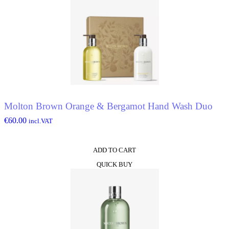
Molton Brown Orange & Bergamot Hand Wash Duo
€
60.00
incl.VAT
ADD TO CART
QUICK BUY