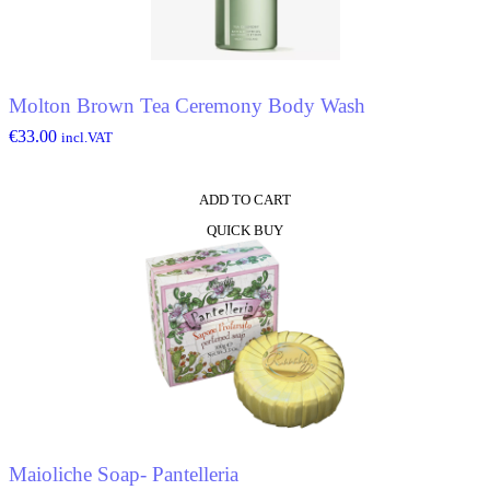
Molton Brown Tea Ceremony Body Wash
€
33.00
incl.VAT
ADD TO CART
QUICK BUY
Maioliche Soap- Pantelleria