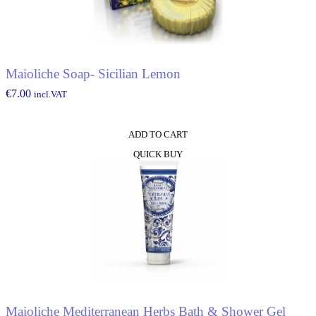
Maioliche Soap- Sicilian Lemon
€
7.00
incl.VAT
ADD TO CART
QUICK BUY
Maioliche Mediterranean Herbs Bath & Shower Gel