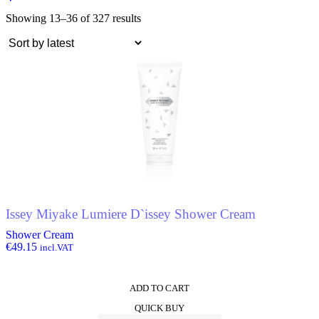
Showing 13–36 of 327 results
Issey Miyake Lumiere D`issey Shower Cream
Shower Cream
€
49.15
incl.VAT
ADD TO CART
QUICK BUY