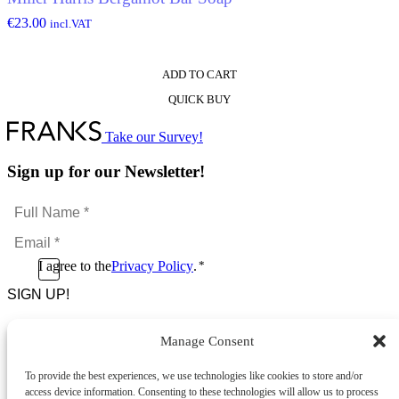
€
23.00
incl.VAT
ADD TO CART
QUICK BUY
Take our Survey!
Sign up for our Newsletter!
Full
Name
Email
*
*
Consent
I agree to the
Privacy Policy
.
*
CAPTCHA
*
Manage Consent
Footer Menu
To provide the best experiences, we use technologies like cookies to store and/or
About Us
access device information. Consenting to these technologies will allow us to process
News & Promotions