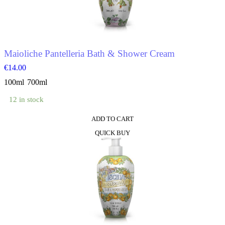
be
chosen
on
the
product
Maioliche Pantelleria Bath & Shower Cream
page
€
14.00
100ml
700ml
12 in stock
ADD TO CART
This
QUICK BUY
product
has
multiple
variants.
The
options
may
be
chosen
on