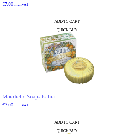
€
7.00
incl.VAT
ADD TO CART
QUICK BUY
Maioliche Soap- Ischia
€
7.00
incl.VAT
ADD TO CART
QUICK BUY