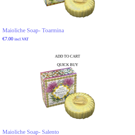
Maioliche Soap- Toarmina
€
7.00
incl.VAT
ADD TO CART
QUICK BUY
Maioliche Soap- Salento