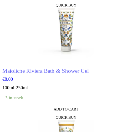
This
QUICK BUY
product
has
multiple
variants.
The
options
may
be
chosen
on
the
product
Maioliche Riviera Bath & Shower Gel
page
€
8.00
100ml
250ml
3 in stock
ADD TO CART
This
QUICK BUY
product
has
multiple