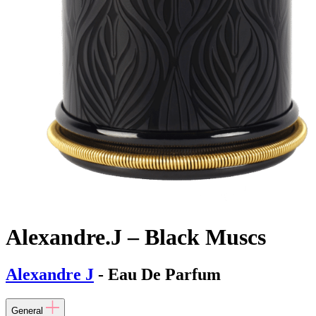
Alexandre.J – Black Muscs
Alexandre J
- Eau De Parfum
General