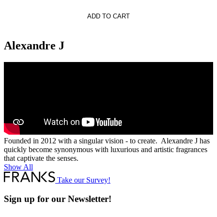
re.J
ADD TO CART
Alexandre J
Founded in 2012 with a singular vision - to create. Alexandre J has
quickly become synonymous with luxurious and artistic fragrances
that captivate the senses.
Show All
Take our Survey!
Sign up for our Newsletter!
Full