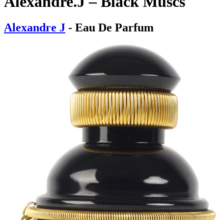
Alexandre.J – Black Muscs
Alexandre J
- Eau De Parfum