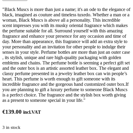
"Black Muscs is more than just a name; it's an ode to the elegance of
black, imagined as couture and timeless tuxedo. Whether a man or a
woman, Black Muscs is above all a personality. This incredible
scent impresses you with its musky oriental fragrance which makes
the perfume suitable for all. Surround yourself with this amazing
fragrance and enhance your presence for any occasion and time of
day. More than appearance, this fragrance will add an extra style to
your personality and an invitation for other people to indulge their
senses in your style. Perfume bottles are more than just an outer case
, its stylish, unique and rare high-quality packaging with golden
emblems and chains. The perfume bottle is seeming a perfect gift set
and the outer box is an artistic assorted leather box. The elegant and
classy perfume presented in a jewelry leather box can win people’s
heart. This perfume is worth enough to gift someone with its
incredible fragrance and the gorgeous hand customized outer box.If
you are planning to gift a luxury perfume to someone Black Muscs
is a perfect choice. The fragrance and the stylish box worth giving
as a present to someone special in your life."
€
139.00
incl.VAT
3 in stock