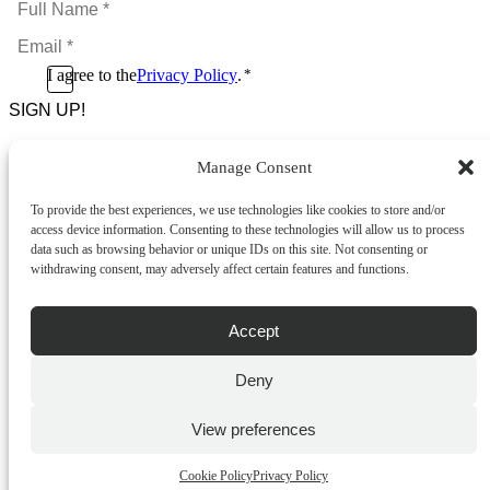
Name
Email
*
*
Consent
I agree to the
Privacy Policy
.
*
CAPTCHA
*
Manage Consent
Footer Menu
To provide the best experiences, we use technologies like cookies to store and/or
About Us
access device information. Consenting to these technologies will allow us to process
News & Promotions
data such as browsing behavior or unique IDs on this site. Not consenting or
FAQs
withdrawing consent, may adversely affect certain features and functions.
Contact
Store Locator
Privacy Policy
Accept
Cookie Policy
Terms & Conditions
Delivery & Returns
Deny
Copyright
©
2026
Franks Malta,
View preferences
No.4 JMA Building, Industry Street, Qormi,
Malta.
Cookie Policy
Privacy Policy
POWERED BY