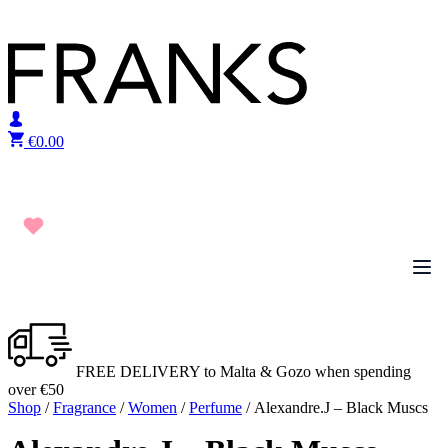
Skip to content
€
0.00
FREE DELIVERY to Malta & Gozo when spending
over €50
Shop
/
Fragrance
/
Women
/
Perfume
/ Alexandre.J – Black Muscs