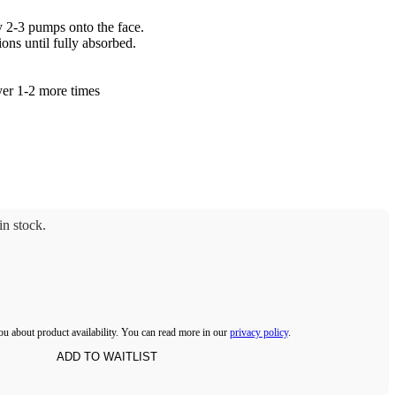
y 2-3 pumps onto the face.
ons until fully absorbed.
yer 1-2 more times
n stock.
ou about product availability. You can read more in our
privacy policy
.