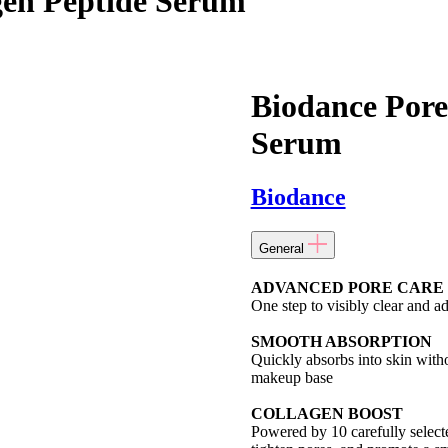
gen Peptide Serum
Biodance Pore
Serum
Biodance
General
ADVANCED PORE CARE
One step to visibly clear and a
SMOOTH ABSORPTION
Quickly absorbs into skin witho
makeup base
COLLAGEN BOOST
Powered by 10 carefully selecte