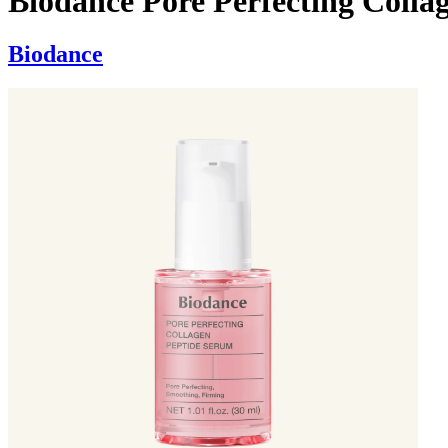
Biodance Pore Perfecting Colla
Biodance