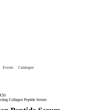
Events
Catalogue
€50
ecting Collagen Peptide Serum