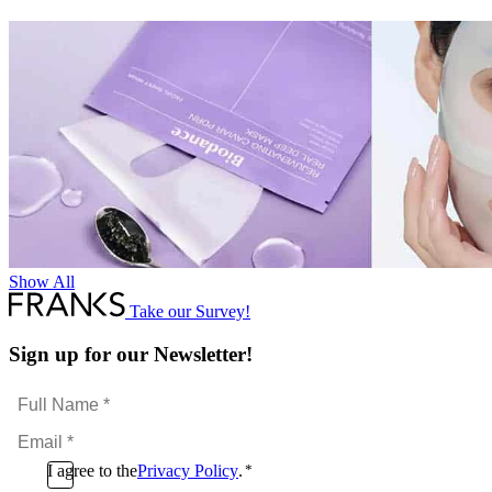
Show All
Take our Survey!
Sign up for our Newsletter!
Full
Name
Email
*
*
Consent
I agree to the
Privacy Policy
.
*
CAPTCHA
*