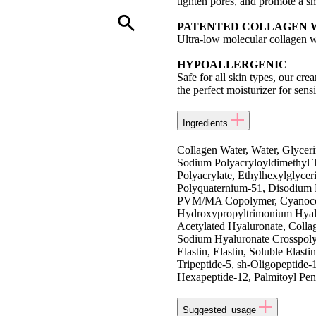
tighten pores, and promote a 
PATENTED COLLAGEN 
Ultra-low molecular collagen w
HYPOALLERGENIC
Safe for all skin types, our cre
the perfect moisturizer for sensi
Ingredients
Collagen Water, Water, Glyceri
Sodium Polyacryloyldimethyl T
Polyacrylate, Ethylhexylglyce
Polyquaternium-51, Disodium 
PVM/MA Copolymer, Cyanocoba
Hydroxypropyltrimonium Hyalu
Acetylated Hyaluronate, Colla
Sodium Hyaluronate Crosspolym
Elastin, Elastin, Soluble Elast
Tripeptide-5, sh-Oligopeptide-
Hexapeptide-12, Palmitoyl Pen
Suggested_usage