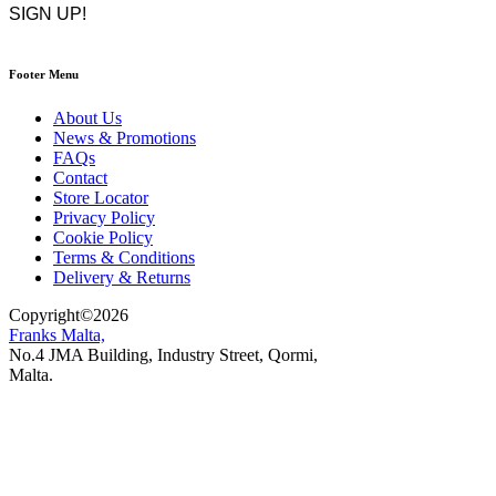
Footer Menu
About Us
News & Promotions
FAQs
Contact
Store Locator
Privacy Policy
Cookie Policy
Terms & Conditions
Delivery & Returns
Copyright
©
2026
Franks Malta,
No.4 JMA Building, Industry Street, Qormi,
Malta.
POWERED BY