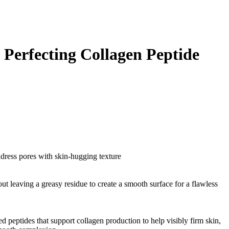
 Perfecting Collagen Peptide
ddress pores with skin-hugging texture
ut leaving a greasy residue to create a smooth surface for a flawless
d peptides that support collagen production to help visibly firm skin,