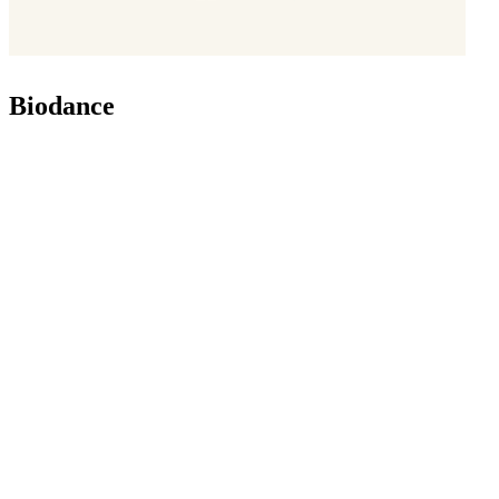
Biodance