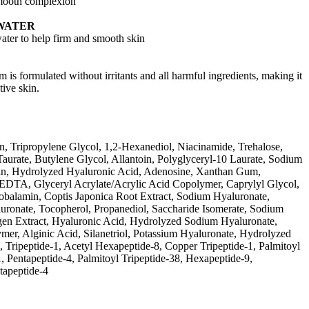
smooth complexion
WATER
ater to help firm and smooth skin
am is formulated without irritants and all harmful ingredients, making it
tive skin.
n, Tripropylene Glycol, 1,2-Hexanediol, Niacinamide, Trehalose,
aurate, Butylene Glycol, Allantoin, Polyglyceryl-10 Laurate, Sodium
rin, Hydrolyzed Hyaluronic Acid, Adenosine, Xanthan Gum,
EDTA, Glyceryl Acrylate/Acrylic Acid Copolymer, Caprylyl Glycol,
lamin, Coptis Japonica Root Extract, Sodium Hyaluronate,
ronate, Tocopherol, Propanediol, Saccharide Isomerate, Sodium
gen Extract, Hyaluronic Acid, Hydrolyzed Sodium Hyaluronate,
er, Alginic Acid, Silanetriol, Potassium Hyaluronate, Hydrolyzed
in, Tripeptide-1, Acetyl Hexapeptide-8, Copper Tripeptide-1, Palmitoyl
1, Pentapeptide-4, Palmitoyl Tripeptide-38, Hexapeptide-9,
tapeptide-4