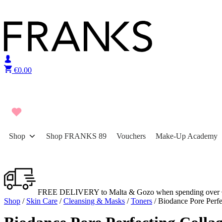
Skip to content
€
0.00
Shop
Shop FRANKS 89
Vouchers
Make-Up Academy
FREE DELIVERY to Malta & Gozo when spending over 
Shop
/
Skin Care
/
Cleansing & Masks
/
Toners
/ Biodance Pore Perf