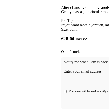
After cleansing or toning, appl
Gently massage in circular moti
Pro Tip
If you want more hydration, la
Size:
30ml
€
28.00
incl.VAT
Out of stock
Notify me when item is back i
Enter your email address
Your email will be used to notify y