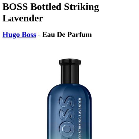
BOSS Bottled Striking
Lavender
Hugo Boss
- Eau De Parfum