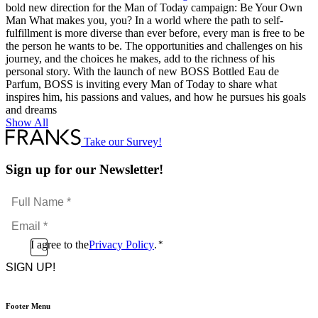
bold new direction for the Man of Today campaign: Be Your Own
Man What makes you, you? In a world where the path to self-
fulfillment is more diverse than ever before, every man is free to be
the person he wants to be. The opportunities and challenges on his
journey, and the choices he makes, add to the richness of his
personal story. With the launch of new BOSS Bottled Eau de
Parfum, BOSS is inviting every Man of Today to share what
inspires him, his passions and values, and how he pursues his goals
and dreams
Show All
Take our Survey!
Sign up for our Newsletter!
Full
Name
Email
*
*
Consent
I agree to the
Privacy Policy
.
*
CAPTCHA
*
Footer Menu