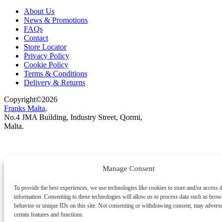
About Us
News & Promotions
FAQs
Contact
Store Locator
Privacy Policy
Cookie Policy
Terms & Conditions
Delivery & Returns
Copyright
©
2026
Franks Malta,
No.4 JMA Building, Industry Street, Qormi,
Malta.
POWERED BY
Manage Consent
To provide the best experiences, we use technologies like cookies to store and/or access 
information. Consenting to these technologies will allow us to process data such as brow
behavior or unique IDs on this site. Not consenting or withdrawing consent, may adverse
certain features and functions.