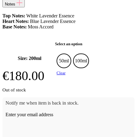
Notes
Top Notes:
White Lavender Essence
Heart Notes:
Blue Lavender Essence
Base Notes:
Moss Accord
Select an option
Size: 200ml
50ml
100ml
€
180.00
Clear
Out of stock
Notify me when item is back in stock.
Enter your email address