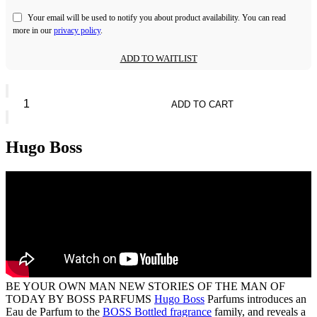
Your email will be used to notify you about product availability. You can read
more in our
privacy policy
.
ADD TO WAITLIST
BOSS
Bottled
ADD TO CART
Striking
Lavender
quantity
Hugo Boss
BE YOUR OWN MAN NEW STORIES OF THE MAN OF
TODAY BY BOSS PARFUMS
Hugo Boss
Parfums introduces an
Eau de Parfum to the
BOSS Bottled fragrance
family, and reveals a