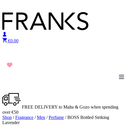
Skip to content
€
0.00
FREE DELIVERY to Malta & Gozo when spending
over €50
Shop
/
Fragrance
/
Men
/
Perfume
/ BOSS Bottled Striking
Lavender