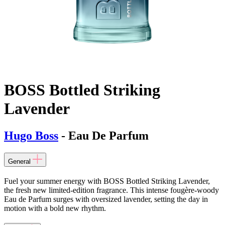
BOSS Bottled Striking
Lavender
Hugo Boss
- Eau De Parfum
General
Fuel your summer energy with BOSS Bottled Striking Lavender,
the fresh new limited-edition fragrance. This intense fougère-woody
Eau de Parfum surges with oversized lavender, setting the day in
motion with a bold new rhythm.